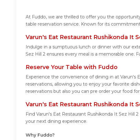
At Fuddo, we are thrilled to offer you the opportuni
table reservation service. Known for its commitment 
Varun's Eat Restaurant Rushikonda It S
Indulge in a sumptuous lunch or dinner with our exte
Sez Hill 2 ensures every meal is a memorable one. F
Reserve Your Table with Fuddo
Experience the convenience of dining in at Varun's 
reservations, allowing you to enjoy your favorite di
reservations but also you can pre order your food for
Varun's Eat Restaurant Rushikonda It S
Find Varun's Eat Restaurant Rushikonda It Sez Hill 
your next dining experience.
Why Fuddo?