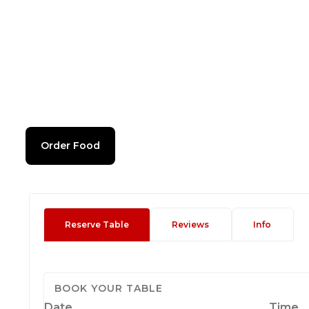
Order Food
Reserve Table
Reviews
Info
BOOK YOUR TABLE
Date
Time