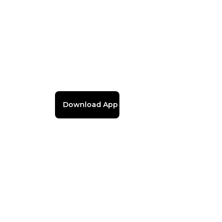
Download App