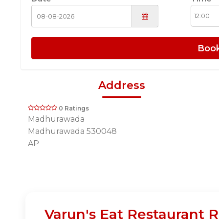
Boo
Address
0 Ratings
Madhurawada
Madhurawada 530048
AP
Varun's Eat Restaurant R