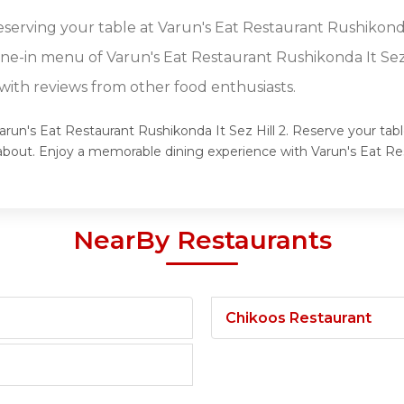
eserving your table at Varun's Eat Restaurant Rushikonda 
ine-in menu of Varun's Eat Restaurant Rushikonda It Sez 
ith reviews from other food enthusiasts.
arun's Eat Restaurant Rushikonda It Sez Hill 2. Reserve your tabl
g about. Enjoy a memorable dining experience with Varun's Eat Re
NearBy Restaurants
Chikoos Restaurant