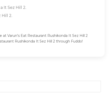
It Sez Hill 2.
Hill 2.
e at Varun's Eat Restaurant Rushikonda It Sez Hill 2
staurant Rushikonda It Sez Hill 2 through Fuddo!