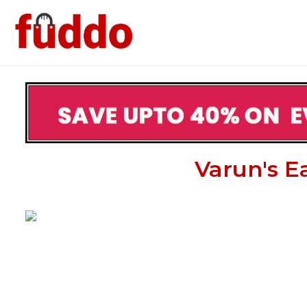
Varun's E