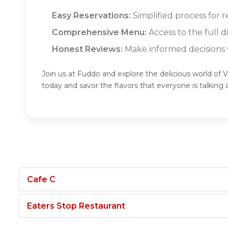
Easy Reservations:
Simplified process for r
Comprehensive Menu:
Access to the full d
Honest Reviews:
Make informed decisions w
Join us at Fuddo and explore the delicious world of V
today and savor the flavors that everyone is talkin
Cafe C
Eaters Stop Restaurant