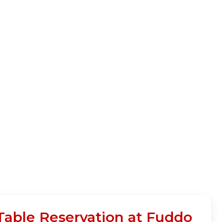
 Table Reservation at Fuddo