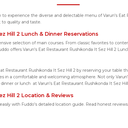
ty to experience the diverse and delectable menu of Varun's Eat 
to quality and taste.
ez Hill 2 Lunch & Dinner Reservations
nsive selection of main courses. From classic favorites to cont
uddo offers Varun's Eat Restaurant Rushikonda It Sez Hill 2 Lun
Eat Restaurant Rushikonda It Sez Hill 2 by reserving your table 
shes in a comfortable and welcoming atmosphere. Not only Varun'
 dinner or lunch at Varun's Eat Restaurant Rushikonda It Sez Hill
ez Hill 2 Location & Reviews
2 easily with Fuddo's detailed location guide. Read honest revie