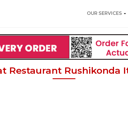
OUR SERVICES
at Restaurant Rushikonda It 