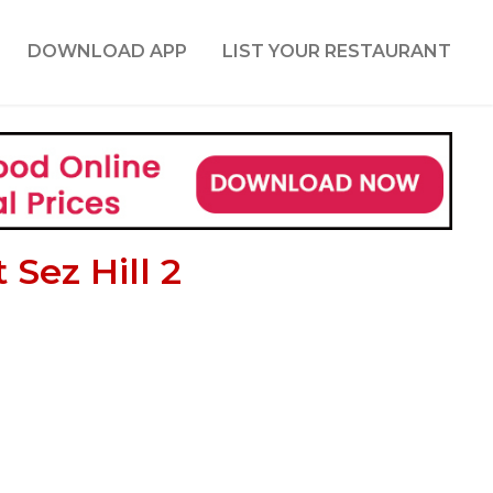
DOWNLOAD APP
LIST YOUR RESTAURANT
Sez Hill 2