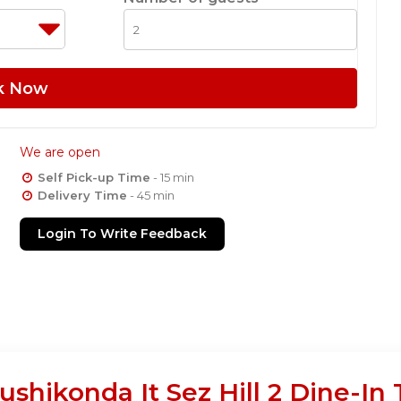
k Now
We are open
Self Pick-up Time
- 15 min
Delivery Time
- 45 min
Login To Write Feedback
ushikonda It Sez Hill 2 Dine-In