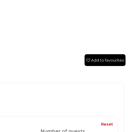
Add to favourites
Reset
Number of guests