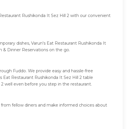
Restaurant Rushikonda It Sez Hill 2 with our convenient
emporary dishes, Varun's Eat Restaurant Rushikonda It
ch & Dinner Reservations on the go.
through Fuddo. We provide easy and hassle-free
s Eat Restaurant Rushikonda It Sez Hill 2 table
 2 well even before you step in the restaurant.
ws from fellow diners and make informed choices about