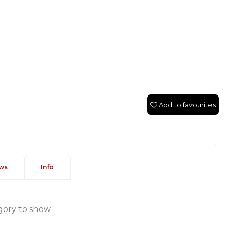
Add to favourites
ws
Info
gory to show.