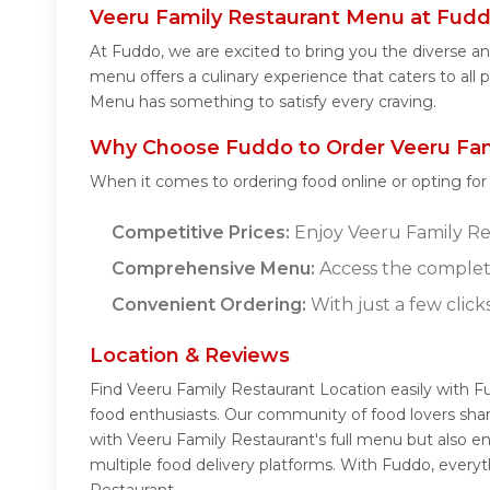
Veeru Family Restaurant Menu at Fud
At Fuddo, we are excited to bring you the diverse 
menu offers a culinary experience that caters to all 
Menu has something to satisfy every craving.
Why Choose Fuddo to Order Veeru Fami
When it comes to ordering food online or opting fo
Competitive Prices:
Enjoy Veeru Family Res
Comprehensive Menu:
Access the complet
Convenient Ordering:
With just a few click
Location & Reviews
Find Veeru Family Restaurant Location easily with F
food enthusiasts. Our community of food lovers sha
with Veeru Family Restaurant's full menu but also e
multiple food delivery platforms. With Fuddo, every
Restaurant.