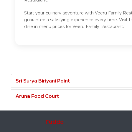
Start your culinary adventure with Veeru Family Res
guarantee a satisfying experience every time. Visi
dine in menu prices for Veeru Family Restaurant.
Sri Surya Biriyani Point
Aruna Food Court
Fuddo