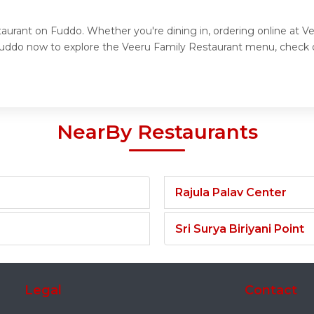
taurant on Fuddo. Whether you're dining in, ordering online at V
t Fuddo now to explore the Veeru Family Restaurant menu, check 
NearBy Restaurants
Rajula Palav Center
Sri Surya Biriyani Point
Legal
Contact