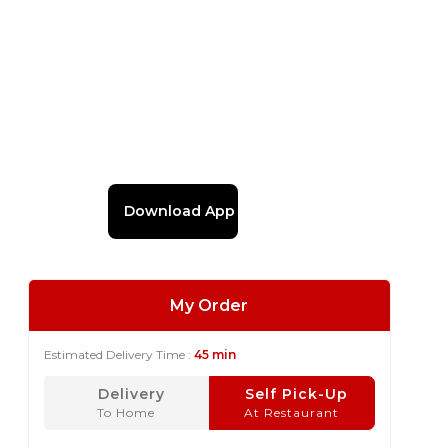
Download App
My Order
Estimated Delivery Time :
45 min
Delivery
Self Pick-Up
To Home
At Restaurant