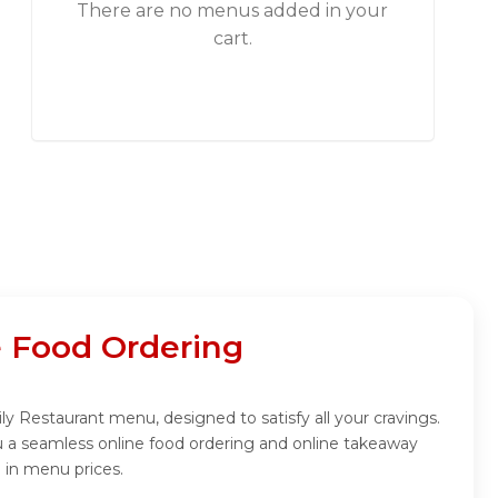
There are no menus added in your
cart.
e Food Ordering
y Restaurant menu, designed to satisfy all your cravings.
u a seamless online food ordering and online takeaway
 in menu prices.