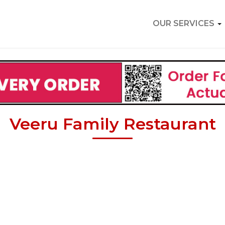
OUR SERVICES
Veeru Family Restaurant