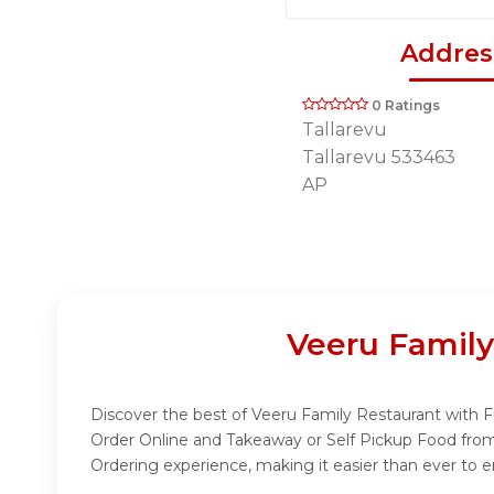
Addres
0 Ratings
Tallarevu
Tallarevu 533463
AP
Veeru Family
Discover the best of Veeru Family Restaurant with Fu
Order Online and Takeaway or Self Pickup Food from
Ordering experience, making it easier than ever to e