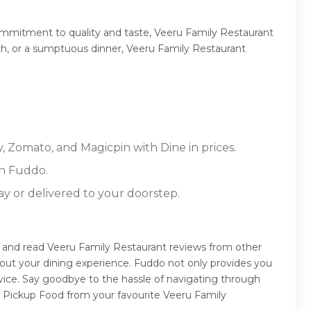
ommitment to quality and taste, Veeru Family Restaurant
unch, or a sumptuous dinner, Veeru Family Restaurant
, Zomato, and Magicpin with Dine in prices.
on Fuddo.
ay or delivered to your doorstep.
e and read Veeru Family Restaurant reviews from other
out your dining experience. Fuddo not only provides you
vice. Say goodbye to the hassle of navigating through
lf Pickup Food from your favourite Veeru Family