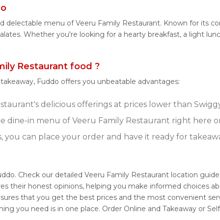
do
and delectable menu of Veeru Family Restaurant. Known for its c
palates. Whether you're looking for a hearty breakfast, a light l
ly Restaurant food ?
r takeaway, Fuddo offers you unbeatable advantages:
taurant's delicious offerings at prices lower than Swiggy
e dine-in menu of Veeru Family Restaurant right here 
s, you can place your order and have it ready for takeaw
uddo. Check our detailed Veeru Family Restaurant location guid
res their honest opinions, helping you make informed choices ab
nsures that you get the best prices and the most convenient ser
thing you need is in one place. Order Online and Takeaway or Se