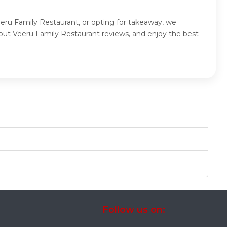
eeru Family Restaurant, or opting for takeaway, we
out Veeru Family Restaurant reviews, and enjoy the best
Follow us on: