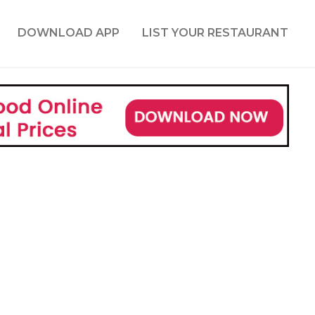
DOWNLOAD APP
LIST YOUR RESTAURANT