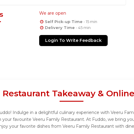
s
We are open
Self Pick-up Time
- 15 min
Delivery Time
- 45 min
Login To Write Feedback
 Restaurant Takeaway & Onlin
ddo! Indulge in a delightful culinary experience with Veeru Famil
 your favourite Veeru Family Restaurant. At Fuddo, we bring yo
njoy your favorite dishes from Veeru Family Restaurant with dine