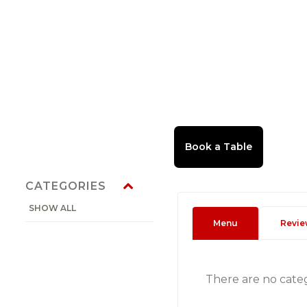
CATEGORIES
SHOW ALL
Menu
Revie
There are no cate