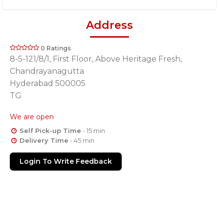
Address
0 Ratings
8-5-121/8/1, First Floor, Above Heritage Fresh,
Chandrayanagutta
Hyderabad 500005
TG
We are open
Self Pick-up Time
- 15 min
Delivery Time
- 45 min
Login To Write Feedback