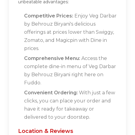
unbeatable advantages:
Competitive Prices:
Enjoy Veg Darbar
by Behrouz Biryani's delicious
offerings at prices lower than Swiggy,
Zomato, and Magicpin with Dine in
prices.
Comprehensive Menu:
Access the
complete dine-in menu of Veg Darbar
by Behrouz Biryani right here on
Fuddo.
Convenient Ordering:
With just a few
clicks, you can place your order and
have it ready for takeaway or
delivered to your doorstep.
Location & Reviews