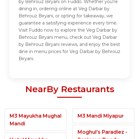
by Behrouz Biryani on Fuddo. Whether you're
dining in, ordering online at Veg Darbar by
Behrouz Biryani, or opting for takeaway, we
guarantee a satisfying experience every time.
Visit Fuddo now to explore the Veg Darbar by
Behrouz Biryani menu, check out Veg Darbar
by Behrouz Biryani reviews, and enjoy the best
dine in menu prices for Veg Darbar by Behrouz
Biryani.
NearBy Restaurants
M3 Mayukha Mughal
M3 Mandi Miyapur
Mandi
Moghul’s Paradiez -