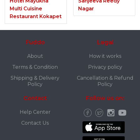
Hotel Mayukha
Sanjeeva Reedy
Multi Cuisine
Nagar
Restaurant Kokapet
Fuddo
Legal
About
How it works
Terms & Condition
Privacy policy
Shipping & Delivery
Cancellation & Refund
Policy
Policy
Contact
Follow us on:
Help Center
Contact Us