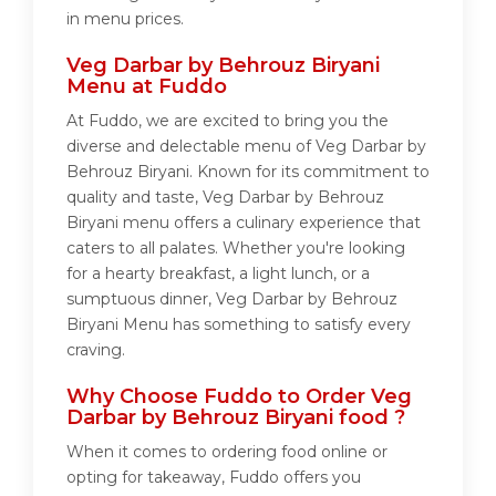
in menu prices.
Veg Darbar by Behrouz Biryani
Menu at Fuddo
At Fuddo, we are excited to bring you the
diverse and delectable menu of Veg Darbar by
Behrouz Biryani. Known for its commitment to
quality and taste, Veg Darbar by Behrouz
Biryani menu offers a culinary experience that
caters to all palates. Whether you're looking
for a hearty breakfast, a light lunch, or a
sumptuous dinner, Veg Darbar by Behrouz
Biryani Menu has something to satisfy every
craving.
Why Choose Fuddo to Order Veg
Darbar by Behrouz Biryani food ?
When it comes to ordering food online or
opting for takeaway, Fuddo offers you