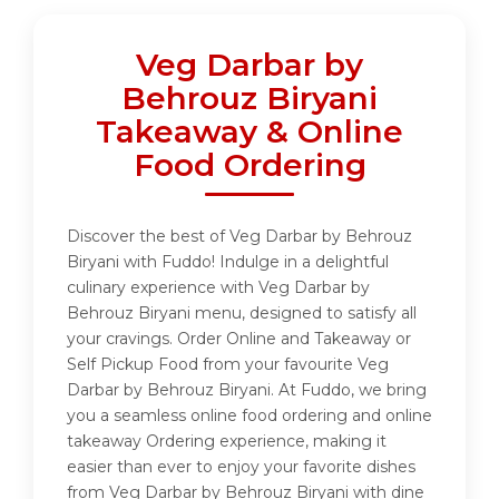
Veg Darbar by
Behrouz Biryani
Takeaway & Online
Food Ordering
Discover the best of Veg Darbar by Behrouz
Biryani with Fuddo! Indulge in a delightful
culinary experience with Veg Darbar by
Behrouz Biryani menu, designed to satisfy all
your cravings. Order Online and Takeaway or
Self Pickup Food from your favourite Veg
Darbar by Behrouz Biryani. At Fuddo, we bring
you a seamless online food ordering and online
takeaway Ordering experience, making it
easier than ever to enjoy your favorite dishes
from Veg Darbar by Behrouz Biryani with dine