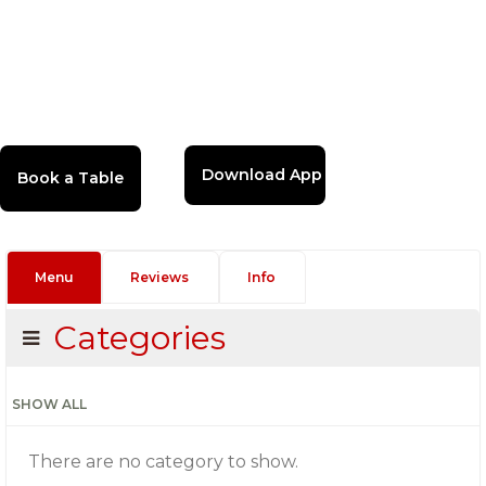
Download App
Menu
Reviews
Info
Categories
SHOW ALL
There are no category to show.