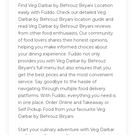
Find Veg Darbar by Behrouz Biryani Location
easily with Fuddo. Check our detailed Veg
Darbar by Behrouz Biryani location guide and
read Veg Darbar by Behrouz Biryani reviews
from other food enthusiasts. Our community
of food lovers shares their honest opinions,
helping you make informed choices about
your dining experience. Fuddo not only
provides you with Veg Darbar by Behrouz
Biryani's full menu but also ensures that you
get the best prices and the most convenient
service. Say goodbye to the hassle of
navigating through multiple food delivery
platforms. With Fuddo, everything you need is
in one place. Order Online and Takeaway or
Self Pickup Food from your favourite Veg
Darbar by Behrouz Biryani.
Start your culinary adventure with Veg Darbar