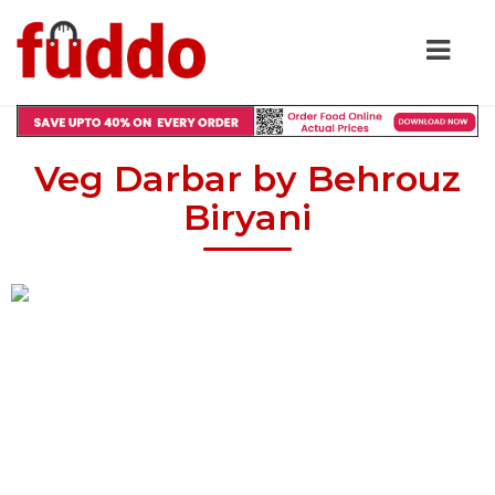
Veg Darbar by Behrouz
Biryani