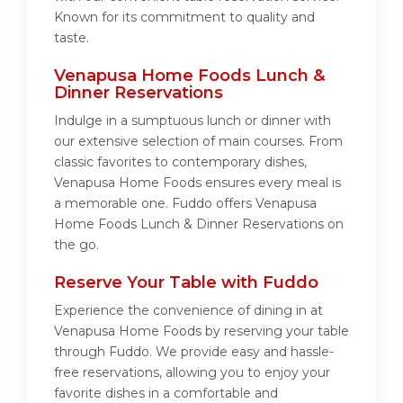
Known for its commitment to quality and
taste.
Venapusa Home Foods Lunch &
Dinner Reservations
Indulge in a sumptuous lunch or dinner with
our extensive selection of main courses. From
classic favorites to contemporary dishes,
Venapusa Home Foods ensures every meal is
a memorable one. Fuddo offers Venapusa
Home Foods Lunch & Dinner Reservations on
the go.
Reserve Your Table with Fuddo
Experience the convenience of dining in at
Venapusa Home Foods by reserving your table
through Fuddo. We provide easy and hassle-
free reservations, allowing you to enjoy your
favorite dishes in a comfortable and