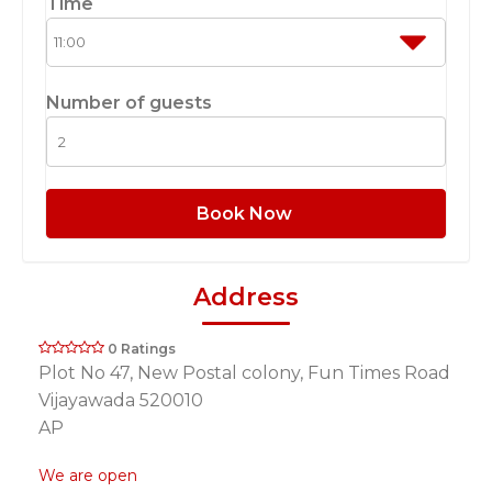
Time
Number of guests
Book Now
Address
0 Ratings
Plot No 47, New Postal colony, Fun Times Road
Vijayawada 520010
AP
We are open