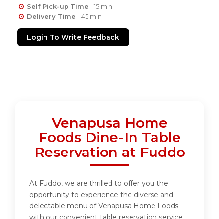
Self Pick-up Time
- 15 min
Delivery Time
- 45 min
Login To Write Feedback
Venapusa Home
Foods Dine-In Table
Reservation at Fuddo
At Fuddo, we are thrilled to offer you the
opportunity to experience the diverse and
delectable menu of Venapusa Home Foods
with our convenient table reservation service.