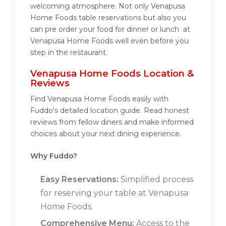
welcoming atmosphere. Not only Venapusa
Home Foods table reservations but also you
can pre order your food for dinner or lunch at
Venapusa Home Foods well even before you
step in the restaurant.
Venapusa Home Foods Location &
Reviews
Find Venapusa Home Foods easily with
Fuddo's detailed location guide. Read honest
reviews from fellow diners and make informed
choices about your next dining experience.
Why Fuddo?
Easy Reservations:
Simplified process
for reserving your table at Venapusa
Home Foods.
Comprehensive Menu:
Access to the