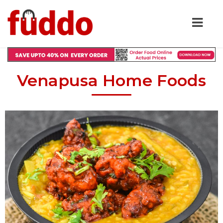
Venapusa Home Foods