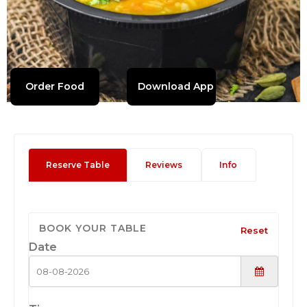
Order Food
Download App
Reserve Table
Reviews
Info
BOOK YOUR TABLE
Reset
Date