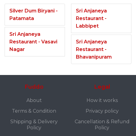
Silver Dum Biryani -
Sri Anjaneya
Patamata
Restaurant -
Labbipet
Sri Anjaneya
Restaurant - Vasavi
Sri Anjaneya
Nagar
Restaurant -
Bhavanipuram
Fuddo
Legal
About
How it works
Terms & Condition
Privacy policy
Shipping & Delivery
Cancellation & Refund
Policy
Policy