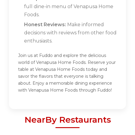
full dine-in menu of Venapusa Home
Foods.
Honest Reviews:
Make informed
decisions with reviews from other food
enthusiasts.
Join us at Fuddo and explore the delicious
world of Venapusa Home Foods. Reserve your
table at Venapusa Home Foods today and
savor the flavors that everyone is talking
about. Enjoy a memorable dining experience
with Venapusa Home Foods through Fuddo!
NearBy Restaurants