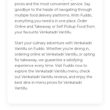
prices and the most convenient service. Say
goodbye to the hassle of navigating through
multiple food delivery platforms. With Fuddo,
everything you need is in one place. Order
Online and Takeaway or Self Pickup Food from
your favourite Venkatadri Vantillu.
Start your culinary adventure with Venkatadri
Vantillu on Fuddo. Whether you're dining in,
ordering online at Venkatadri Vantillu, or opting
for takeaway, we guarantee a satisfying
experience every time. Visit Fuddo now to
explore the Venkatadri Vantillu menu, check
out Venkatadri Vantillu reviews, and enjoy the
best dine in menu prices for Venkatadri
Vantillu.