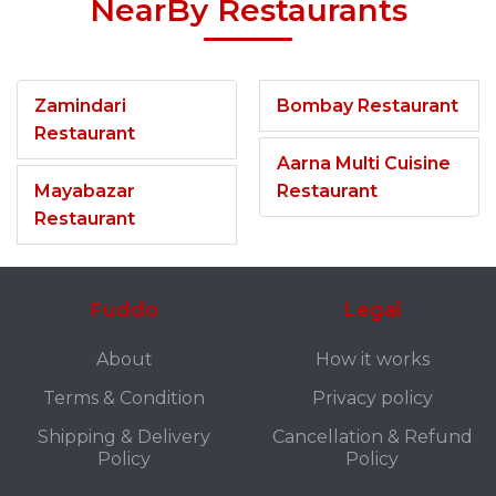
NearBy Restaurants
Zamindari
Bombay Restaurant
Restaurant
Aarna Multi Cuisine
Mayabazar
Restaurant
Restaurant
Fuddo
Legal
About
How it works
Terms & Condition
Privacy policy
Shipping & Delivery
Cancellation & Refund
Policy
Policy