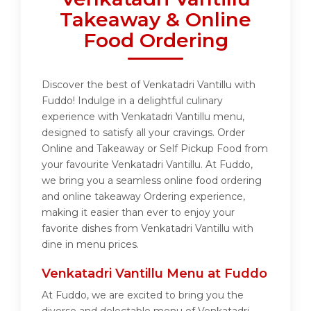
Takeaway & Online
Food Ordering
Discover the best of Venkatadri Vantillu with
Fuddo! Indulge in a delightful culinary
experience with Venkatadri Vantillu menu,
designed to satisfy all your cravings. Order
Online and Takeaway or Self Pickup Food from
your favourite Venkatadri Vantillu. At Fuddo,
we bring you a seamless online food ordering
and online takeaway Ordering experience,
making it easier than ever to enjoy your
favorite dishes from Venkatadri Vantillu with
dine in menu prices.
Venkatadri Vantillu Menu at Fuddo
At Fuddo, we are excited to bring you the