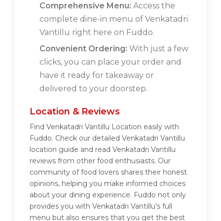
Comprehensive Menu:
Access the
complete dine-in menu of Venkatadri
Vantillu right here on Fuddo.
Convenient Ordering:
With just a few
clicks, you can place your order and
have it ready for takeaway or
delivered to your doorstep.
Location & Reviews
Find Venkatadri Vantillu Location easily with
Fuddo. Check our detailed Venkatadri Vantillu
location guide and read Venkatadri Vantillu
reviews from other food enthusiasts. Our
community of food lovers shares their honest
opinions, helping you make informed choices
about your dining experience. Fuddo not only
provides you with Venkatadri Vantillu's full
menu but also ensures that you get the best