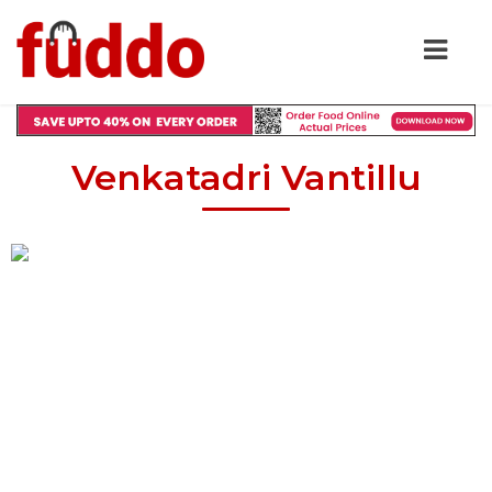
Venkatadri Vantillu