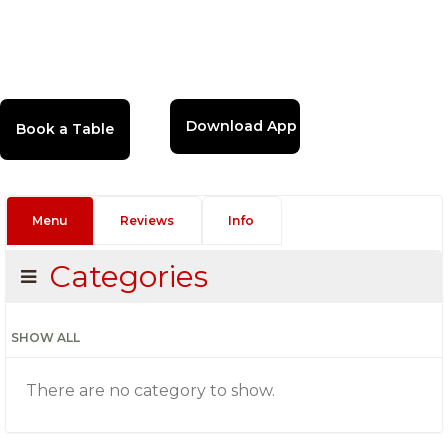
Download App
Menu
Reviews
Info
Categories
SHOW ALL
There are no category to show.