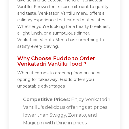
diverse and delectable menu of Venkatadri
Vantillu. Known for its commitment to quality
and taste, Venkatadri Vantillu menu offers a
culinary experience that caters to all palates.
Whether you're looking for a hearty breakfast,
a light lunch, or a sumptuous dinner,
Venkatadri Vantillu Menu has something to
satisfy every craving.
Why Choose Fuddo to Order
Venkatadri Vantillu food ?
When it comes to ordering food online or
opting for takeaway, Fuddo offers you
unbeatable advantages:
Competitive Prices:
Enjoy Venkatadri
Vantillu's delicious offerings at prices
lower than Swiggy, Zomato, and
Magicpin with Dine in prices.