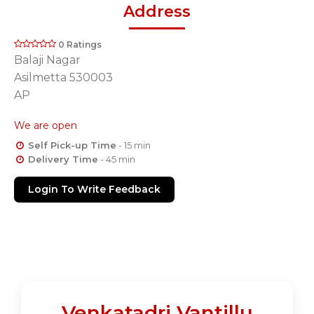
Address
0 Ratings
Balaji Nagar
Asilmetta 530003
AP
We are open
Self Pick-up Time
- 15 min
Delivery Time
- 45 min
Login To Write Feedback
Venkatadri Vantillu