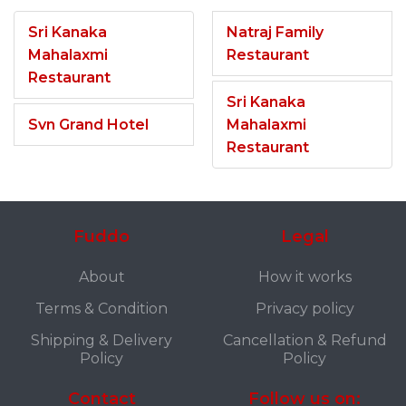
Sri Kanaka
Natraj Family
Mahalaxmi
Restaurant
Restaurant
Sri Kanaka
Svn Grand Hotel
Mahalaxmi
Restaurant
Fuddo
Legal
About
How it works
Terms & Condition
Privacy policy
Shipping & Delivery
Cancellation & Refund
Policy
Policy
Contact
Follow us on: