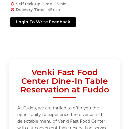
Self Pick-up Time
- 15 min
Delivery Time
- 45 min
Login To Write Feedback
Venki Fast Food
Center Dine-In Table
Reservation at Fuddo
At Fuddo, we are thrilled to offer you the
opportunity to experience the diverse and
delectable menu of Venki Fast Food Center
with our convenient table reservation service.