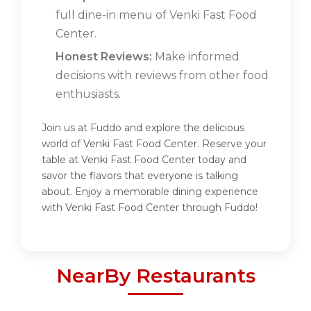
full dine-in menu of Venki Fast Food
Center.
Honest Reviews:
Make informed
decisions with reviews from other food
enthusiasts.
Join us at Fuddo and explore the delicious
world of Venki Fast Food Center. Reserve your
table at Venki Fast Food Center today and
savor the flavors that everyone is talking
about. Enjoy a memorable dining experience
with Venki Fast Food Center through Fuddo!
NearBy Restaurants