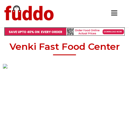
Venki Fast Food Center