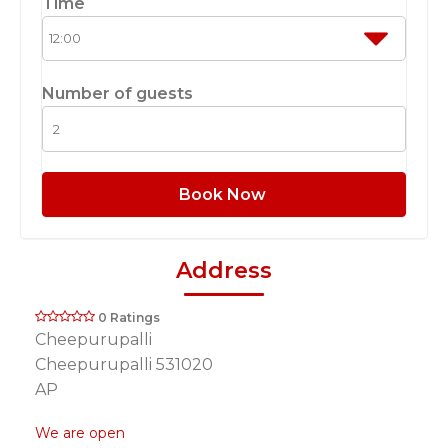
Time
Number of guests
Book Now
Address
0 Ratings
Cheepurupalli
Cheepurupalli 531020
AP
We are open