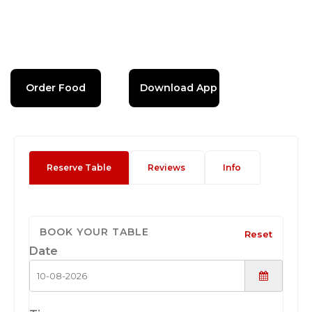
Order Food
Download App
Reserve Table
Reviews
Info
BOOK YOUR TABLE
Reset
Date