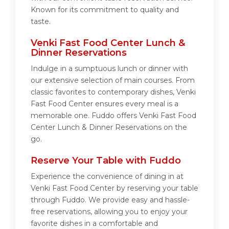
Known for its commitment to quality and
taste.
Venki Fast Food Center Lunch &
Dinner Reservations
Indulge in a sumptuous lunch or dinner with
our extensive selection of main courses. From
classic favorites to contemporary dishes, Venki
Fast Food Center ensures every meal is a
memorable one. Fuddo offers Venki Fast Food
Center Lunch & Dinner Reservations on the
go.
Reserve Your Table with Fuddo
Experience the convenience of dining in at
Venki Fast Food Center by reserving your table
through Fuddo. We provide easy and hassle-
free reservations, allowing you to enjoy your
favorite dishes in a comfortable and