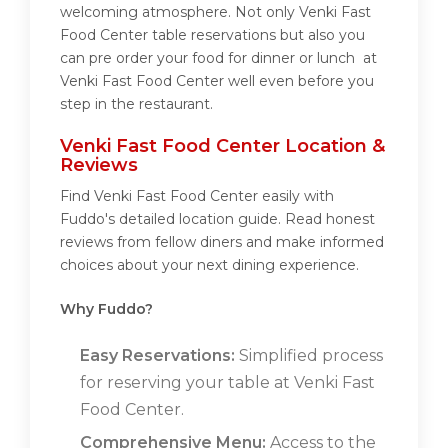
welcoming atmosphere. Not only Venki Fast
Food Center table reservations but also you
can pre order your food for dinner or lunch at
Venki Fast Food Center well even before you
step in the restaurant.
Venki Fast Food Center Location &
Reviews
Find Venki Fast Food Center easily with
Fuddo's detailed location guide. Read honest
reviews from fellow diners and make informed
choices about your next dining experience.
Why Fuddo?
Easy Reservations:
Simplified process
for reserving your table at Venki Fast
Food Center.
Comprehensive Menu:
Access to the