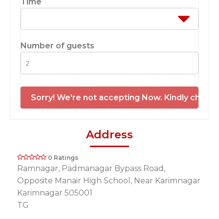
Time
Number of guests
Sorry! We're not accepting Now. Kindly check 
Address
0 Ratings
Ramnagar, Padmanagar Bypass Road,
Opposite Manair High School, Near Karimnagar
Karimnagar 505001
TG