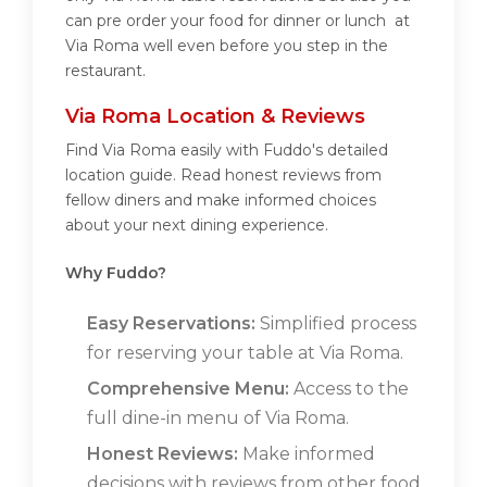
can pre order your food for dinner or lunch at
Via Roma well even before you step in the
restaurant.
Via Roma Location & Reviews
Find Via Roma easily with Fuddo's detailed
location guide. Read honest reviews from
fellow diners and make informed choices
about your next dining experience.
Why Fuddo?
Easy Reservations:
Simplified process
for reserving your table at Via Roma.
Comprehensive Menu:
Access to the
full dine-in menu of Via Roma.
Honest Reviews:
Make informed
decisions with reviews from other food