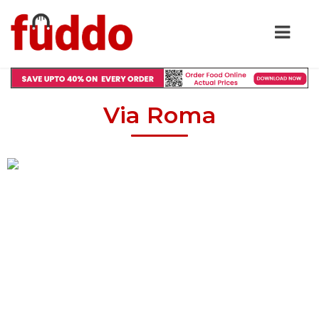
Via Roma