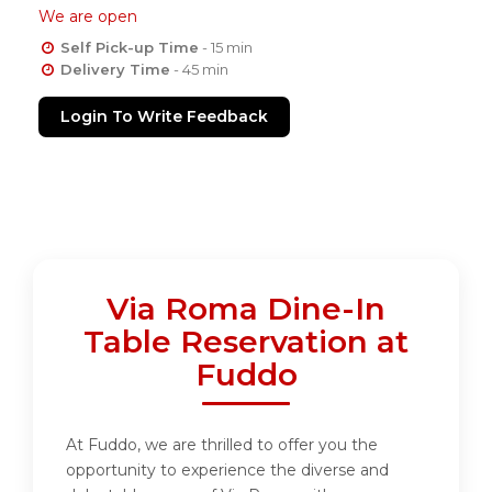
We are open
Self Pick-up Time
- 15 min
Delivery Time
- 45 min
Login To Write Feedback
Via Roma Dine-In
Table Reservation at
Fuddo
At Fuddo, we are thrilled to offer you the
opportunity to experience the diverse and