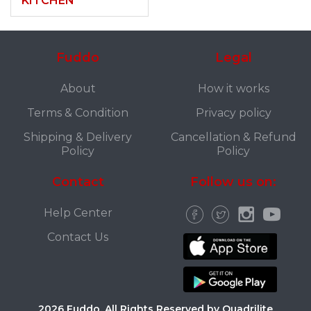
KITCHEN
Fuddo
Legal
About
How it works
Terms & Condition
Privacy policy
Shipping & Delivery
Cancellation & Refund
Policy
Policy
Contact
Follow us on:
Help Center
Contact Us
2026 Fuddo. All Rights Reserved by Quadrilite