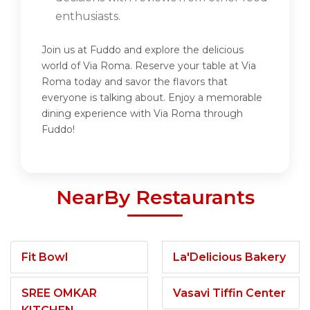
enthusiasts.
Join us at Fuddo and explore the delicious
world of Via Roma. Reserve your table at Via
Roma today and savor the flavors that
everyone is talking about. Enjoy a memorable
dining experience with Via Roma through
Fuddo!
NearBy Restaurants
Fit Bowl
La'Delicious Bakery
SREE OMKAR
Vasavi Tiffin Center