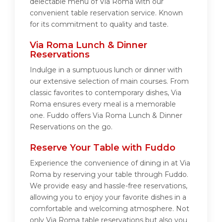
delectable menu of Via Roma with our
convenient table reservation service. Known
for its commitment to quality and taste.
Via Roma Lunch & Dinner
Reservations
Indulge in a sumptuous lunch or dinner with
our extensive selection of main courses. From
classic favorites to contemporary dishes, Via
Roma ensures every meal is a memorable
one. Fuddo offers Via Roma Lunch & Dinner
Reservations on the go.
Reserve Your Table with Fuddo
Experience the convenience of dining in at Via
Roma by reserving your table through Fuddo.
We provide easy and hassle-free reservations,
allowing you to enjoy your favorite dishes in a
comfortable and welcoming atmosphere. Not
only Via Roma table reservations but also you