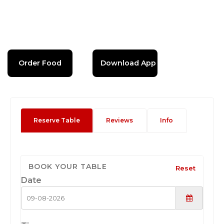
Order Food
Download App
Reserve Table
Reviews
Info
BOOK YOUR TABLE
Reset
Date