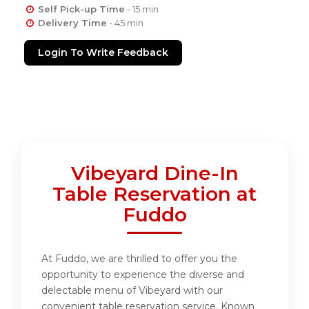
Self Pick-up Time
- 15 min
Delivery Time
- 45 min
Login To Write Feedback
Vibeyard Dine-In
Table Reservation at
Fuddo
At Fuddo, we are thrilled to offer you the
opportunity to experience the diverse and
delectable menu of Vibeyard with our
convenient table reservation service. Known