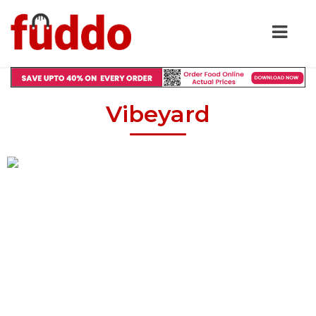
Vibeyard