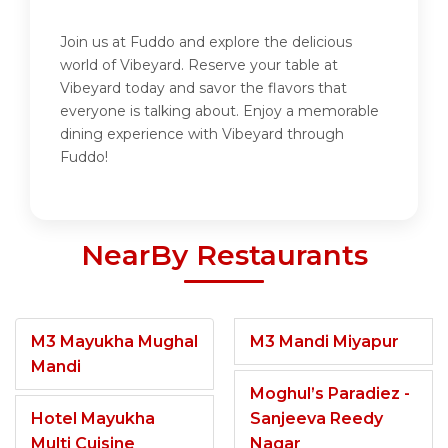
Join us at Fuddo and explore the delicious
world of Vibeyard. Reserve your table at
Vibeyard today and savor the flavors that
everyone is talking about. Enjoy a memorable
dining experience with Vibeyard through
Fuddo!
NearBy Restaurants
M3 Mayukha Mughal
M3 Mandi Miyapur
Mandi
Moghul’s Paradiez -
Hotel Mayukha
Sanjeeva Reedy
Multi Cuisine
Nagar