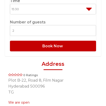
Time
Number of guests
Book Now
Address
0 Ratings
Plot B-22, Road 8, Film Nagar
Hyderabad 500096
TG
We are open