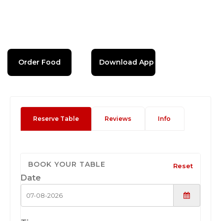
Order Food
Download App
Reserve Table
Reviews
Info
BOOK YOUR TABLE
Reset
Date