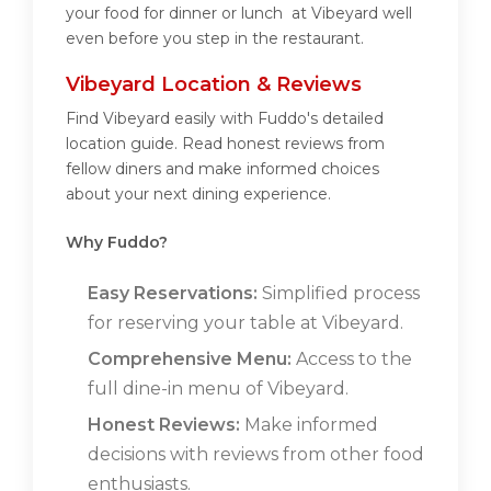
your food for dinner or lunch at Vibeyard well
even before you step in the restaurant.
Vibeyard Location & Reviews
Find Vibeyard easily with Fuddo's detailed
location guide. Read honest reviews from
fellow diners and make informed choices
about your next dining experience.
Why Fuddo?
Easy Reservations:
Simplified process
for reserving your table at Vibeyard.
Comprehensive Menu:
Access to the
full dine-in menu of Vibeyard.
Honest Reviews:
Make informed
decisions with reviews from other food
enthusiasts.