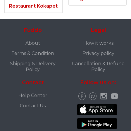
Restaurant Kokapet
Fuddo
Legal
About
How it works
Terms & Condition
Privacy policy
Shipping & Delivery
Cancellation & Refund
Policy
Policy
Contact
Follow us on:
Help Center
Contact Us