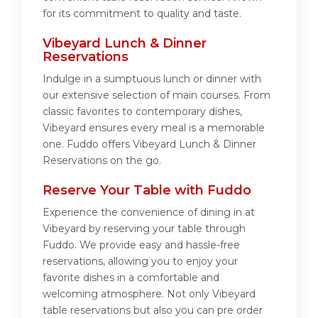
for its commitment to quality and taste.
Vibeyard Lunch & Dinner
Reservations
Indulge in a sumptuous lunch or dinner with
our extensive selection of main courses. From
classic favorites to contemporary dishes,
Vibeyard ensures every meal is a memorable
one. Fuddo offers Vibeyard Lunch & Dinner
Reservations on the go.
Reserve Your Table with Fuddo
Experience the convenience of dining in at
Vibeyard by reserving your table through
Fuddo. We provide easy and hassle-free
reservations, allowing you to enjoy your
favorite dishes in a comfortable and
welcoming atmosphere. Not only Vibeyard
table reservations but also you can pre order