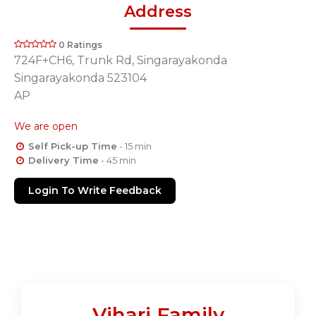
Address
0 Ratings
724F+CH6, Trunk Rd, Singarayakonda
Singarayakonda 523104
AP
We are open
Self Pick-up Time
- 15 min
Delivery Time
- 45 min
Login To Write Feedback
Vihari Family