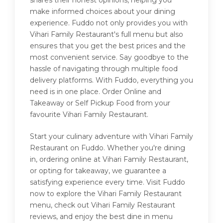
shares their honest opinions, helping you
make informed choices about your dining
experience. Fuddo not only provides you with
Vihari Family Restaurant's full menu but also
ensures that you get the best prices and the
most convenient service. Say goodbye to the
hassle of navigating through multiple food
delivery platforms. With Fuddo, everything you
need is in one place. Order Online and
Takeaway or Self Pickup Food from your
favourite Vihari Family Restaurant.
Start your culinary adventure with Vihari Family
Restaurant on Fuddo. Whether you're dining
in, ordering online at Vihari Family Restaurant,
or opting for takeaway, we guarantee a
satisfying experience every time. Visit Fuddo
now to explore the Vihari Family Restaurant
menu, check out Vihari Family Restaurant
reviews, and enjoy the best dine in menu