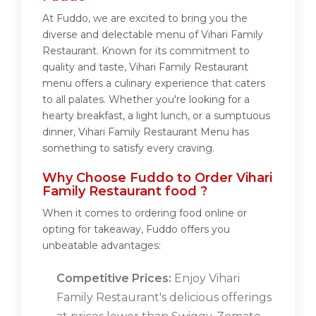
At Fuddo, we are excited to bring you the
diverse and delectable menu of Vihari Family
Restaurant. Known for its commitment to
quality and taste, Vihari Family Restaurant
menu offers a culinary experience that caters
to all palates. Whether you're looking for a
hearty breakfast, a light lunch, or a sumptuous
dinner, Vihari Family Restaurant Menu has
something to satisfy every craving.
Why Choose Fuddo to Order Vihari
Family Restaurant food ?
When it comes to ordering food online or
opting for takeaway, Fuddo offers you
unbeatable advantages:
Competitive Prices:
Enjoy Vihari
Family Restaurant's delicious offerings