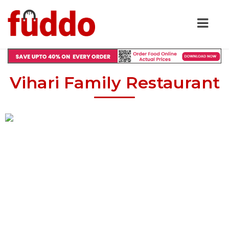
Vihari Family Restaurant