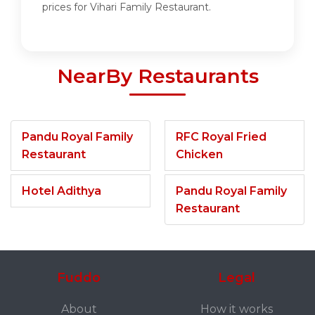
prices for Vihari Family Restaurant.
NearBy Restaurants
Pandu Royal Family
RFC Royal Fried
Restaurant
Chicken
Hotel Adithya
Pandu Royal Family
Restaurant
Fuddo
Legal
About
How it works