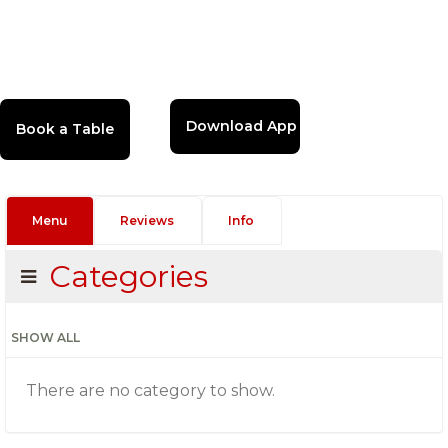
Download App
Menu
Reviews
Info
Categories
SHOW ALL
There are no category to show.