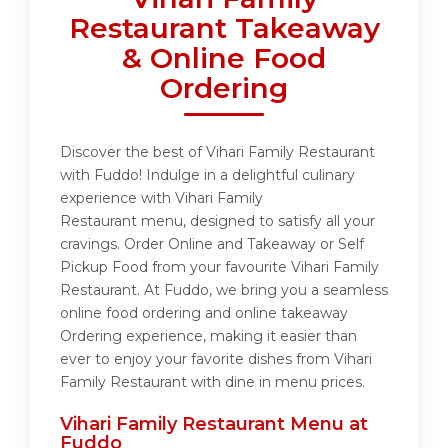
Restaurant Takeaway
& Online Food
Ordering
Discover the best of Vihari Family Restaurant
with Fuddo! Indulge in a delightful culinary
experience with Vihari Family
Restaurant menu, designed to satisfy all your
cravings. Order Online and Takeaway or Self
Pickup Food from your favourite Vihari Family
Restaurant. At Fuddo, we bring you a seamless
online food ordering and online takeaway
Ordering experience, making it easier than
ever to enjoy your favorite dishes from Vihari
Family Restaurant with dine in menu prices.
Vihari Family Restaurant Menu at
Fuddo