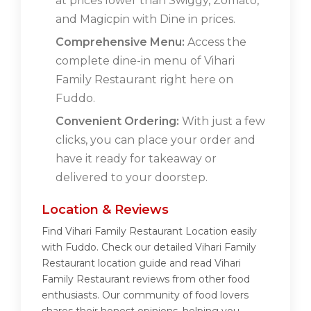
at prices lower than Swiggy, Zomato,
and Magicpin with Dine in prices.
Comprehensive Menu:
Access the
complete dine-in menu of Vihari
Family Restaurant right here on
Fuddo.
Convenient Ordering:
With just a few
clicks, you can place your order and
have it ready for takeaway or
delivered to your doorstep.
Location & Reviews
Find Vihari Family Restaurant Location easily
with Fuddo. Check our detailed Vihari Family
Restaurant location guide and read Vihari
Family Restaurant reviews from other food
enthusiasts. Our community of food lovers