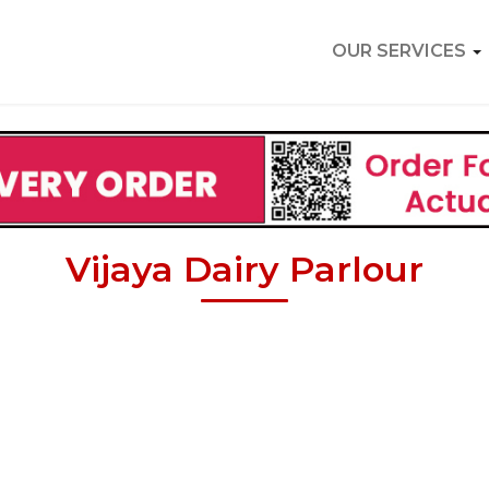
OUR SERVICES
Vijaya Dairy Parlour