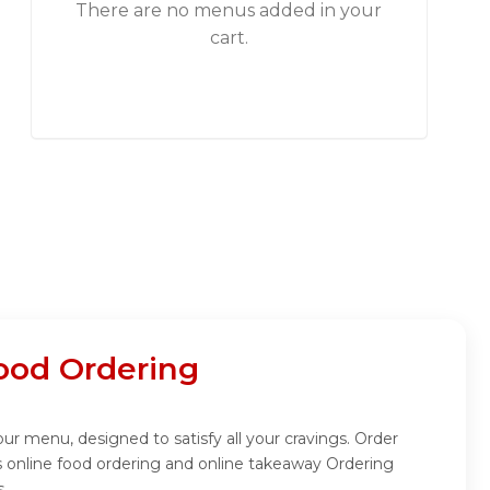
There are no menus added in your
cart.
Food Ordering
our menu, designed to satisfy all your cravings. Order
s online food ordering and online takeaway Ordering
s.