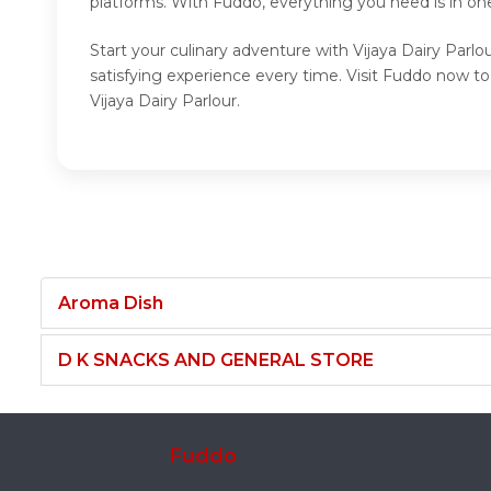
platforms. With Fuddo, everything you need is in one
Start your culinary adventure with Vijaya Dairy Parlo
satisfying experience every time. Visit Fuddo now to
Vijaya Dairy Parlour.
Aroma Dish
D K SNACKS AND GENERAL STORE
Fuddo