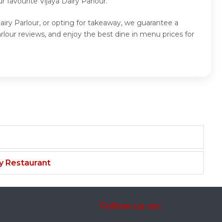
favourite Vijaya Dairy Parlour.
Dairy Parlour, or opting for takeaway, we guarantee a
rlour reviews, and enjoy the best dine in menu prices for
y Restaurant
Follow us on: