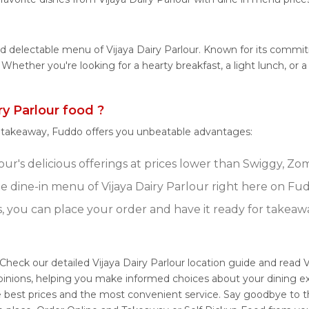
nd delectable menu of Vijaya Dairy Parlour. Known for its commit
s. Whether you're looking for a hearty breakfast, a light lunch, o
y Parlour food ?
r takeaway, Fuddo offers you unbeatable advantages:
our's delicious offerings at prices lower than Swiggy, Zo
 dine-in menu of Vijaya Dairy Parlour right here on Fu
s, you can place your order and have it ready for takeaw
 Check our detailed Vijaya Dairy Parlour location guide and read 
inions, helping you make informed choices about your dining ex
e best prices and the most convenient service. Say goodbye to t