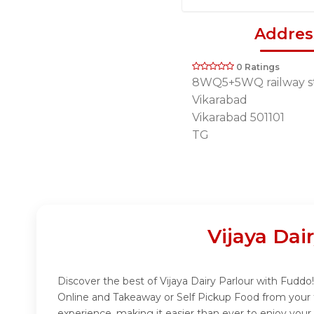
Addres
0 Ratings
8WQ5+5WQ railway st
Vikarabad
Vikarabad 501101
TG
Vijaya Dai
Discover the best of Vijaya Dairy Parlour with Fuddo! 
Online and Takeaway or Self Pickup Food from your f
experience, making it easier than ever to enjoy your 