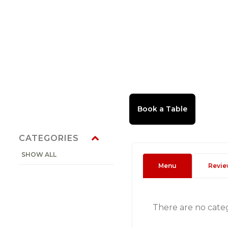
CATEGORIES
SHOW ALL
Menu
Revie
There are no cate