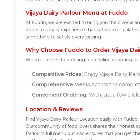
Vijaya Dairy Parlour Menu at Fuddo
At Fuddo, we are excited to bring you the diverse a
offers a culinary experience that caters to all palate
something to satisfy every craving.
Why Choose Fuddo to Order Vijaya Dair
When it comes to ordering food online or opting fo
Competitive Prices:
Enjoy Vijaya Dairy Parl
Comprehensive Menu:
Access the complete
Convenient Ordering:
With just a few click
Location & Reviews
Find Vijaya Dairy Parlour Location easily with Fuddo.
Our community of food lovers shares their honest op
Parlour's full menu but also ensures that you get th