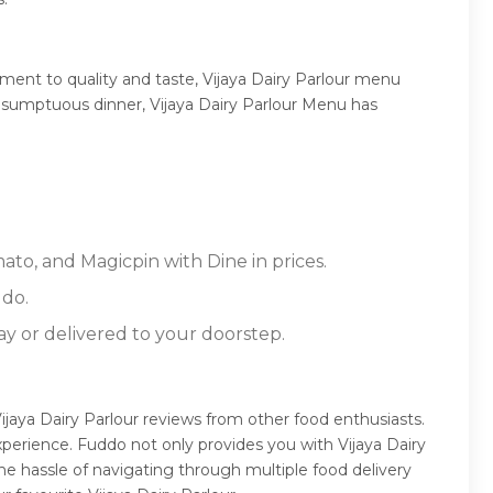
ment to quality and taste, Vijaya Dairy Parlour menu
r a sumptuous dinner, Vijaya Dairy Parlour Menu has
mato, and Magicpin with Dine in prices.
ddo.
ay or delivered to your doorstep.
Vijaya Dairy Parlour reviews from other food enthusiasts.
perience. Fuddo not only provides you with Vijaya Dairy
he hassle of navigating through multiple food delivery