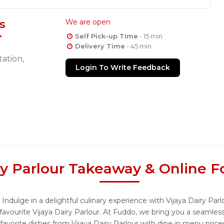
s
We are open
Self Pick-up Time
- 15 min
Delivery Time
- 45 min
ation,
Login To Write Feedback
ry Parlour Takeaway & Online 
Indulge in a delightful culinary experience with Vijaya Dairy Parl
avourite Vijaya Dairy Parlour. At Fuddo, we bring you a seamles
favorite dishes from Vijaya Dairy Parlour with dine in menu price