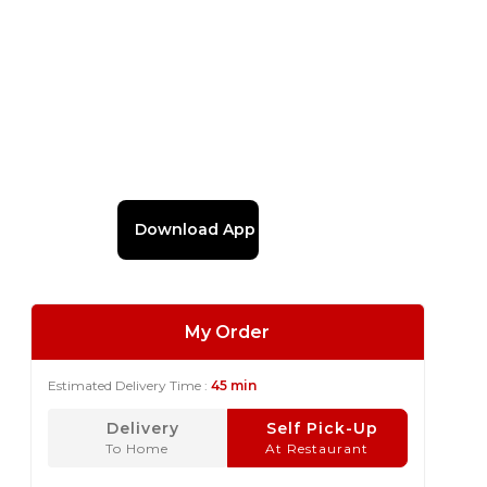
Download App
My Order
Estimated Delivery Time :
45 min
Delivery
Self Pick-Up
To Home
At Restaurant