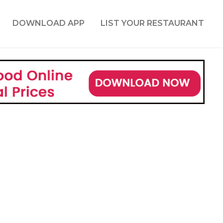
DOWNLOAD APP
LIST YOUR RESTAURANT