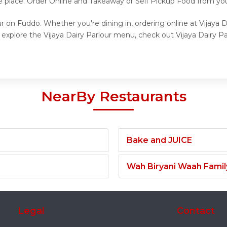
 place. Order Online and Takeaway or Self Pickup Food from your 
ur on Fuddo. Whether you're dining in, ordering online at Vijaya 
 explore the Vijaya Dairy Parlour menu, check out Vijaya Dairy Pa
NearBy Restaurants
Bake and JUICE
Wah Biryani Waah Famil
Legal
Contact