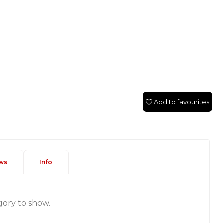
Add to favourites
ws
Info
gory to show.