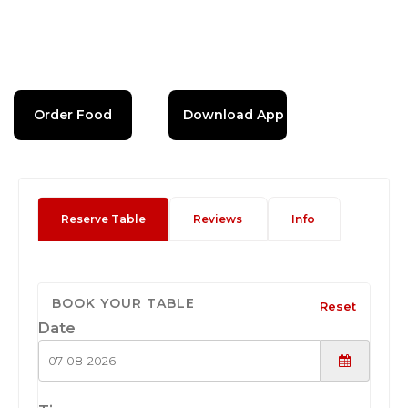
Order Food
Download App
Reserve Table
Reviews
Info
BOOK YOUR TABLE
Reset
Date