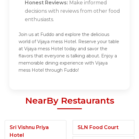
Honest Reviews:
Make informed
decisions with reviews from other food
enthusiasts.
Join us at Fuddo and explore the delicious
world of Vijaya mess Hotel. Reserve your table
at Vijaya mess Hotel today and savor the
flavors that everyone is talking about. Enjoy a
memorable dining experience with Vijaya
mess Hotel through Fuddo!
NearBy Restaurants
Sri Vishnu Priya
SLN Food Court
Hotel