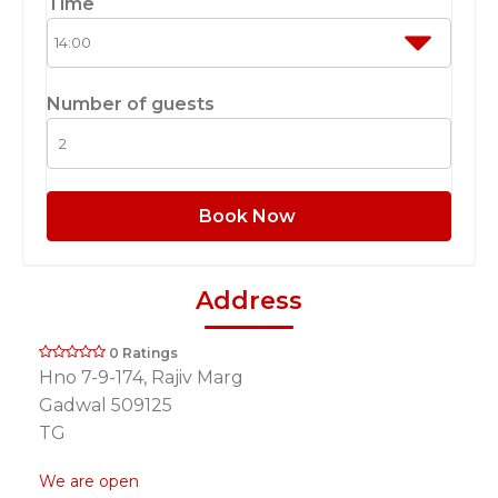
Time
Number of guests
Book Now
Address
0 Ratings
Hno 7-9-174, Rajiv Marg
Gadwal 509125
TG
We are open