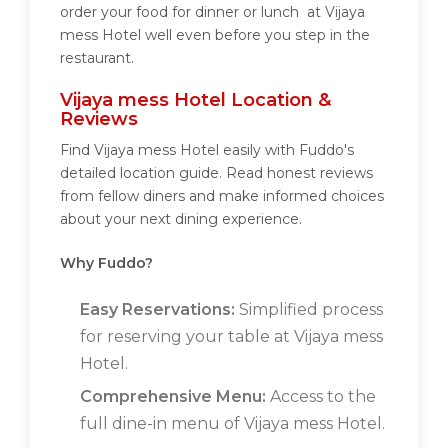
order your food for dinner or lunch at Vijaya
mess Hotel well even before you step in the
restaurant.
Vijaya mess Hotel Location &
Reviews
Find Vijaya mess Hotel easily with Fuddo's
detailed location guide. Read honest reviews
from fellow diners and make informed choices
about your next dining experience.
Why Fuddo?
Easy Reservations:
Simplified process
for reserving your table at Vijaya mess
Hotel.
Comprehensive Menu:
Access to the
full dine-in menu of Vijaya mess Hotel.