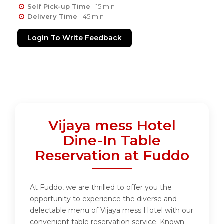
Self Pick-up Time
- 15 min
Delivery Time
- 45 min
Login To Write Feedback
Vijaya mess Hotel
Dine-In Table
Reservation at Fuddo
At Fuddo, we are thrilled to offer you the
opportunity to experience the diverse and
delectable menu of Vijaya mess Hotel with our
convenient table reservation service. Known