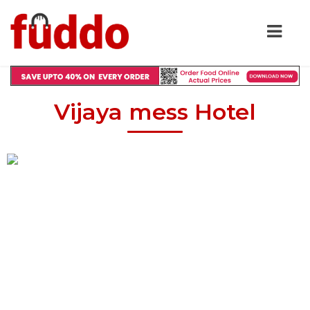
Vijaya mess Hotel