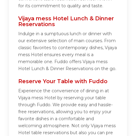
for its commitment to quality and taste.
Vijaya mess Hotel Lunch & Dinner
Reservations
Indulge in a sumptuous lunch or dinner with
our extensive selection of main courses. From
classic favorites to contemporary dishes, Vijaya
mess Hotel ensures every meal is a
memorable one. Fuddo offers Vijaya mess
Hotel Lunch & Dinner Reservations on the go.
Reserve Your Table with Fuddo
Experience the convenience of dining in at
Vijaya mess Hotel by reserving your table
through Fuddo. We provide easy and hassle-
free reservations, allowing you to enjoy your
favorite dishes in a comfortable and
welcoming atmosphere. Not only Vijaya mess
Hotel table reservations but also you can pre