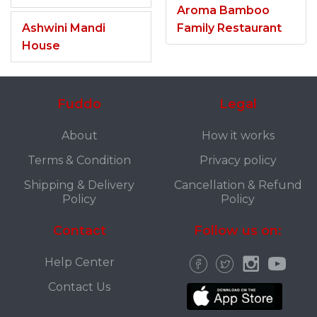
Aroma Bamboo
Ashwini Mandi
Family Restaurant
House
Fuddo
Legal
About
How it works
Terms & Condition
Privacy policy
Shipping & Delivery
Cancellation & Refund
Policy
Policy
Contact
Follow us on:
Help Center
Contact Us