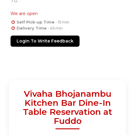
TG
We are open
Self Pick-up Time
- 15 min
Delivery Time
- 45 min
Login To Write Feedback
Vivaha Bhojanambu
Kitchen Bar Dine-In
Table Reservation at
Fuddo