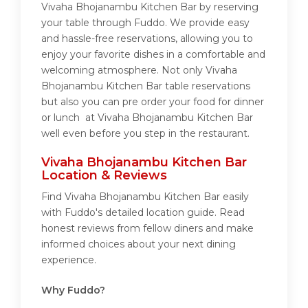
Vivaha Bhojanambu Kitchen Bar by reserving
your table through Fuddo. We provide easy
and hassle-free reservations, allowing you to
enjoy your favorite dishes in a comfortable and
welcoming atmosphere. Not only Vivaha
Bhojanambu Kitchen Bar table reservations
but also you can pre order your food for dinner
or lunch at Vivaha Bhojanambu Kitchen Bar
well even before you step in the restaurant.
Vivaha Bhojanambu Kitchen Bar
Location & Reviews
Find Vivaha Bhojanambu Kitchen Bar easily
with Fuddo's detailed location guide. Read
honest reviews from fellow diners and make
informed choices about your next dining
experience.
Why Fuddo?