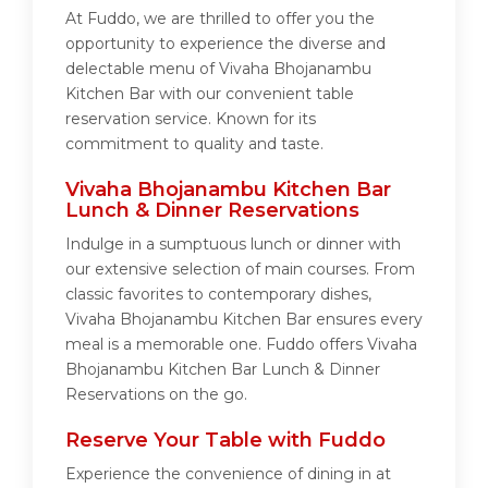
At Fuddo, we are thrilled to offer you the
opportunity to experience the diverse and
delectable menu of Vivaha Bhojanambu
Kitchen Bar with our convenient table
reservation service. Known for its
commitment to quality and taste.
Vivaha Bhojanambu Kitchen Bar
Lunch & Dinner Reservations
Indulge in a sumptuous lunch or dinner with
our extensive selection of main courses. From
classic favorites to contemporary dishes,
Vivaha Bhojanambu Kitchen Bar ensures every
meal is a memorable one. Fuddo offers Vivaha
Bhojanambu Kitchen Bar Lunch & Dinner
Reservations on the go.
Reserve Your Table with Fuddo
Experience the convenience of dining in at