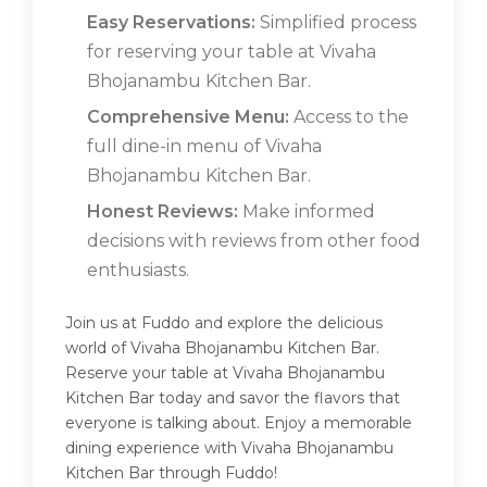
Easy Reservations:
Simplified process
for reserving your table at Vivaha
Bhojanambu Kitchen Bar.
Comprehensive Menu:
Access to the
full dine-in menu of Vivaha
Bhojanambu Kitchen Bar.
Honest Reviews:
Make informed
decisions with reviews from other food
enthusiasts.
Join us at Fuddo and explore the delicious
world of Vivaha Bhojanambu Kitchen Bar.
Reserve your table at Vivaha Bhojanambu
Kitchen Bar today and savor the flavors that
everyone is talking about. Enjoy a memorable
dining experience with Vivaha Bhojanambu
Kitchen Bar through Fuddo!