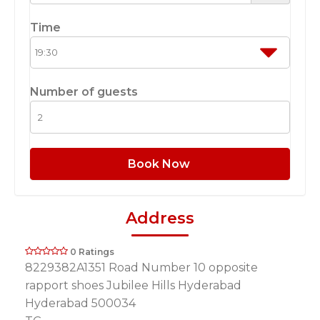
Time
Number of guests
Book Now
Address
0 Ratings
8229382A1351 Road Number 10 opposite
rapport shoes Jubilee Hills Hyderabad
Hyderabad 500034