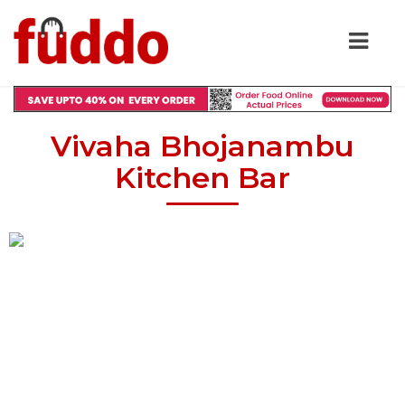
Vivaha Bhojanambu
Kitchen Bar