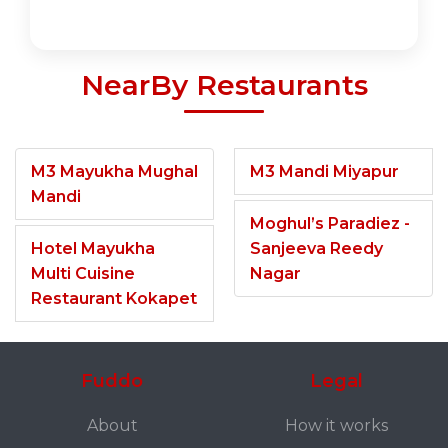
NearBy Restaurants
M3 Mayukha Mughal
M3 Mandi Miyapur
Mandi
Moghul’s Paradiez -
Hotel Mayukha
Sanjeeva Reedy
Multi Cuisine
Nagar
Restaurant Kokapet
Fuddo
Legal
About
How it works