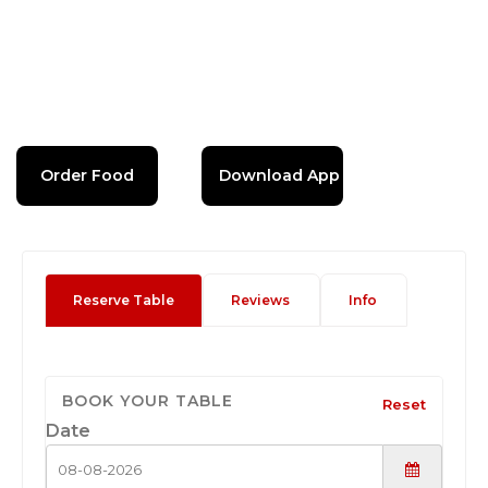
Order Food
Download App
Reserve Table
Reviews
Info
BOOK YOUR TABLE
Reset
Date