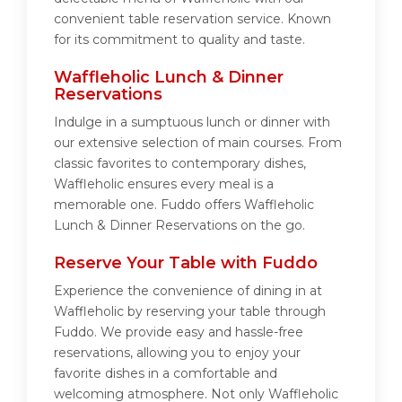
convenient table reservation service. Known
for its commitment to quality and taste.
Waffleholic Lunch & Dinner
Reservations
Indulge in a sumptuous lunch or dinner with
our extensive selection of main courses. From
classic favorites to contemporary dishes,
Waffleholic ensures every meal is a
memorable one. Fuddo offers Waffleholic
Lunch & Dinner Reservations on the go.
Reserve Your Table with Fuddo
Experience the convenience of dining in at
Waffleholic by reserving your table through
Fuddo. We provide easy and hassle-free
reservations, allowing you to enjoy your
favorite dishes in a comfortable and
welcoming atmosphere. Not only Waffleholic