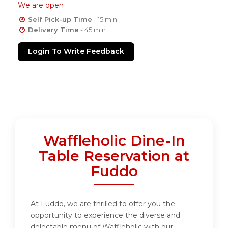
We are open
Self Pick-up Time
- 15 min
Delivery Time
- 45 min
Login To Write Feedback
Waffleholic Dine-In
Table Reservation at
Fuddo
At Fuddo, we are thrilled to offer you the
opportunity to experience the diverse and
delectable menu of Waffleholic with our