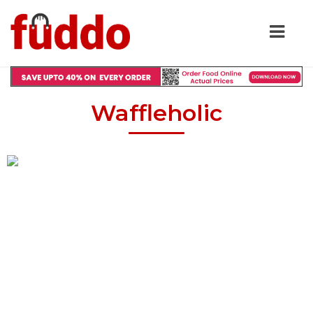
Waffleholic