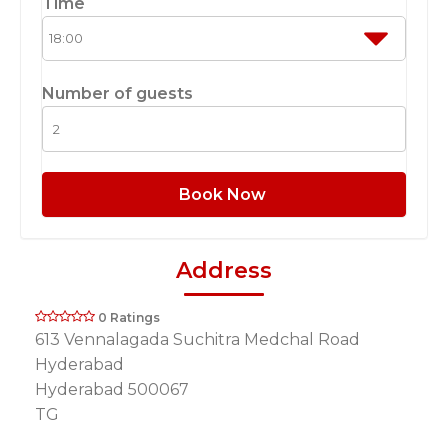
Time
Number of guests
Book Now
Address
0 Ratings
613 Vennalagada Suchitra Medchal Road
Hyderabad
Hyderabad 500067
TG