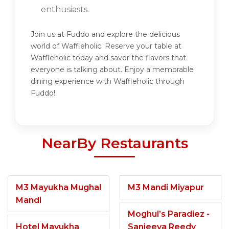
enthusiasts.
Join us at Fuddo and explore the delicious
world of Waffleholic. Reserve your table at
Waffleholic today and savor the flavors that
everyone is talking about. Enjoy a memorable
dining experience with Waffleholic through
Fuddo!
NearBy Restaurants
M3 Mayukha Mughal
M3 Mandi Miyapur
Mandi
Moghul’s Paradiez -
Hotel Mayukha
Sanjeeva Reedy