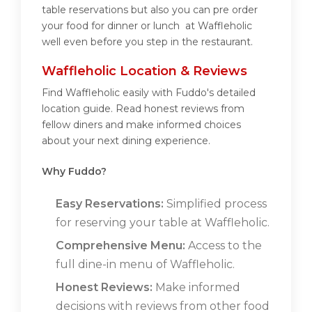
table reservations but also you can pre order
your food for dinner or lunch at Waffleholic
well even before you step in the restaurant.
Waffleholic Location & Reviews
Find Waffleholic easily with Fuddo's detailed
location guide. Read honest reviews from
fellow diners and make informed choices
about your next dining experience.
Why Fuddo?
Easy Reservations:
Simplified process
for reserving your table at Waffleholic.
Comprehensive Menu:
Access to the
full dine-in menu of Waffleholic.
Honest Reviews:
Make informed
decisions with reviews from other food