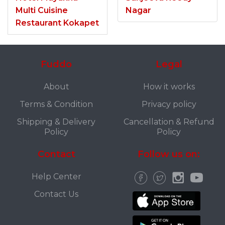
Multi Cuisine
Nagar
Restaurant Kokapet
Fuddo
Legal
About
How it works
Terms & Condition
Privacy policy
Shipping & Delivery
Cancellation & Refund
Policy
Policy
Contact
Follow us on:
Help Center
Contact Us