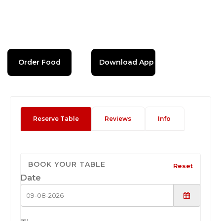
Order Food
Download App
Reserve Table
Reviews
Info
BOOK YOUR TABLE
Reset
Date