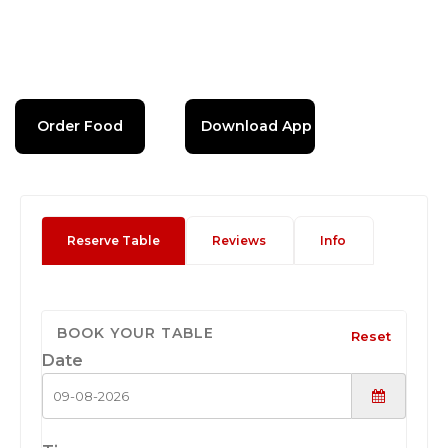
Order Food
Download App
Reserve Table
Reviews
Info
BOOK YOUR TABLE
Reset
Date