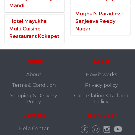
Mandi
Moghul’s Paradiez -
Hotel Mayukha
Sanjeeva Reedy
Multi Cuisine
Nagar
Restaurant Kokapet
Fuddo
Legal
About
How it works
Terms & Condition
Privacy policy
Shipping & Delivery
Cancellation & Refund
Policy
Policy
Contact
Follow us on:
Help Center