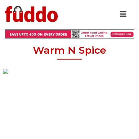
Warm N Spice