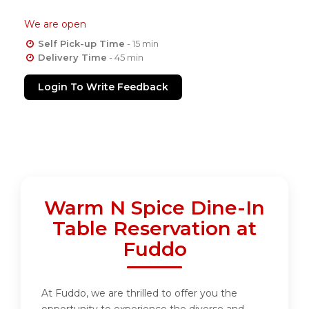
We are open
Self Pick-up Time
- 15 min
Delivery Time
- 45 min
Login To Write Feedback
Warm N Spice Dine-In
Table Reservation at
Fuddo
At Fuddo, we are thrilled to offer you the