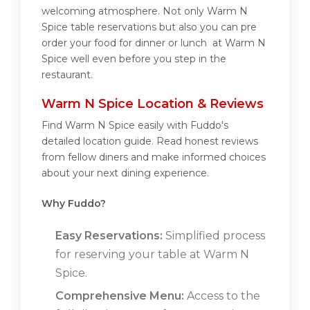
welcoming atmosphere. Not only Warm N
Spice table reservations but also you can pre
order your food for dinner or lunch at Warm N
Spice well even before you step in the
restaurant.
Warm N Spice Location & Reviews
Find Warm N Spice easily with Fuddo's
detailed location guide. Read honest reviews
from fellow diners and make informed choices
about your next dining experience.
Why Fuddo?
Easy Reservations:
Simplified process
for reserving your table at Warm N
Spice.
Comprehensive Menu:
Access to the