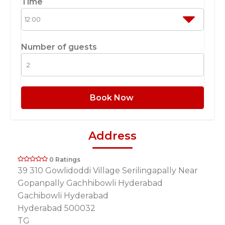
Time
Number of guests
Book Now
Address
0 Ratings
39 310 Gowlidoddi Village Serilingapally Near
Gopanpally Gachhibowli Hyderabad
Gachibowli Hyderabad
Hyderabad 500032
TG