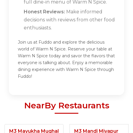
full dine-in menu of Warm N Spice.
Honest Reviews:
Make informed
decisions with reviews from other food
enthusiasts.
Join us at Fuddo and explore the delicious
world of Warm N Spice. Reserve your table at
Warm N Spice today and savor the flavors that
everyone is talking about. Enjoy a memorable
dining experience with Warm N Spice through
Fuddo!
NearBy Restaurants
M3 Mayukha Mughal
M3 Mandi Miyapur