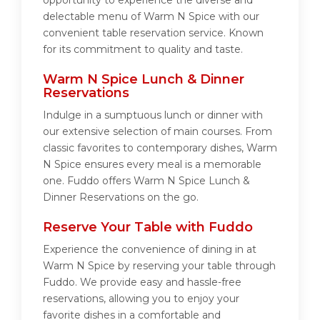
opportunity to experience the diverse and
delectable menu of Warm N Spice with our
convenient table reservation service. Known
for its commitment to quality and taste.
Warm N Spice Lunch & Dinner
Reservations
Indulge in a sumptuous lunch or dinner with
our extensive selection of main courses. From
classic favorites to contemporary dishes, Warm
N Spice ensures every meal is a memorable
one. Fuddo offers Warm N Spice Lunch &
Dinner Reservations on the go.
Reserve Your Table with Fuddo
Experience the convenience of dining in at
Warm N Spice by reserving your table through
Fuddo. We provide easy and hassle-free
reservations, allowing you to enjoy your
favorite dishes in a comfortable and