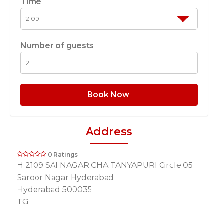
Time
Number of guests
Book Now
Address
0 Ratings
H 2109 SAI NAGAR CHAITANYAPURI Circle 05
Saroor Nagar Hyderabad
Hyderabad 500035
TG