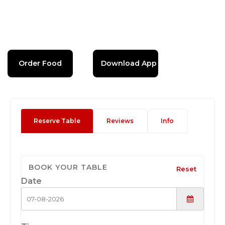
Order Food
Download App
Reserve Table
Reviews
Info
BOOK YOUR TABLE
Reset
Date