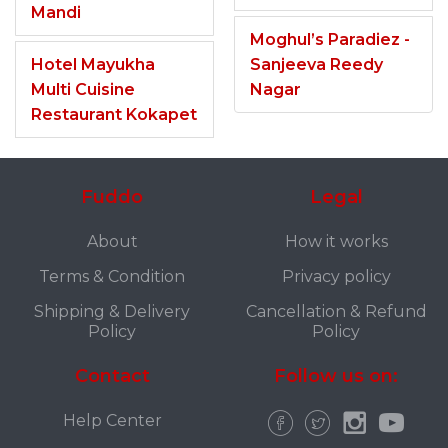
Mandi
Moghul’s Paradiez -
Hotel Mayukha
Sanjeeva Reedy
Multi Cuisine
Nagar
Restaurant Kokapet
Fuddo
Legal
About
How it works
Terms & Condition
Privacy policy
Shipping & Delivery
Cancellation & Refund
Policy
Policy
Contact
Follow us on:
Help Center