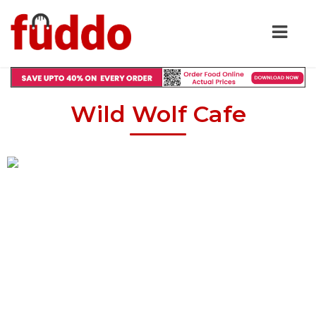
Wild Wolf Cafe