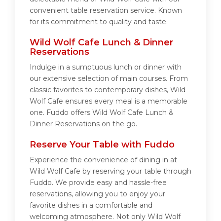
convenient table reservation service. Known
for its commitment to quality and taste.
Wild Wolf Cafe Lunch & Dinner
Reservations
Indulge in a sumptuous lunch or dinner with
our extensive selection of main courses. From
classic favorites to contemporary dishes, Wild
Wolf Cafe ensures every meal is a memorable
one. Fuddo offers Wild Wolf Cafe Lunch &
Dinner Reservations on the go.
Reserve Your Table with Fuddo
Experience the convenience of dining in at
Wild Wolf Cafe by reserving your table through
Fuddo. We provide easy and hassle-free
reservations, allowing you to enjoy your
favorite dishes in a comfortable and
welcoming atmosphere. Not only Wild Wolf