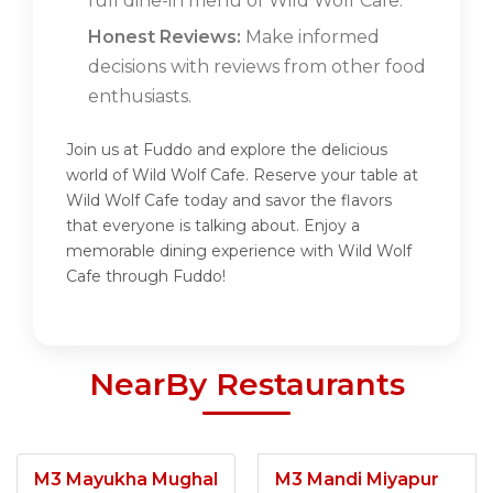
full dine-in menu of Wild Wolf Cafe.
Honest Reviews:
Make informed
decisions with reviews from other food
enthusiasts.
Join us at Fuddo and explore the delicious
world of Wild Wolf Cafe. Reserve your table at
Wild Wolf Cafe today and savor the flavors
that everyone is talking about. Enjoy a
memorable dining experience with Wild Wolf
Cafe through Fuddo!
NearBy Restaurants
M3 Mayukha Mughal
M3 Mandi Miyapur