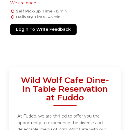
We are open
Self Pick-up Time
- 15 min
Delivery Time
- 45 min
Login To Write Feedback
Wild Wolf Cafe Dine-
In Table Reservation
at Fuddo
At Fuddo, we are thrilled to offer you the
opportunity to experience the diverse and
delectable menu of Wild Wolf Cafe with our