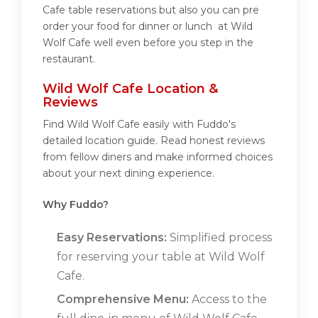
Cafe table reservations but also you can pre
order your food for dinner or lunch at Wild
Wolf Cafe well even before you step in the
restaurant.
Wild Wolf Cafe Location &
Reviews
Find Wild Wolf Cafe easily with Fuddo's
detailed location guide. Read honest reviews
from fellow diners and make informed choices
about your next dining experience.
Why Fuddo?
Easy Reservations:
Simplified process
for reserving your table at Wild Wolf
Cafe.
Comprehensive Menu:
Access to the