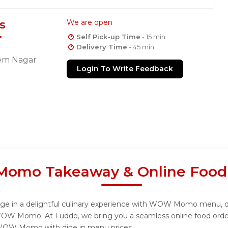
s
We are open
Self Pick-up Time
- 15 min
Delivery Time
- 45 min
eem Nagar
Login To Write Feedback
mo Takeaway & Online Food 
 in a delightful culinary experience with WOW Momo menu, desig
WOW Momo. At Fuddo, we bring you a seamless online food order
m WOW Momo with dine in menu prices.