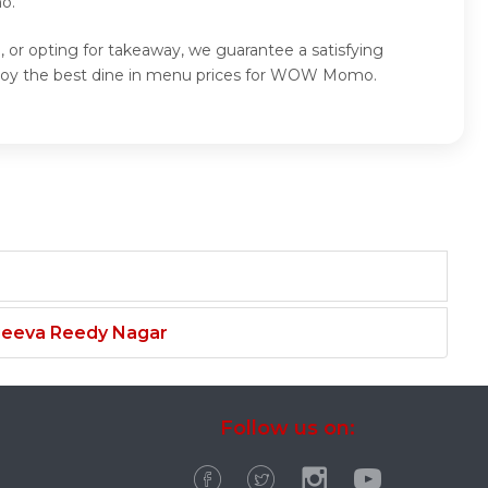
o.
r opting for takeaway, we guarantee a satisfying
oy the best dine in menu prices for WOW Momo.
njeeva Reedy Nagar
Follow us on: