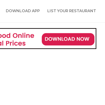
DOWNLOAD APP
LIST YOUR RESTAURANT