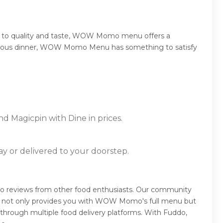
 to quality and taste, WOW Momo menu offers a
sumptuous dinner, WOW Momo Menu has something to satisfy
d Magicpin with Dine in prices.
ay or delivered to your doorstep.
reviews from other food enthusiasts. Our community
ddo not only provides you with WOW Momo's full menu but
 through multiple food delivery platforms. With Fuddo,