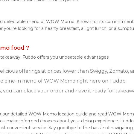
e and delectable menu of WOW Momo. Known for its commitment
ther you're looking for a hearty breakfast, a light lunch, or a 
mo food ?
r takeaway, Fuddo offers you unbeatable advantages:
ious offerings at prices lower than Swiggy, Zomato, an
te dine-in menu of WOW Momo right here on Fuddo.
s, you can place your order and have it ready for takeaw
k our detailed WOW Momo location guide and read WOW Momo 
ng you make informed choices about your dining experience. Fu
ost convenient service. Say goodbye to the hassle of navigating