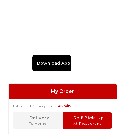
Download App
My Order
Estimated Delivery Time :
45 min
Delivery
Self Pick-Up
To Home
At Restaurant