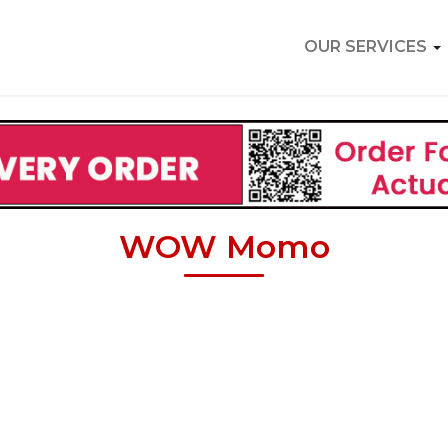
OUR SERVICES
WOW Momo