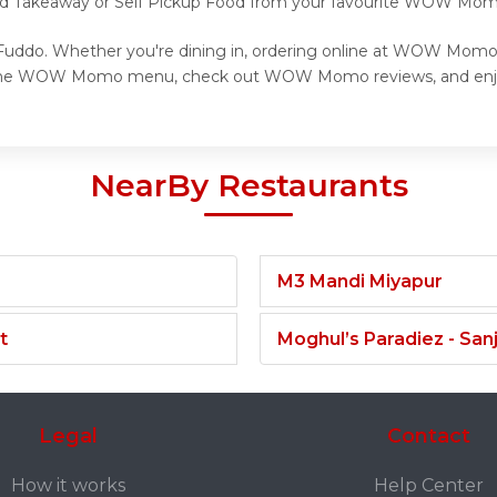
 and Takeaway or Self Pickup Food from your favourite WOW Mom
ddo. Whether you're dining in, ordering online at WOW Momo, o
re the WOW Momo menu, check out WOW Momo reviews, and enj
NearBy Restaurants
M3 Mandi Miyapur
t
Moghul’s Paradiez - Sa
Legal
Contact
How it works
Help Center