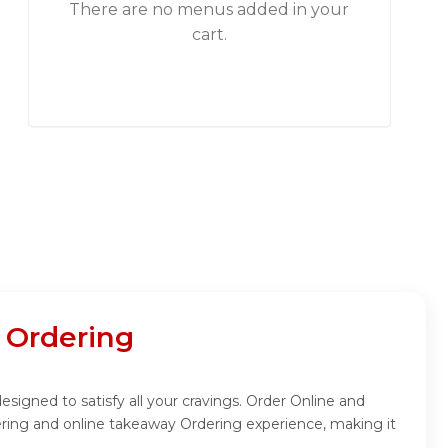
There are no menus added in your
cart.
Ordering
ned to satisfy all your cravings. Order Online and
ing and online takeaway Ordering experience, making it