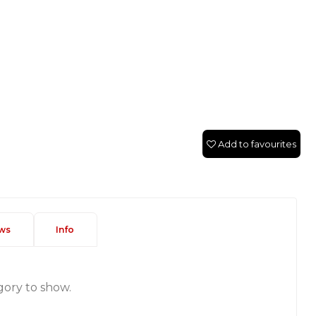
Add to favourites
ws
Info
gory to show.