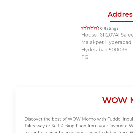
Addres
0 Ratings
House 1611207A1 Sal
Malakpet Hyderabad
Hyderabad 500036
TG
WOW Mo
Discover the best of WOW Momo with Fuddo! Indulge
Takeaway or Self Pickup Food from your favourite 
easier than ever to enjoy your favorite dishes fro