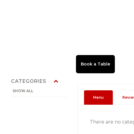
CATEGORIES
SHOW ALL
Menu
Revie
There are no cate