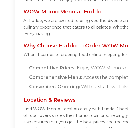
WOW Momo Menu at Fuddo
At Fuddo, we are excited to bring you the divers
culinary experience that caters to all palates. Whe
every craving.
Why Choose Fuddo to Order WOW Mo
When it comes to ordering food online or opting fo
Competitive Prices:
Enjoy WOW Momo's delic
Comprehensive Menu:
Access the comple
Convenient Ordering:
With just a few click
Location & Reviews
Find WOW Momo Location easily with Fuddo. Chec
of food lovers shares their honest opinions, helpi
also ensures that you get the best prices and the m