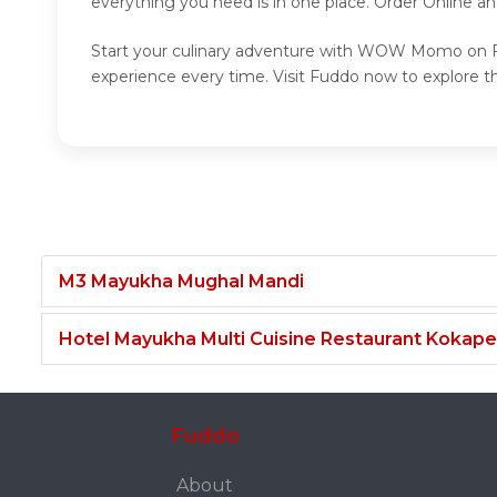
everything you need is in one place. Order Online
Start your culinary adventure with WOW Momo on Fu
experience every time. Visit Fuddo now to explo
M3 Mayukha Mughal Mandi
Hotel Mayukha Multi Cuisine Restaurant Kokape
Fuddo
About