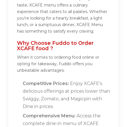
taste, XCAFE menu offers a culinary
experience that caters to all palates. Whether
you're looking for a hearty breakfast, a light
lunch, or a sumptuous dinner, XCAFE Menu
has something to satisfy every craving.
Why Choose Fuddo to Order
XCAFE food ?
When it comes to ordering food online or
opting for takeaway, Fuddo offers you
unbeatable advantages:
Competitive Prices:
Enjoy XCAFE's
delicious offerings at prices lower than
Swiggy, Zomato, and Magicpin with
Dine in prices.
Comprehensive Menu:
Access the
complete dine-in menu of XCAFE