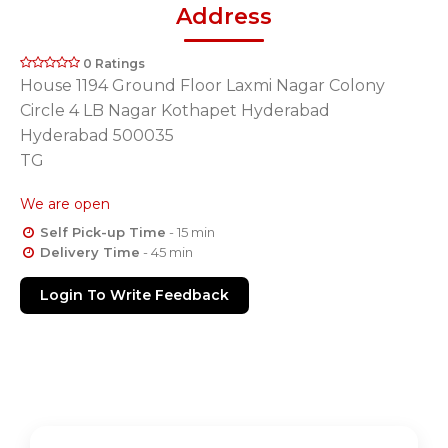
Address
0 Ratings
House 1194 Ground Floor Laxmi Nagar Colony
Circle 4 LB Nagar Kothapet Hyderabad
Hyderabad 500035
TG
We are open
Self Pick-up Time
- 15 min
Delivery Time
- 45 min
Login To Write Feedback