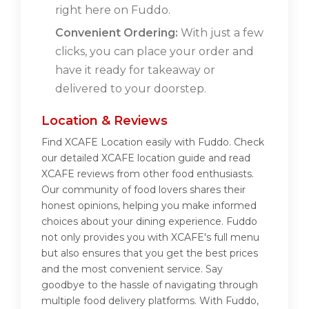
right here on Fuddo.
Convenient Ordering:
With just a few
clicks, you can place your order and
have it ready for takeaway or
delivered to your doorstep.
Location & Reviews
Find XCAFE Location easily with Fuddo. Check
our detailed XCAFE location guide and read
XCAFE reviews from other food enthusiasts.
Our community of food lovers shares their
honest opinions, helping you make informed
choices about your dining experience. Fuddo
not only provides you with XCAFE's full menu
but also ensures that you get the best prices
and the most convenient service. Say
goodbye to the hassle of navigating through
multiple food delivery platforms. With Fuddo,