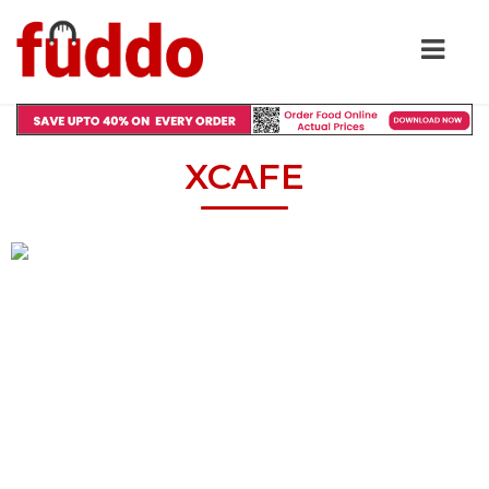
XCAFE