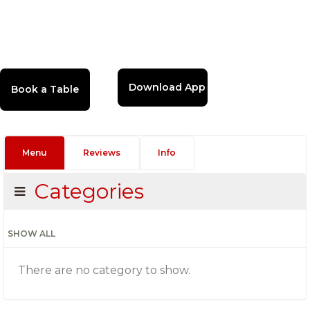
Download App
Menu
Reviews
Info
Categories
SHOW ALL
There are no category to show.