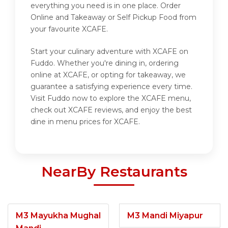
everything you need is in one place. Order
Online and Takeaway or Self Pickup Food from
your favourite XCAFE.
Start your culinary adventure with XCAFE on
Fuddo. Whether you're dining in, ordering
online at XCAFE, or opting for takeaway, we
guarantee a satisfying experience every time.
Visit Fuddo now to explore the XCAFE menu,
check out XCAFE reviews, and enjoy the best
dine in menu prices for XCAFE.
NearBy Restaurants
M3 Mayukha Mughal
M3 Mandi Miyapur