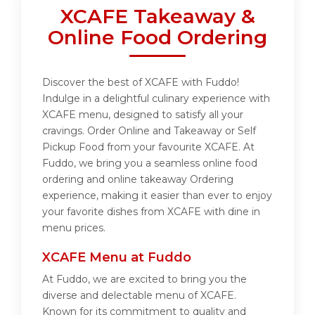
XCAFE Takeaway &
Online Food Ordering
Discover the best of XCAFE with Fuddo!
Indulge in a delightful culinary experience with
XCAFE menu, designed to satisfy all your
cravings. Order Online and Takeaway or Self
Pickup Food from your favourite XCAFE. At
Fuddo, we bring you a seamless online food
ordering and online takeaway Ordering
experience, making it easier than ever to enjoy
your favorite dishes from XCAFE with dine in
menu prices.
XCAFE Menu at Fuddo
At Fuddo, we are excited to bring you the
diverse and delectable menu of XCAFE.
Known for its commitment to quality and