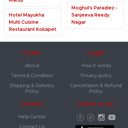
Mandi
Moghul’s Paradiez -
Hotel Mayukha
Sanjeeva Reedy
Multi Cuisine
Nagar
Restaurant Kokapet
Fuddo
Legal
About
How it works
Terms & Condition
Privacy policy
Shipping & Delivery
Cancellation & Refund
Policy
Policy
Contact
Follow us on:
Help Center
Contact Us