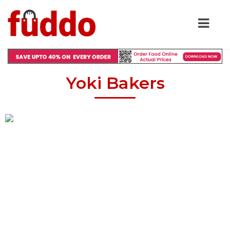
Yoki Bakers