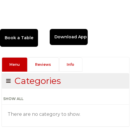
Download App
Menu
Reviews
Info
Categories
SHOW ALL
There are no category to show.