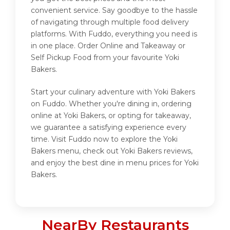
convenient service. Say goodbye to the hassle
of navigating through multiple food delivery
platforms. With Fuddo, everything you need is
in one place. Order Online and Takeaway or
Self Pickup Food from your favourite Yoki
Bakers.
Start your culinary adventure with Yoki Bakers
on Fuddo. Whether you're dining in, ordering
online at Yoki Bakers, or opting for takeaway,
we guarantee a satisfying experience every
time. Visit Fuddo now to explore the Yoki
Bakers menu, check out Yoki Bakers reviews,
and enjoy the best dine in menu prices for Yoki
Bakers.
NearBy Restaurants