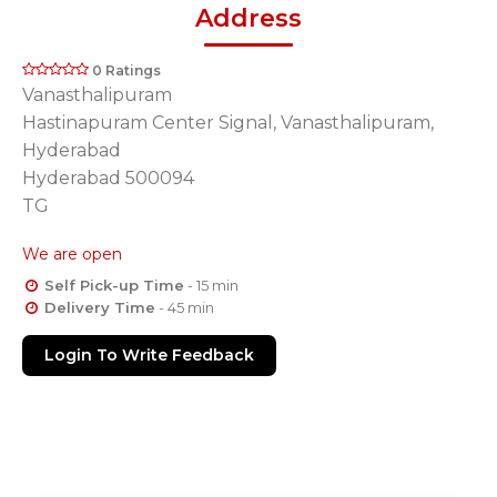
Address
0 Ratings
Vanasthalipuram
Hastinapuram Center Signal, Vanasthalipuram,
Hyderabad
Hyderabad 500094
TG
We are open
Self Pick-up Time
- 15 min
Delivery Time
- 45 min
Login To Write Feedback