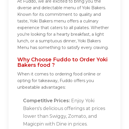
At Fuddo, we are excited to bring you the
diverse and delectable menu of Yoki Bakers.
Known for its commitment to quality and
taste, Yoki Bakers menu offers a culinary
experience that caters to all palates. Whether
you're looking for a hearty breakfast, a light
lunch, or a sumptuous dinner, Yoki Bakers
Menu has something to satisfy every craving.
Why Choose Fuddo to Order Yoki
Bakers food ?
When it comes to ordering food online or
opting for takeaway, Fuddo offers you
unbeatable advantages:
Competitive Prices:
Enjoy Yoki
Bakers's delicious offerings at prices
lower than Swiggy, Zomato, and
Magicpin with Dine in prices.