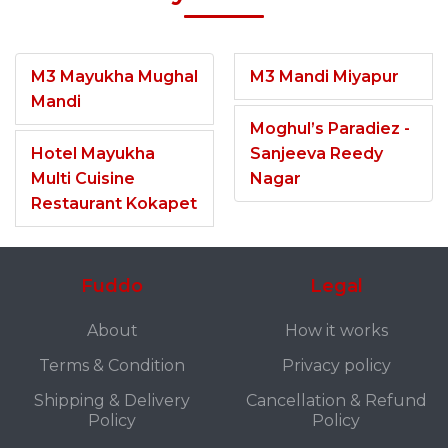
M3 Mayukha Mughal
M3 Mandi Miyapur
Mandi
Moghul’s Paradiez -
Hotel Mayukha
Sanjeeva Reedy
Multi Cuisine
Nagar
Restaurant Kokapet
Fuddo
Legal
About
How it works
Terms & Condition
Privacy policy
Shipping & Delivery
Cancellation & Refund
Policy
Policy