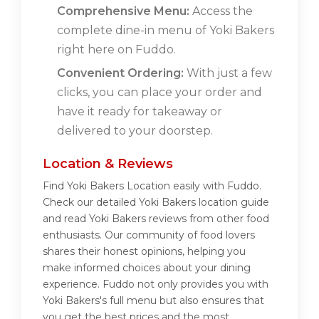
Comprehensive Menu:
Access the
complete dine-in menu of Yoki Bakers
right here on Fuddo.
Convenient Ordering:
With just a few
clicks, you can place your order and
have it ready for takeaway or
delivered to your doorstep.
Location & Reviews
Find Yoki Bakers Location easily with Fuddo.
Check our detailed Yoki Bakers location guide
and read Yoki Bakers reviews from other food
enthusiasts. Our community of food lovers
shares their honest opinions, helping you
make informed choices about your dining
experience. Fuddo not only provides you with
Yoki Bakers's full menu but also ensures that
you get the best prices and the most