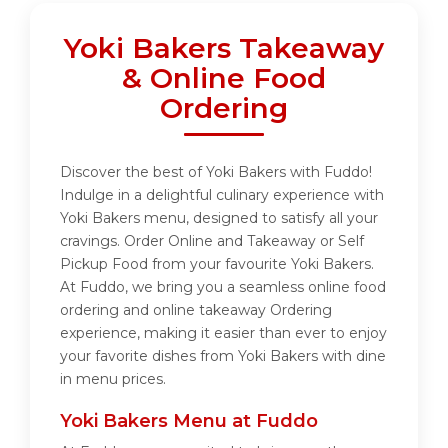
Yoki Bakers Takeaway
& Online Food
Ordering
Discover the best of Yoki Bakers with Fuddo!
Indulge in a delightful culinary experience with
Yoki Bakers menu, designed to satisfy all your
cravings. Order Online and Takeaway or Self
Pickup Food from your favourite Yoki Bakers.
At Fuddo, we bring you a seamless online food
ordering and online takeaway Ordering
experience, making it easier than ever to enjoy
your favorite dishes from Yoki Bakers with dine
in menu prices.
Yoki Bakers Menu at Fuddo