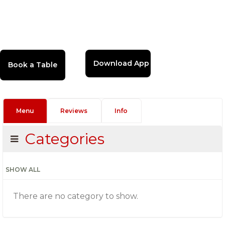
Download App
Menu
Reviews
Info
Categories
SHOW ALL
There are no category to show.