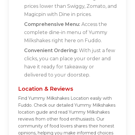
prices lower than Swiggy, Zomato, and
Magicpin with Dine in prices.
Comprehensive Menu:
Access the
complete dine-in menu of Yummy
Milkshakes right here on Fuddo.
Convenient Ordering:
With just a few
clicks, you can place your order and
have it ready for takeaway or
delivered to your doorstep.
Location & Reviews
Find Yummy Milkshakes Location easily with
Fuddo. Check our detailed Yummy Milkshakes
location guide and read Yummy Milkshakes
reviews from other food enthusiasts. Our
community of food lovers shares their honest
opinions, helping you make informed choices