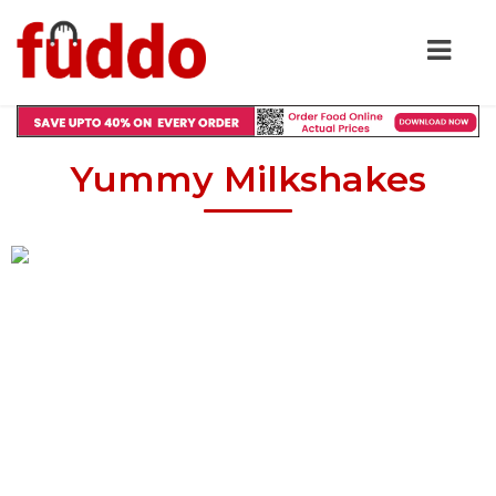
Yummy Milkshakes