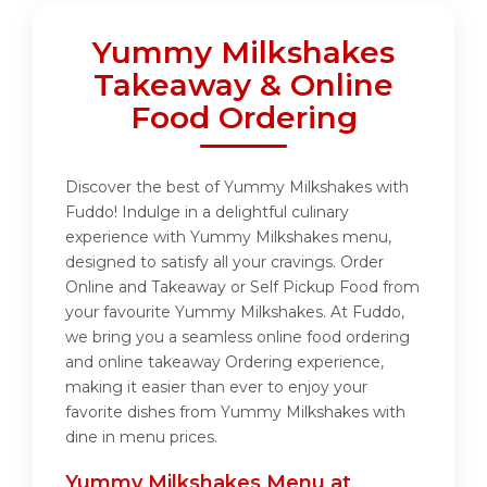
Yummy Milkshakes
Takeaway & Online
Food Ordering
Discover the best of Yummy Milkshakes with
Fuddo! Indulge in a delightful culinary
experience with Yummy Milkshakes menu,
designed to satisfy all your cravings. Order
Online and Takeaway or Self Pickup Food from
your favourite Yummy Milkshakes. At Fuddo,
we bring you a seamless online food ordering
and online takeaway Ordering experience,
making it easier than ever to enjoy your
favorite dishes from Yummy Milkshakes with
dine in menu prices.
Yummy Milkshakes Menu at