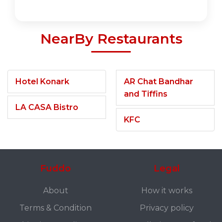
NearBy Restaurants
Hotel Konark
AR Chat Bandhar
and Tiffins
LA CASA Bistro
KFC
Fuddo
Legal
About
How it works
Terms & Condition
Privacy policy