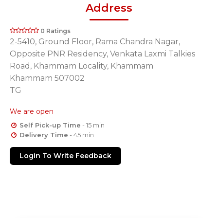
Address
0 Ratings
2-5410, Ground Floor, Rama Chandra Nagar,
Opposite PNR Residency, Venkata Laxmi Talkies
Road, Khammam Locality, Khammam
Khammam 507002
TG
We are open
Self Pick-up Time
- 15 min
Delivery Time
- 45 min
Login To Write Feedback