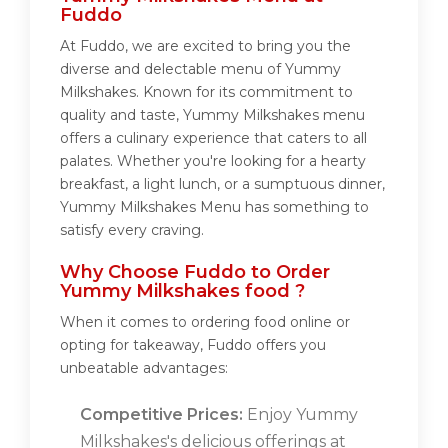
Fuddo
At Fuddo, we are excited to bring you the
diverse and delectable menu of Yummy
Milkshakes. Known for its commitment to
quality and taste, Yummy Milkshakes menu
offers a culinary experience that caters to all
palates. Whether you're looking for a hearty
breakfast, a light lunch, or a sumptuous dinner,
Yummy Milkshakes Menu has something to
satisfy every craving.
Why Choose Fuddo to Order
Yummy Milkshakes food ?
When it comes to ordering food online or
opting for takeaway, Fuddo offers you
unbeatable advantages:
Competitive Prices:
Enjoy Yummy
Milkshakes's delicious offerings at