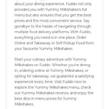
about your dining experience. Fuddo not only
provides you with Yummy Milkshakes's full
menu but also ensures that you get the best
prices and the most convenient service. Say
goodbye to the hassle of navigating through
multiple food delivery platforms. With Fuddo,
everything you need is in one place. Order
Online and Takeaway or Self Pickup Food from
your favourite Yummy Milkshakes.
Start your culinary adventure with Yummy
Milkshakes on Fuddo. Whether you're dining
in, ordering online at Yummy Milkshakes, or
opting for takeaway, we guarantee a satisfying
experience every time. Visit Fuddo now to
explore the Yummy Milkshakes menu, check
out Yummy Milkshakes reviews, and enjoy the
best dine in menu prices for Yummy
Milkshakes.