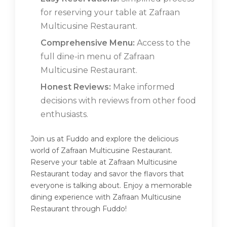
for reserving your table at Zafraan
Multicusine Restaurant.
Comprehensive Menu:
Access to the
full dine-in menu of Zafraan
Multicusine Restaurant.
Honest Reviews:
Make informed
decisions with reviews from other food
enthusiasts.
Join us at Fuddo and explore the delicious
world of Zafraan Multicusine Restaurant.
Reserve your table at Zafraan Multicusine
Restaurant today and savor the flavors that
everyone is talking about. Enjoy a memorable
dining experience with Zafraan Multicusine
Restaurant through Fuddo!