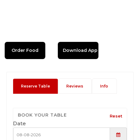
Order Food
Download App
Reserve Table
Reviews
Info
BOOK YOUR TABLE
Reset
Date