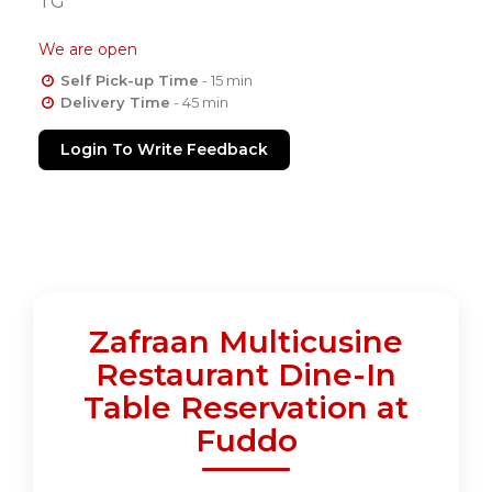
TG
We are open
Self Pick-up Time
- 15 min
Delivery Time
- 45 min
Login To Write Feedback
Zafraan Multicusine
Restaurant Dine-In
Table Reservation at
Fuddo