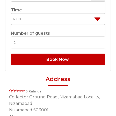
Time
Number of guests
Book Now
Address
0 Ratings
Collector Ground Road, Nizamabad Locality,
Nizamabad
Nizamabad 503001