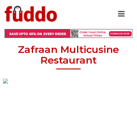
Zafraan Multicusine
Restaurant