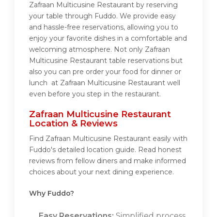
Zafraan Multicusine Restaurant by reserving
your table through Fuddo. We provide easy
and hassle-free reservations, allowing you to
enjoy your favorite dishes in a comfortable and
welcoming atmosphere. Not only Zafraan
Multicusine Restaurant table reservations but
also you can pre order your food for dinner or
lunch at Zafraan Multicusine Restaurant well
even before you step in the restaurant.
Zafraan Multicusine Restaurant
Location & Reviews
Find Zafraan Multicusine Restaurant easily with
Fuddo's detailed location guide. Read honest
reviews from fellow diners and make informed
choices about your next dining experience.
Why Fuddo?
Easy Reservations:
Simplified process