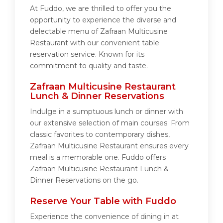
At Fuddo, we are thrilled to offer you the
opportunity to experience the diverse and
delectable menu of Zafraan Multicusine
Restaurant with our convenient table
reservation service. Known for its
commitment to quality and taste.
Zafraan Multicusine Restaurant
Lunch & Dinner Reservations
Indulge in a sumptuous lunch or dinner with
our extensive selection of main courses. From
classic favorites to contemporary dishes,
Zafraan Multicusine Restaurant ensures every
meal is a memorable one. Fuddo offers
Zafraan Multicusine Restaurant Lunch &
Dinner Reservations on the go.
Reserve Your Table with Fuddo
Experience the convenience of dining in at