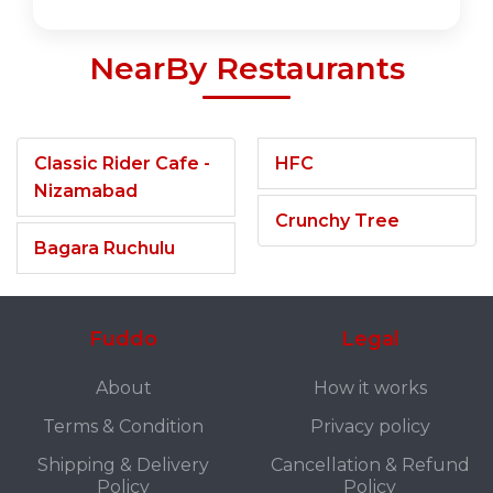
NearBy Restaurants
Classic Rider Cafe -
HFC
Nizamabad
Crunchy Tree
Bagara Ruchulu
Fuddo
Legal
About
How it works
Terms & Condition
Privacy policy
Shipping & Delivery
Cancellation & Refund
Policy
Policy