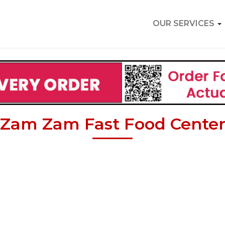
OUR SERVICES
Zam Zam Fast Food Cente