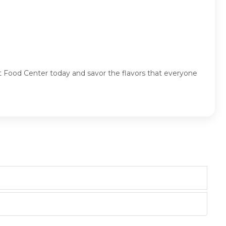
 Food Center today and savor the flavors that everyone