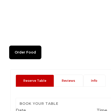
Order Food
Reserve Table
Reviews
Info
BOOK YOUR TABLE
Date
Time