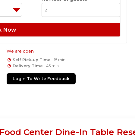
k Now
We are open
Self Pick-up Time
- 15 min
Delivery Time
- 45 min
Login To Write Feedback
ood Center Dine-In Table Res