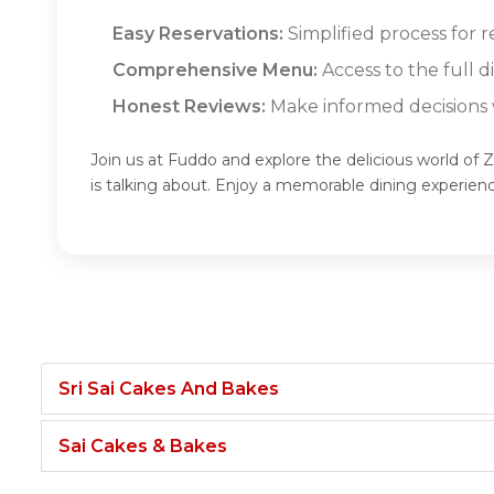
Easy Reservations:
Simplified process for 
Comprehensive Menu:
Access to the full 
Honest Reviews:
Make informed decisions w
Join us at Fuddo and explore the delicious world o
is talking about. Enjoy a memorable dining experi
Sri Sai Cakes And Bakes
Sai Cakes & Bakes