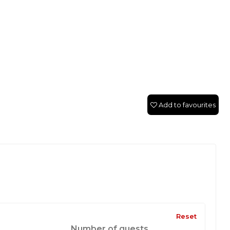
Add to favourites
Reset
Number of guests