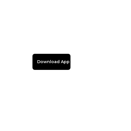
Download App