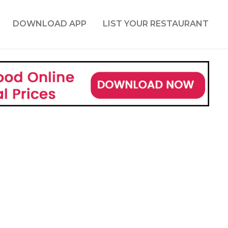
DOWNLOAD APP
LIST YOUR RESTAURANT
r