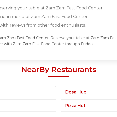
reserving your table at Zam Zam Fast Food Center.
dine-in menu of Zam Zam Fast Food Center.
ith reviews from other food enthusiasts.
f Zam Zam Fast Food Center. Reserve your table at Zam Zam Fast
ence with Zam Zam Fast Food Center through Fuddo!
NearBy Restaurants
Dosa Hub
Pizza Hut