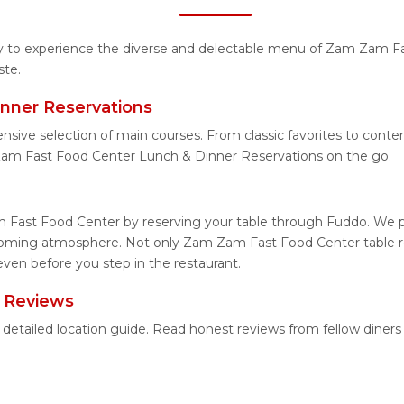
ity to experience the diverse and delectable menu of Zam Zam F
ste.
nner Reservations
tensive selection of main courses. From classic favorites to co
Zam Fast Food Center Lunch & Dinner Reservations on the go.
 Fast Food Center by reserving your table through Fuddo. We pro
lcoming atmosphere. Not only Zam Zam Fast Food Center table res
ven before you step in the restaurant.
 Reviews
detailed location guide. Read honest reviews from fellow diner