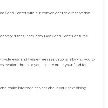
ast Food Center with our convenient table reservation
ntemporary dishes, Zam Zam Fast Food Center ensures
vide easy and hassle-free reservations, allowing you to
ervations but also you can pre order your food for
s and make informed choices about your next dining