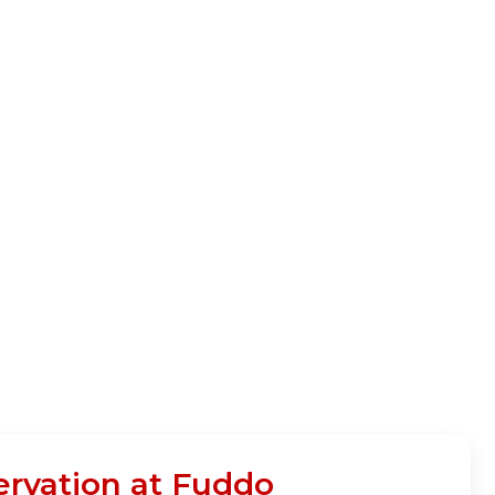
ervation at Fuddo