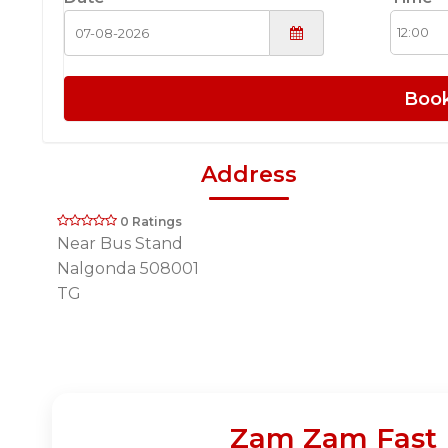
Boo
Address
0 Ratings
Near Bus Stand
Nalgonda 508001
TG
Zam Zam Fast F