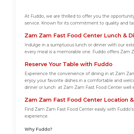
At Fuddo, we are thrilled to offer you the opportun
service. Known for its commitment to quality and ta
Zam Zam Fast Food Center Lunch & Di
Indulge in a sumptuous lunch or dinner with our ex
every meal is a memorable one. Fuddo offers Zam 
Reserve Your Table with Fuddo
Experience the convenience of dining in at Zam Zam
enjoy your favorite dishes in a comfortable and we
dinner or lunch at Zam Zam Fast Food Center well e
Zam Zam Fast Food Center Location &
Find Zam Zam Fast Food Center easily with Fuddo's 
experience.
Why Fuddo?