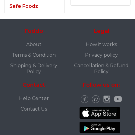
Safe Foodz
Fuddo
Legal
About
How it works
Terms & Condition
Privacy policy
Shipping & Delivery
Cancellation & Refund
Policy
Policy
Contact
Follow us on:
Help Center
Contact Us