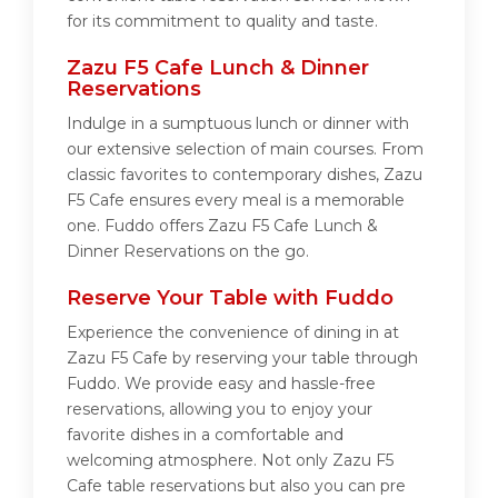
for its commitment to quality and taste.
Zazu F5 Cafe Lunch & Dinner
Reservations
Indulge in a sumptuous lunch or dinner with
our extensive selection of main courses. From
classic favorites to contemporary dishes, Zazu
F5 Cafe ensures every meal is a memorable
one. Fuddo offers Zazu F5 Cafe Lunch &
Dinner Reservations on the go.
Reserve Your Table with Fuddo
Experience the convenience of dining in at
Zazu F5 Cafe by reserving your table through
Fuddo. We provide easy and hassle-free
reservations, allowing you to enjoy your
favorite dishes in a comfortable and
welcoming atmosphere. Not only Zazu F5
Cafe table reservations but also you can pre