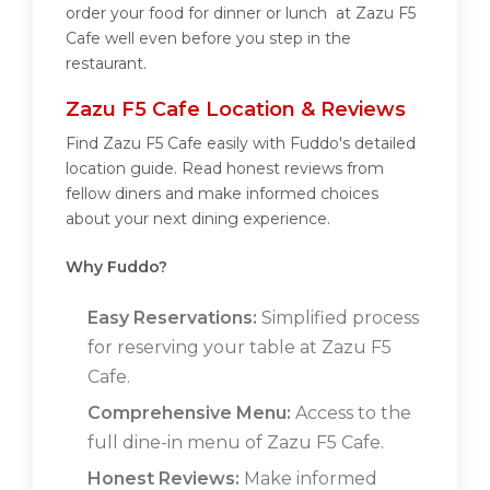
order your food for dinner or lunch at Zazu F5
Cafe well even before you step in the
restaurant.
Zazu F5 Cafe Location & Reviews
Find Zazu F5 Cafe easily with Fuddo's detailed
location guide. Read honest reviews from
fellow diners and make informed choices
about your next dining experience.
Why Fuddo?
Easy Reservations:
Simplified process
for reserving your table at Zazu F5
Cafe.
Comprehensive Menu:
Access to the
full dine-in menu of Zazu F5 Cafe.
Honest Reviews:
Make informed