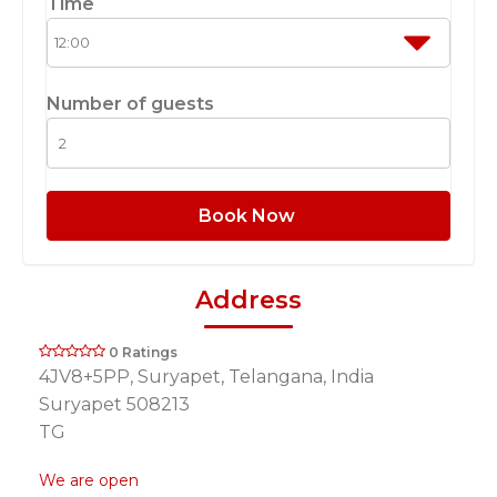
Time
Number of guests
Book Now
Address
0 Ratings
4JV8+5PP, Suryapet, Telangana, India
Suryapet 508213
TG
We are open