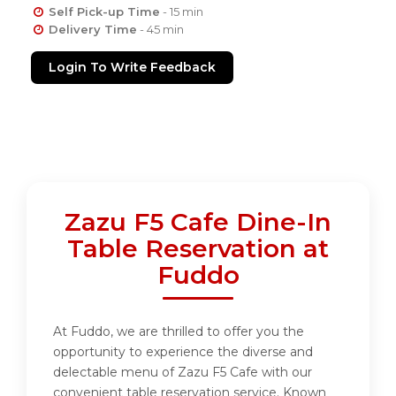
Self Pick-up Time
- 15 min
Delivery Time
- 45 min
Login To Write Feedback
Zazu F5 Cafe Dine-In
Table Reservation at
Fuddo
At Fuddo, we are thrilled to offer you the
opportunity to experience the diverse and
delectable menu of Zazu F5 Cafe with our
convenient table reservation service. Known