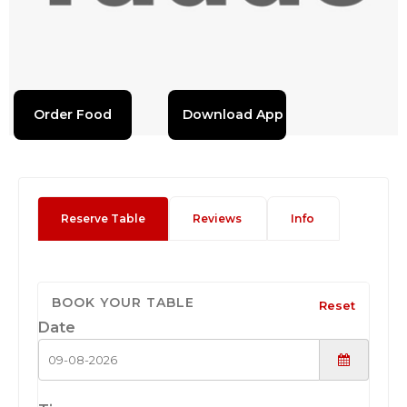
Order Food
Download App
Reserve Table
Reviews
Info
BOOK YOUR TABLE
Reset
Date