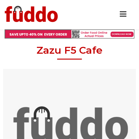
Zazu F5 Cafe