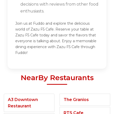
decisions with reviews from other food
enthusiasts.
Join us at Fuddo and explore the delicious
world of Zazu F5 Cafe. Reserve your table at
Zazu F5 Cafe today and savor the flavors that
everyone is talking about. Enjoy a memorable
dining experience with Zazu F5 Cafe through
Fuddo!
NearBy Restaurants
A3 Downtown
The Granios
Restaurant
RTS Cafe