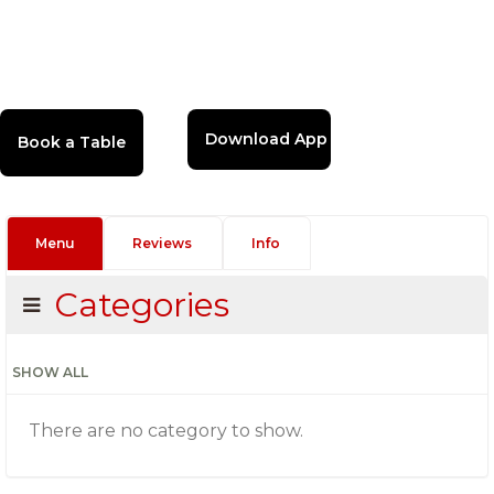
Download App
Menu
Reviews
Info
Categories
SHOW ALL
There are no category to show.