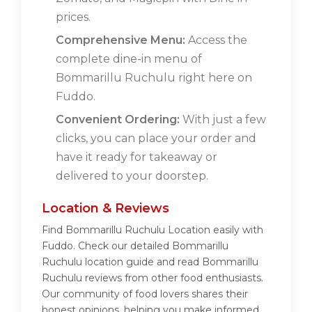
prices.
Comprehensive Menu:
Access the
complete dine-in menu of
Bommarillu Ruchulu right here on
Fuddo.
Convenient Ordering:
With just a few
clicks, you can place your order and
have it ready for takeaway or
delivered to your doorstep.
Location & Reviews
Find Bommarillu Ruchulu Location easily with
Fuddo. Check our detailed Bommarillu
Ruchulu location guide and read Bommarillu
Ruchulu reviews from other food enthusiasts.
Our community of food lovers shares their
honest opinions, helping you make informed