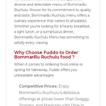
diverse and delectable menu of Bommarillu
Ruchulu. Known for its commitment to quality
and taste, Bommarillu Ruchulu menu offers a
culinary experience that caters to all palates.
Whether you're looking for a hearty breakfast,
a light lunch, or a sumptuous dinner,
Bommarillu Ruchulu Menu has something to
satisfy every craving.
Why Choose Fuddo to Order
Bommarillu Ruchulu food ?
When it comes to ordering food online or
opting for takeaway, Fuddo offers you
unbeatable advantages:
Competitive Prices:
Enjoy
Bommarillu Ruchulu's delicious
offerings at prices lower than Swiggy,
Zomato, and Magicpin with Dine in