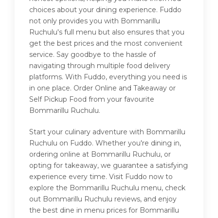
choices about your dining experience. Fuddo
not only provides you with Bommarillu
Ruchulu's full menu but also ensures that you
get the best prices and the most convenient
service. Say goodbye to the hassle of
navigating through multiple food delivery
platforms. With Fuddo, everything you need is
in one place. Order Online and Takeaway or
Self Pickup Food from your favourite
Bommarillu Ruchulu.
Start your culinary adventure with Bommarillu
Ruchulu on Fuddo. Whether you're dining in,
ordering online at Bommarillu Ruchulu, or
opting for takeaway, we guarantee a satisfying
experience every time. Visit Fuddo now to
explore the Bommarillu Ruchulu menu, check
out Bommarillu Ruchulu reviews, and enjoy
the best dine in menu prices for Bommarillu