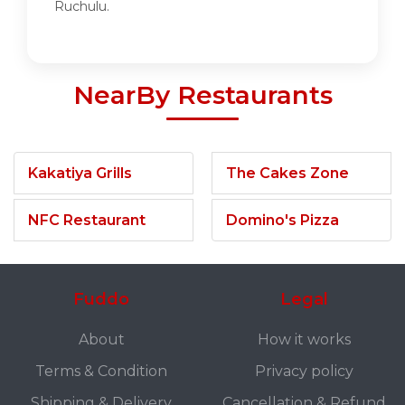
Ruchulu.
NearBy Restaurants
Kakatiya Grills
The Cakes Zone
NFC Restaurant
Domino's Pizza
Fuddo
Legal
About
How it works
Terms & Condition
Privacy policy
Shipping & Delivery
Cancellation & Refund