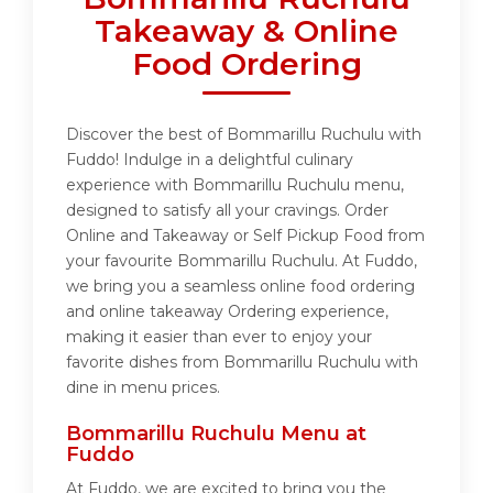
Takeaway & Online
Food Ordering
Discover the best of Bommarillu Ruchulu with
Fuddo! Indulge in a delightful culinary
experience with Bommarillu Ruchulu menu,
designed to satisfy all your cravings. Order
Online and Takeaway or Self Pickup Food from
your favourite Bommarillu Ruchulu. At Fuddo,
we bring you a seamless online food ordering
and online takeaway Ordering experience,
making it easier than ever to enjoy your
favorite dishes from Bommarillu Ruchulu with
dine in menu prices.
Bommarillu Ruchulu Menu at
Fuddo
At Fuddo, we are excited to bring you the