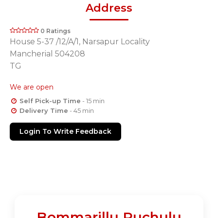
Address
0 Ratings
House 5-37 /12/A/1, Narsapur Locality
Mancherial 504208
TG
We are open
Self Pick-up Time
- 15 min
Delivery Time
- 45 min
Login To Write Feedback
Bommarillu Ruchulu