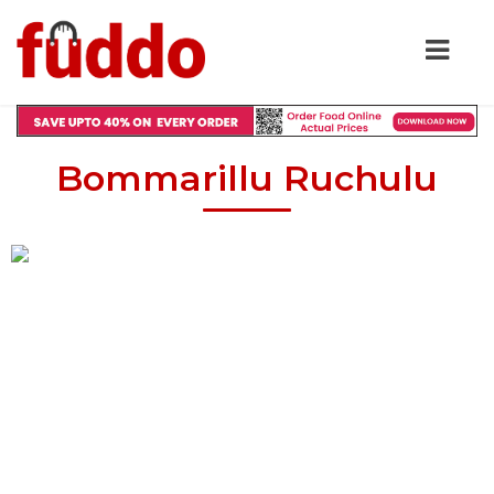
Bommarillu Ruchulu