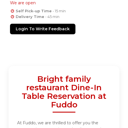
We are open
Self Pick-up Time
- 15 min
Delivery Time
- 45 min
Login To Write Feedback
Bright family
restaurant Dine-In
Table Reservation at
Fuddo
At Fuddo, we are thrilled to offer you the