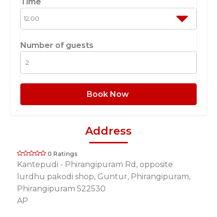
Time
Number of guests
Book Now
Address
0 Ratings
Kantepudi - Phirangipuram Rd, opposite
lurdhu pakodi shop, Guntur, Phirangipuram,
Phirangipuram 522530
AP