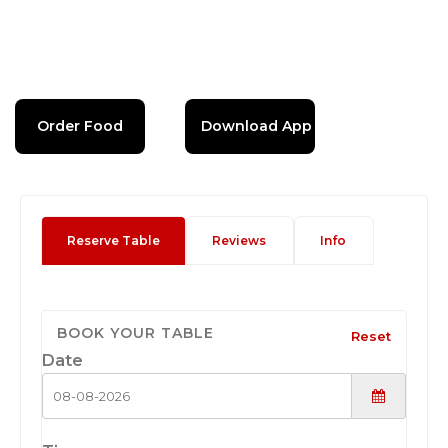
Order Food
Download App
Reserve Table
Reviews
Info
BOOK YOUR TABLE
Reset
Date