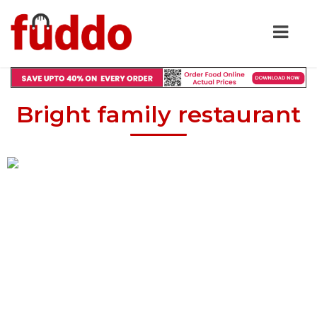
Bright family restaurant