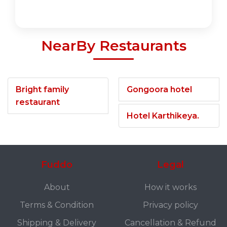
NearBy Restaurants
Bright family
Gongoora hotel
restaurant
Hotel Karthikeya.
Fuddo
Legal
About
How it works
Terms & Condition
Privacy policy
Shipping & Delivery
Cancellation & Refund