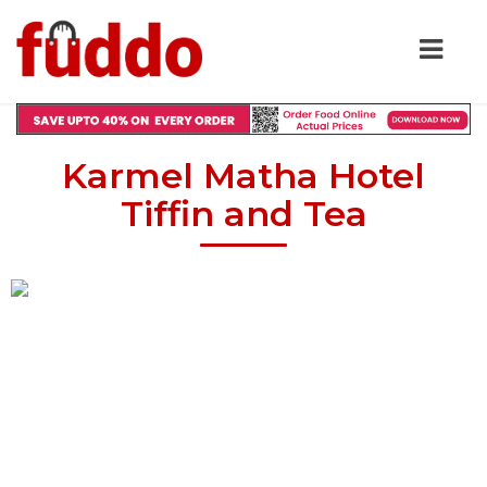
Karmel Matha Hotel
Tiffin and Tea