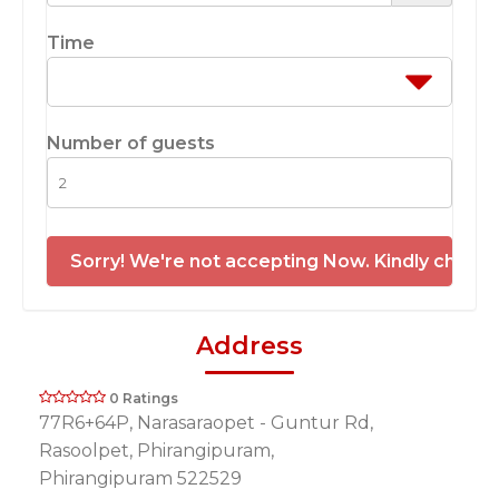
Time
Number of guests
Sorry! We're not accepting Now. Kindly check 
Address
0 Ratings
77R6+64P, Narasaraopet - Guntur Rd,
Rasoolpet, Phirangipuram,
Phirangipuram 522529