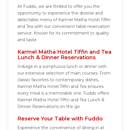
At Fuddo, we are thrilled to offer you the
opportunity to experience the diverse and
delectable menu of Karmel Matha Hotel Tiffin
and Tea with our convenient table reservation
service. Known for its commitment to quality
and taste.
Karmel Matha Hotel Tiffin and Tea
Lunch & Dinner Reservations
Indulge in a sumptuous lunch or dinner with
our extensive selection of main courses. From
classic favorites to contemporary dishes,
Karmel Matha Hotel Tiffin and Tea ensures
every meal is a memorable one. Fuddo offers
Karmel Matha Hotel Tiffin and Tea Lunch &
Dinner Reservations on the go.
Reserve Your Table with Fuddo
Experience the convenience of dining in at