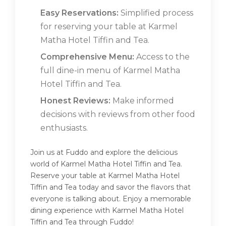
Easy Reservations:
Simplified process
for reserving your table at Karmel
Matha Hotel Tiffin and Tea.
Comprehensive Menu:
Access to the
full dine-in menu of Karmel Matha
Hotel Tiffin and Tea.
Honest Reviews:
Make informed
decisions with reviews from other food
enthusiasts.
Join us at Fuddo and explore the delicious
world of Karmel Matha Hotel Tiffin and Tea.
Reserve your table at Karmel Matha Hotel
Tiffin and Tea today and savor the flavors that
everyone is talking about. Enjoy a memorable
dining experience with Karmel Matha Hotel
Tiffin and Tea through Fuddo!