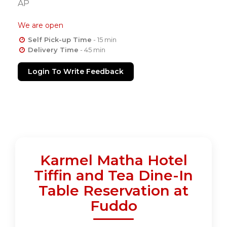
AP
We are open
Self Pick-up Time
- 15 min
Delivery Time
- 45 min
Login To Write Feedback
Karmel Matha Hotel
Tiffin and Tea Dine-In
Table Reservation at
Fuddo