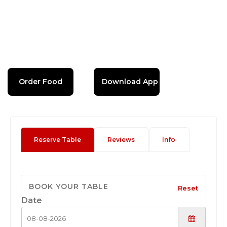
Order Food
Download App
Reserve Table
Reviews
Info
BOOK YOUR TABLE
Reset
Date