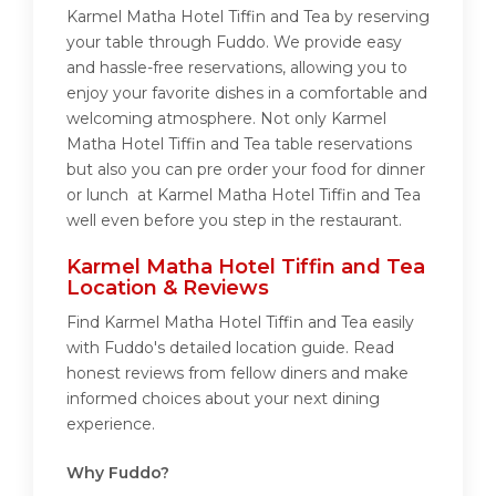
Karmel Matha Hotel Tiffin and Tea by reserving
your table through Fuddo. We provide easy
and hassle-free reservations, allowing you to
enjoy your favorite dishes in a comfortable and
welcoming atmosphere. Not only Karmel
Matha Hotel Tiffin and Tea table reservations
but also you can pre order your food for dinner
or lunch at Karmel Matha Hotel Tiffin and Tea
well even before you step in the restaurant.
Karmel Matha Hotel Tiffin and Tea
Location & Reviews
Find Karmel Matha Hotel Tiffin and Tea easily
with Fuddo's detailed location guide. Read
honest reviews from fellow diners and make
informed choices about your next dining
experience.
Why Fuddo?