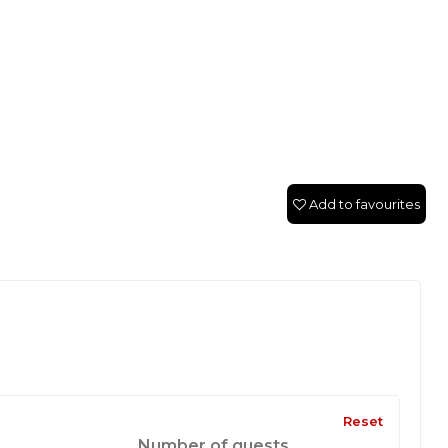
Add to favourites
Reset
Number of guests