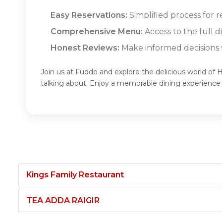
Easy Reservations:
Simplified process for
Comprehensive Menu:
Access to the full
Honest Reviews:
Make informed decisions w
Join us at Fuddo and explore the delicious world
talking about. Enjoy a memorable dining experi
Kings Family Restaurant
TEA ADDA RAIGIR