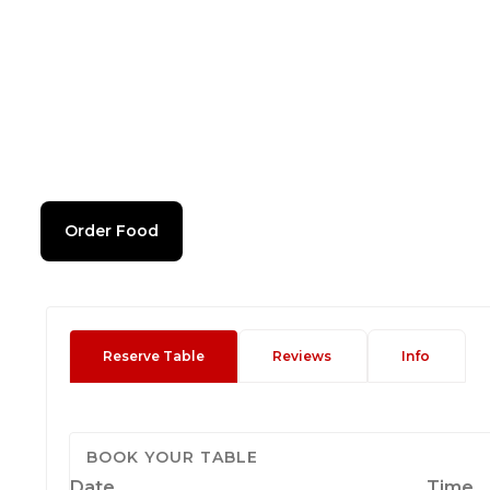
Order Food
Reserve Table
Reviews
Info
BOOK YOUR TABLE
Date
Time