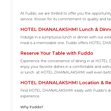
At Fuddo, we are thrilled to offer you the opport
service. Known for its commitment to quality and ta
HOTEL DHANALAKSHMI Lunch & Dinner
Indulge in a sumptuous lunch or dinner with our e
meal is a memorable one. Fuddo offers HOTEL DH
Reserve Your Table with Fuddo
Experience the convenience of dining in at HOTEL 
enjoy your favorite dishes in a comfortable and w
or lunch at HOTEL DHANALAKSHMI well even before 
HOTEL DHANALAKSHMI Location & Re
Find HOTEL DHANALAKSHMI easily with Fuddo's detai
experience.
Why Fuddo?