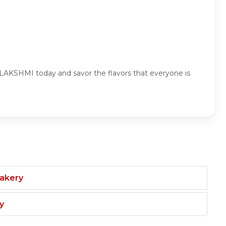
AKSHMI today and savor the flavors that everyone is
Bakery
y