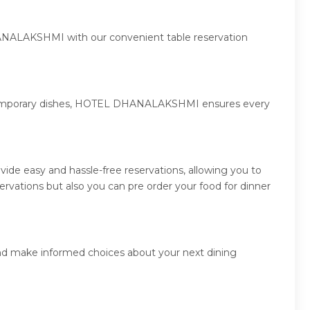
HANALAKSHMI with our convenient table reservation
 contemporary dishes, HOTEL DHANALAKSHMI ensures every
e easy and hassle-free reservations, allowing you to
ations but also you can pre order your food for dinner
nd make informed choices about your next dining