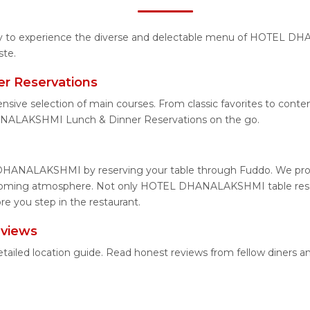
unity to experience the diverse and delectable menu of HOTEL D
ste.
 Reservations
xtensive selection of main courses. From classic favorites to
ANALAKSHMI Lunch & Dinner Reservations on the go.
DHANALAKSHMI by reserving your table through Fuddo. We provid
elcoming atmosphere. Not only HOTEL DHANALAKSHMI table reserv
you step in the restaurant.
views
led location guide. Read honest reviews from fellow diners a