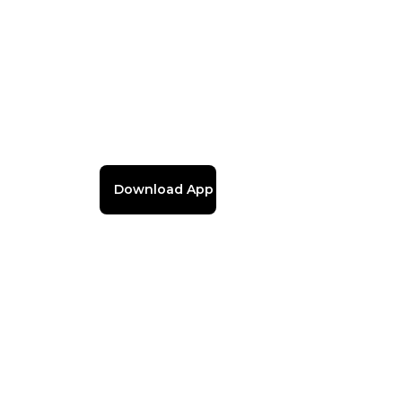
Download App