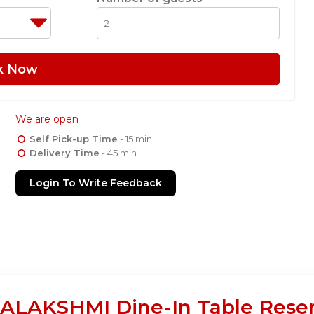
k Now
We are open
Self Pick-up Time
- 15 min
Delivery Time
- 45 min
Login To Write Feedback
AKSHMI Dine-In Table Reserv