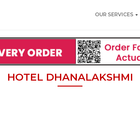
OUR SERVICES
HOTEL DHANALAKSHMI