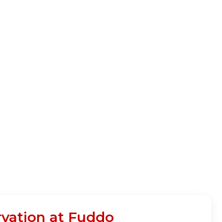
ation at Fuddo