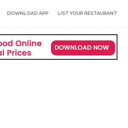
DOWNLOAD APP
LIST YOUR RESTAURANT