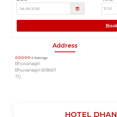
Boo
Address
0 Ratings
Bhuvanagiri
Bhuvanagiri 608601
TG
HOTEL DHANAL