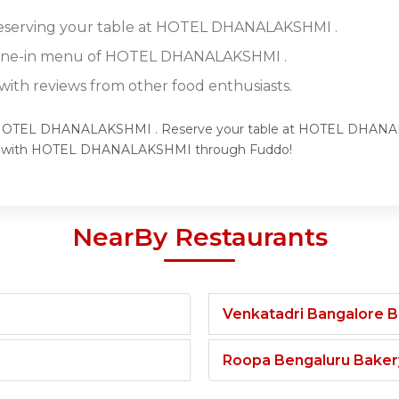
 reserving your table at HOTEL DHANALAKSHMI .
 dine-in menu of HOTEL DHANALAKSHMI .
ith reviews from other food enthusiasts.
 of HOTEL DHANALAKSHMI . Reserve your table at HOTEL DHANAL
ence with HOTEL DHANALAKSHMI through Fuddo!
NearBy Restaurants
Venkatadri Bangalore 
Roopa Bengaluru Baker