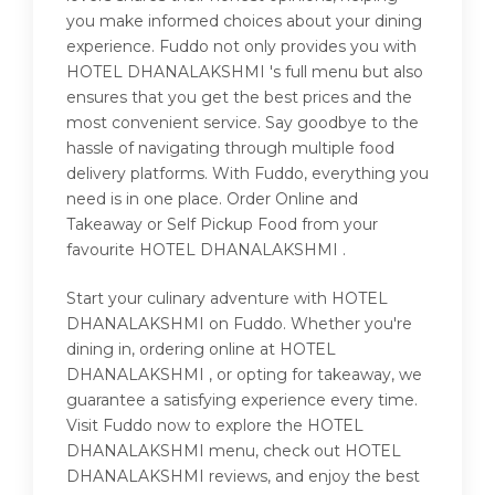
you make informed choices about your dining
experience. Fuddo not only provides you with
HOTEL DHANALAKSHMI 's full menu but also
ensures that you get the best prices and the
most convenient service. Say goodbye to the
hassle of navigating through multiple food
delivery platforms. With Fuddo, everything you
need is in one place. Order Online and
Takeaway or Self Pickup Food from your
favourite HOTEL DHANALAKSHMI .
Start your culinary adventure with HOTEL
DHANALAKSHMI on Fuddo. Whether you're
dining in, ordering online at HOTEL
DHANALAKSHMI , or opting for takeaway, we
guarantee a satisfying experience every time.
Visit Fuddo now to explore the HOTEL
DHANALAKSHMI menu, check out HOTEL
DHANALAKSHMI reviews, and enjoy the best