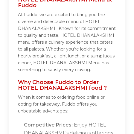
Fuddo
At Fuddo, we are excited to bring you the
diverse and delectable menu of HOTEL
DHANALAKSHMI . Known for its commitment
to quality and taste, HOTEL DHANALAKSHMI
menu offers a culinary experience that caters
to all palates. Whether you're looking for a
hearty breakfast, a light lunch, or a sumptuous
dinner, HOTEL DHANALAKSHMI Menu has
something to satisfy every craving.
Why Choose Fuddo to Order
HOTEL DHANALAKSHMI food ?
When it comes to ordering food online or
opting for takeaway, Fuddo offers you
unbeatable advantages:
Competitive Prices:
Enjoy HOTEL
DHANALAKSHMI 's delicious offerings