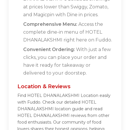
at prices lower than Swiggy, Zomato,
and Magicpin with Dine in prices.
Comprehensive Menu:
Access the
complete dine-in menu of HOTEL
DHANALAKSHMI right here on Fuddo.
Convenient Ordering:
With just a few
clicks, you can place your order and
have it ready for takeaway or
delivered to your doorstep.
Location & Reviews
Find HOTEL DHANALAKSHMI Location easily
with Fuddo. Check our detailed HOTEL
DHANALAKSHMI location guide and read
HOTEL DHANALAKSHMI reviews from other
food enthusiasts. Our community of food
lovers shares their honest opinions, helping