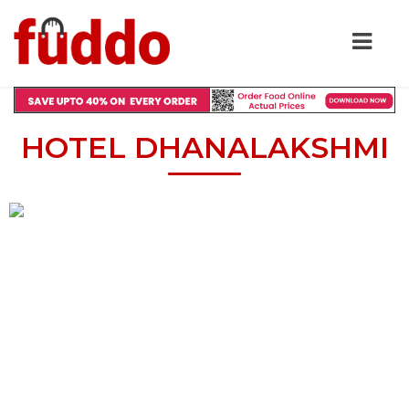
HOTEL DHANALAKSHMI