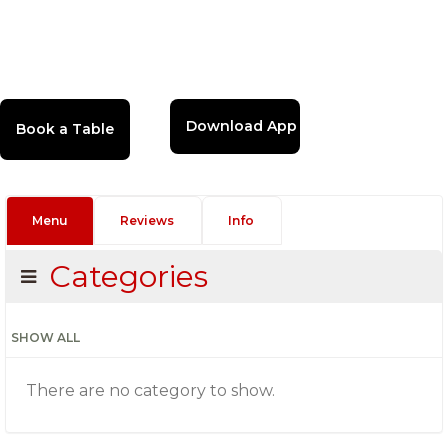
Download App
Menu
Reviews
Info
Categories
SHOW ALL
There are no category to show.