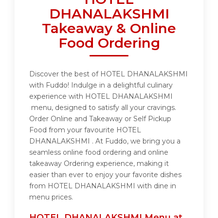
DHANALAKSHMI
Takeaway & Online
Food Ordering
Discover the best of HOTEL DHANALAKSHMI
with Fuddo! Indulge in a delightful culinary
experience with HOTEL DHANALAKSHMI
menu, designed to satisfy all your cravings.
Order Online and Takeaway or Self Pickup
Food from your favourite HOTEL
DHANALAKSHMI . At Fuddo, we bring you a
seamless online food ordering and online
takeaway Ordering experience, making it
easier than ever to enjoy your favorite dishes
from HOTEL DHANALAKSHMI with dine in
menu prices.
HOTEL DHANALAKSHMI Menu at