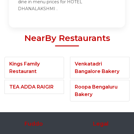
dine in menu prices for HOTEL
DHANALAKSHMI .
NearBy Restaurants
Kings Family
Venkatadri
Restaurant
Bangalore Bakery
TEA ADDA RAIGIR
Roopa Bengaluru
Bakery
Fuddo
Legal