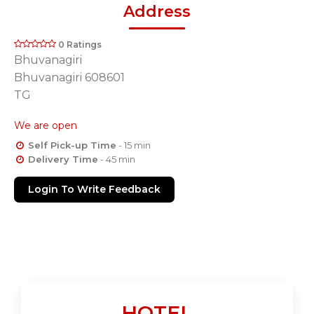
Address
0 Ratings
Bhuvanagiri
Bhuvanagiri 608601
TG
We are open
Self Pick-up Time
- 15 min
Delivery Time
- 45 min
Login To Write Feedback
HOTEL