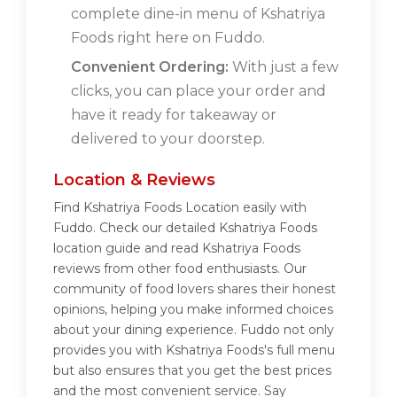
complete dine-in menu of Kshatriya
Foods right here on Fuddo.
Convenient Ordering:
With just a few
clicks, you can place your order and
have it ready for takeaway or
delivered to your doorstep.
Location & Reviews
Find Kshatriya Foods Location easily with
Fuddo. Check our detailed Kshatriya Foods
location guide and read Kshatriya Foods
reviews from other food enthusiasts. Our
community of food lovers shares their honest
opinions, helping you make informed choices
about your dining experience. Fuddo not only
provides you with Kshatriya Foods's full menu
but also ensures that you get the best prices
and the most convenient service. Say