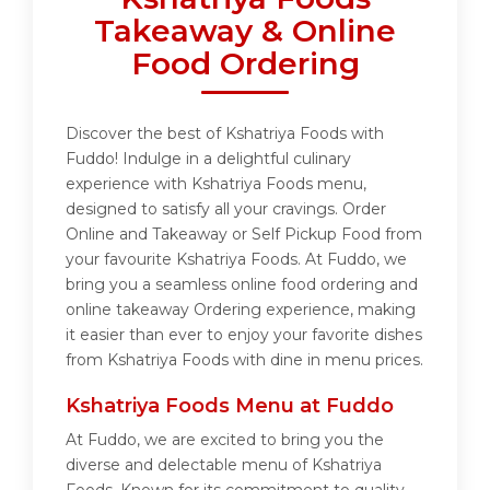
Takeaway & Online
Food Ordering
Discover the best of Kshatriya Foods with
Fuddo! Indulge in a delightful culinary
experience with Kshatriya Foods menu,
designed to satisfy all your cravings. Order
Online and Takeaway or Self Pickup Food from
your favourite Kshatriya Foods. At Fuddo, we
bring you a seamless online food ordering and
online takeaway Ordering experience, making
it easier than ever to enjoy your favorite dishes
from Kshatriya Foods with dine in menu prices.
Kshatriya Foods Menu at Fuddo
At Fuddo, we are excited to bring you the
diverse and delectable menu of Kshatriya