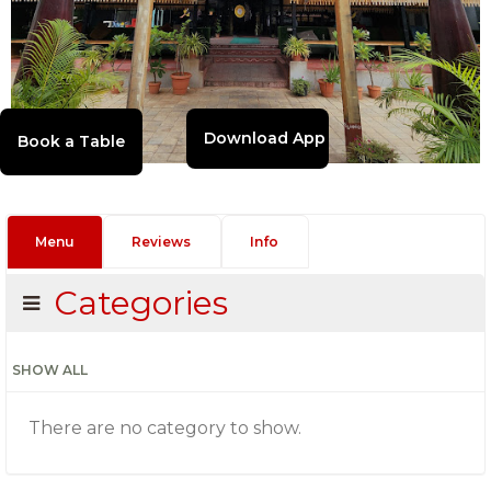
Download App
Menu
Reviews
Info
Categories
SHOW ALL
There are no category to show.