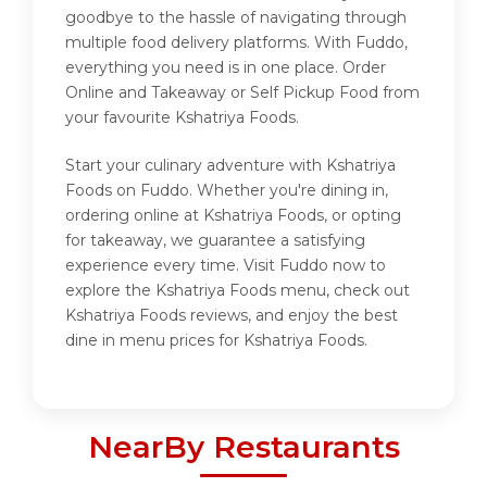
goodbye to the hassle of navigating through
multiple food delivery platforms. With Fuddo,
everything you need is in one place. Order
Online and Takeaway or Self Pickup Food from
your favourite Kshatriya Foods.
Start your culinary adventure with Kshatriya
Foods on Fuddo. Whether you're dining in,
ordering online at Kshatriya Foods, or opting
for takeaway, we guarantee a satisfying
experience every time. Visit Fuddo now to
explore the Kshatriya Foods menu, check out
Kshatriya Foods reviews, and enjoy the best
dine in menu prices for Kshatriya Foods.
NearBy Restaurants