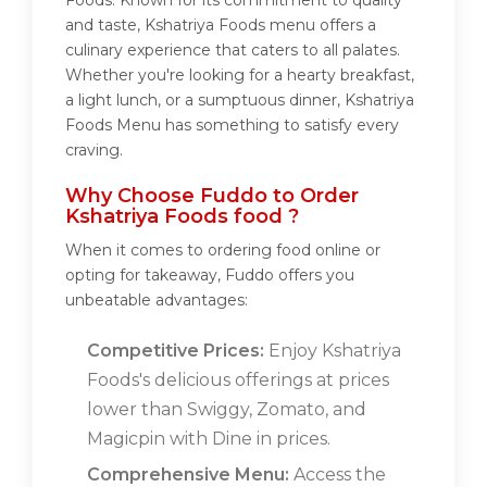
Foods. Known for its commitment to quality
and taste, Kshatriya Foods menu offers a
culinary experience that caters to all palates.
Whether you're looking for a hearty breakfast,
a light lunch, or a sumptuous dinner, Kshatriya
Foods Menu has something to satisfy every
craving.
Why Choose Fuddo to Order
Kshatriya Foods food ?
When it comes to ordering food online or
opting for takeaway, Fuddo offers you
unbeatable advantages:
Competitive Prices:
Enjoy Kshatriya
Foods's delicious offerings at prices
lower than Swiggy, Zomato, and
Magicpin with Dine in prices.
Comprehensive Menu:
Access the