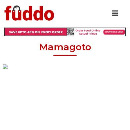
Mamagoto