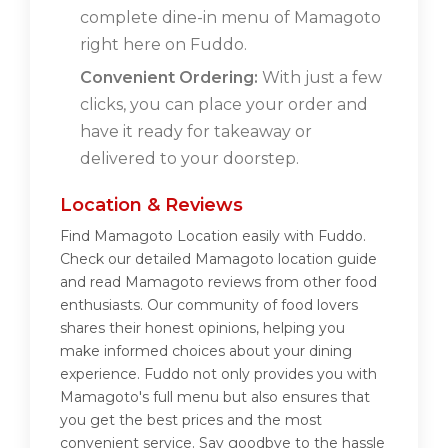
complete dine-in menu of Mamagoto
right here on Fuddo.
Convenient Ordering:
With just a few
clicks, you can place your order and
have it ready for takeaway or
delivered to your doorstep.
Location & Reviews
Find Mamagoto Location easily with Fuddo.
Check our detailed Mamagoto location guide
and read Mamagoto reviews from other food
enthusiasts. Our community of food lovers
shares their honest opinions, helping you
make informed choices about your dining
experience. Fuddo not only provides you with
Mamagoto's full menu but also ensures that
you get the best prices and the most
convenient service. Say goodbye to the hassle