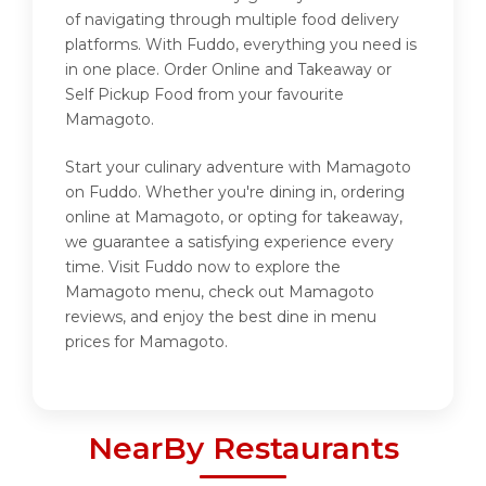
of navigating through multiple food delivery
platforms. With Fuddo, everything you need is
in one place. Order Online and Takeaway or
Self Pickup Food from your favourite
Mamagoto.
Start your culinary adventure with Mamagoto
on Fuddo. Whether you're dining in, ordering
online at Mamagoto, or opting for takeaway,
we guarantee a satisfying experience every
time. Visit Fuddo now to explore the
Mamagoto menu, check out Mamagoto
reviews, and enjoy the best dine in menu
prices for Mamagoto.
NearBy Restaurants