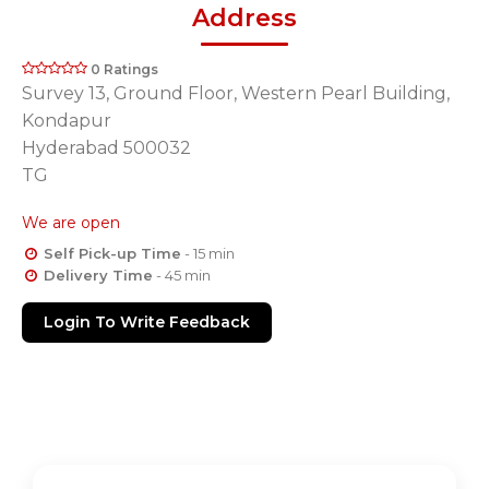
Address
0 Ratings
Survey 13, Ground Floor, Western Pearl Building,
Kondapur
Hyderabad 500032
TG
We are open
Self Pick-up Time
- 15 min
Delivery Time
- 45 min
Login To Write Feedback