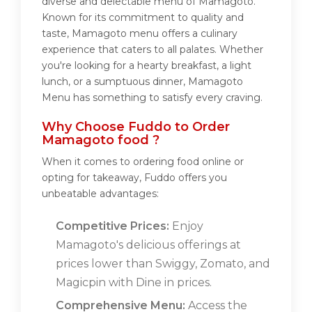
diverse and delectable menu of Mamagoto.
Known for its commitment to quality and
taste, Mamagoto menu offers a culinary
experience that caters to all palates. Whether
you're looking for a hearty breakfast, a light
lunch, or a sumptuous dinner, Mamagoto
Menu has something to satisfy every craving.
Why Choose Fuddo to Order
Mamagoto food ?
When it comes to ordering food online or
opting for takeaway, Fuddo offers you
unbeatable advantages:
Competitive Prices:
Enjoy
Mamagoto's delicious offerings at
prices lower than Swiggy, Zomato, and
Magicpin with Dine in prices.
Comprehensive Menu:
Access the