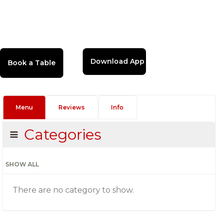
Download App
Menu
Reviews
Info
Categories
SHOW ALL
There are no category to show.