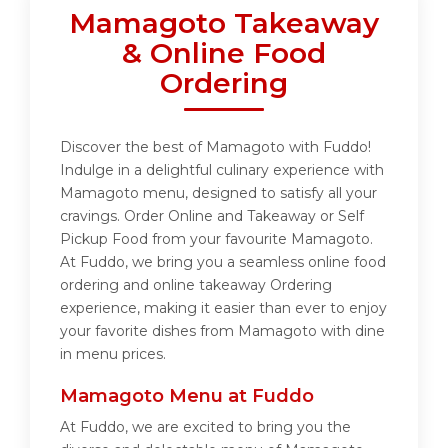
Mamagoto Takeaway
& Online Food
Ordering
Discover the best of Mamagoto with Fuddo!
Indulge in a delightful culinary experience with
Mamagoto menu, designed to satisfy all your
cravings. Order Online and Takeaway or Self
Pickup Food from your favourite Mamagoto.
At Fuddo, we bring you a seamless online food
ordering and online takeaway Ordering
experience, making it easier than ever to enjoy
your favorite dishes from Mamagoto with dine
in menu prices.
Mamagoto Menu at Fuddo
At Fuddo, we are excited to bring you the