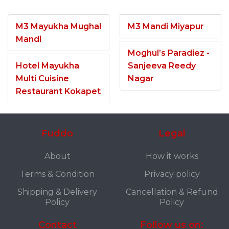
M3 Mayukha Mughal
M3 Mandi Miyapur
Mandi
Moghul’s Paradiez -
Hotel Mayukha
Sanjeeva Reedy
Multi Cuisine
Nagar
Restaurant Kokapet
Fuddo
Legal
About
How it works
Terms & Condition
Privacy policy
Shipping & Delivery
Cancellation & Refund
Policy
Policy
Contact
Follow us on: