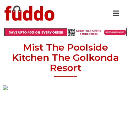
Mist The Poolside
Kitchen The Golkonda
Resort