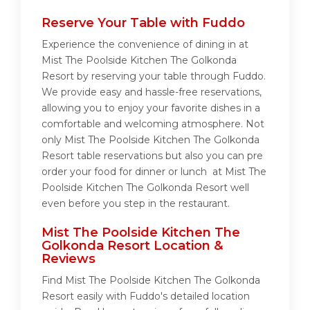
Reserve Your Table with Fuddo
Experience the convenience of dining in at
Mist The Poolside Kitchen The Golkonda
Resort by reserving your table through Fuddo.
We provide easy and hassle-free reservations,
allowing you to enjoy your favorite dishes in a
comfortable and welcoming atmosphere. Not
only Mist The Poolside Kitchen The Golkonda
Resort table reservations but also you can pre
order your food for dinner or lunch at Mist The
Poolside Kitchen The Golkonda Resort well
even before you step in the restaurant.
Mist The Poolside Kitchen The
Golkonda Resort Location &
Reviews
Find Mist The Poolside Kitchen The Golkonda
Resort easily with Fuddo's detailed location