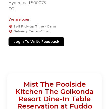
Hyderabad 500075
TG
We are open
Self Pick-up Time
- 15 min
Delivery Time
- 45 min
Login To Write Feedback
Mist The Poolside
Kitchen The Golkonda
Resort Dine-In Table
Reservation at Fuddo