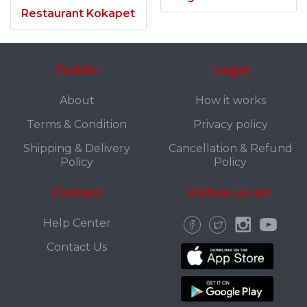
Restaurant Kokapet
Fuddo
Legal
About
How it works
Terms & Condition
Privacy policy
Shipping & Delivery
Cancellation & Refund
Policy
Policy
Contact
Follow us on:
Help Center
Contact Us