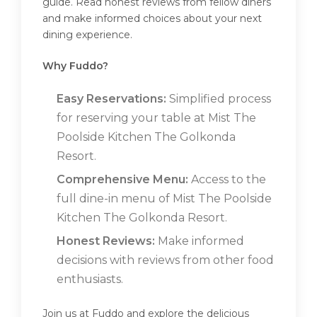
guide. Read honest reviews from fellow diners
and make informed choices about your next
dining experience.
Why Fuddo?
Easy Reservations:
Simplified process
for reserving your table at Mist The
Poolside Kitchen The Golkonda
Resort.
Comprehensive Menu:
Access to the
full dine-in menu of Mist The Poolside
Kitchen The Golkonda Resort.
Honest Reviews:
Make informed
decisions with reviews from other food
enthusiasts.
Join us at Fuddo and explore the delicious