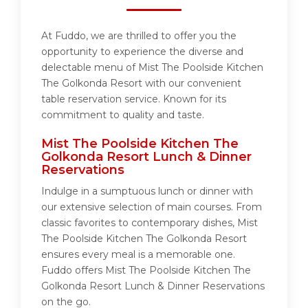
At Fuddo, we are thrilled to offer you the
opportunity to experience the diverse and
delectable menu of Mist The Poolside Kitchen
The Golkonda Resort with our convenient
table reservation service. Known for its
commitment to quality and taste.
Mist The Poolside Kitchen The
Golkonda Resort Lunch & Dinner
Reservations
Indulge in a sumptuous lunch or dinner with
our extensive selection of main courses. From
classic favorites to contemporary dishes, Mist
The Poolside Kitchen The Golkonda Resort
ensures every meal is a memorable one.
Fuddo offers Mist The Poolside Kitchen The
Golkonda Resort Lunch & Dinner Reservations
on the go.