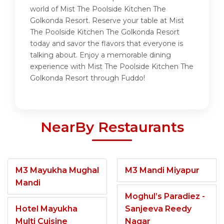
world of Mist The Poolside Kitchen The
Golkonda Resort. Reserve your table at Mist
The Poolside Kitchen The Golkonda Resort
today and savor the flavors that everyone is
talking about. Enjoy a memorable dining
experience with Mist The Poolside Kitchen The
Golkonda Resort through Fuddo!
NearBy Restaurants
M3 Mayukha Mughal
M3 Mandi Miyapur
Mandi
Moghul’s Paradiez -
Hotel Mayukha
Sanjeeva Reedy
Multi Cuisine
Nagar