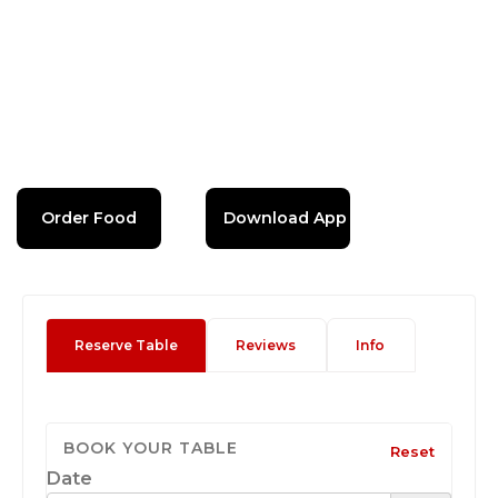
Order Food
Download App
Reserve Table
Reviews
Info
BOOK YOUR TABLE
Reset
Date