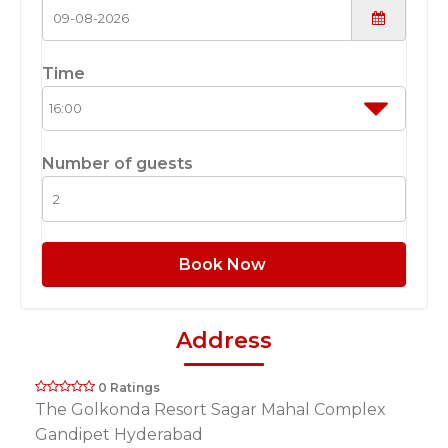
Time
Number of guests
Book Now
Address
0 Ratings
The Golkonda Resort Sagar Mahal Complex
Gandipet Hyderabad