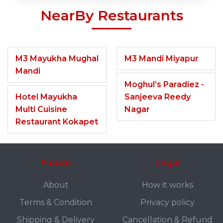
NearBy Restaurants
M3 Mayukha Mughal
M3 Mandi Miyapur
Mandi
Moghul’s Paradiez -
Hotel Mayukha
Sanjeeva Reedy
Multi Cuisine
Nagar
Restaurant Kokapet
Fuddo
Legal
About
How it works
Terms & Condition
Privacy policy
Shipping & Delivery
Cancellation & Refund