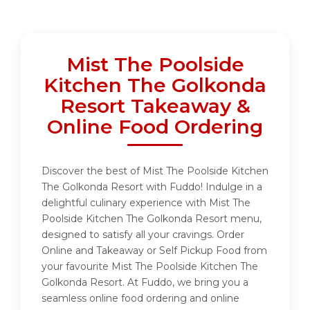
Mist The Poolside
Kitchen The Golkonda
Resort Takeaway &
Online Food Ordering
Discover the best of Mist The Poolside Kitchen
The Golkonda Resort with Fuddo! Indulge in a
delightful culinary experience with Mist The
Poolside Kitchen The Golkonda Resort menu,
designed to satisfy all your cravings. Order
Online and Takeaway or Self Pickup Food from
your favourite Mist The Poolside Kitchen The
Golkonda Resort. At Fuddo, we bring you a
seamless online food ordering and online