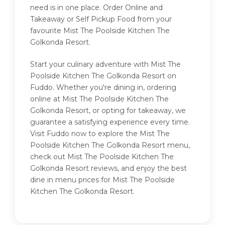
need is in one place. Order Online and
Takeaway or Self Pickup Food from your
favourite Mist The Poolside Kitchen The
Golkonda Resort.
Start your culinary adventure with Mist The
Poolside Kitchen The Golkonda Resort on
Fuddo. Whether you're dining in, ordering
online at Mist The Poolside Kitchen The
Golkonda Resort, or opting for takeaway, we
guarantee a satisfying experience every time.
Visit Fuddo now to explore the Mist The
Poolside Kitchen The Golkonda Resort menu,
check out Mist The Poolside Kitchen The
Golkonda Resort reviews, and enjoy the best
dine in menu prices for Mist The Poolside
Kitchen The Golkonda Resort.