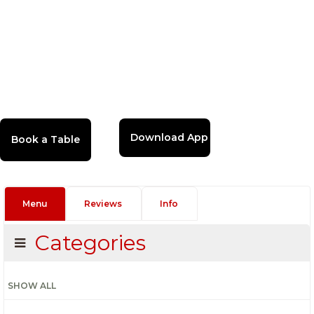
Download App
Menu
Reviews
Info
Categories
SHOW ALL