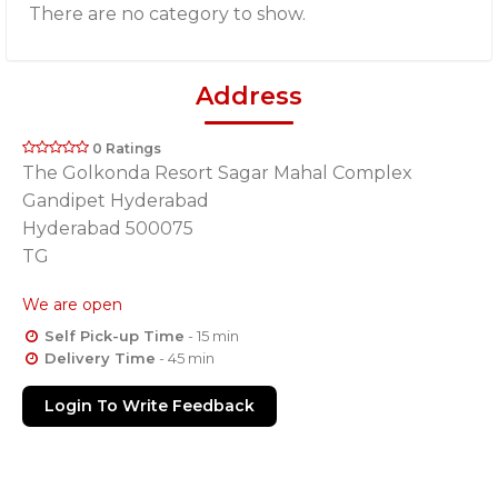
There are no category to show.
Address
0 Ratings
The Golkonda Resort Sagar Mahal Complex
Gandipet Hyderabad
Hyderabad 500075
TG
We are open
Self Pick-up Time
- 15 min
Delivery Time
- 45 min
Login To Write Feedback