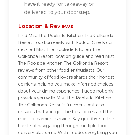
have it ready for takeaway or
delivered to your doorstep.
Location & Reviews
Find Mist The Poolside Kitchen The Golkonda
Resort Location easily with Fuddo. Check our
detailed Mist The Poolside Kitchen The
Golkonda Resort location guide and read Mist
The Poolside Kitchen The Golkonda Resort
reviews from other food enthusiasts. Our
community of food lovers shares their honest
opinions, helping you make informed choices
about your dining experience. Fuddo not only
provides you with Mist The Poolside Kitchen
The Golkonda Resort's full menu but also
ensures that you get the best prices and the
most convenient service. Say goodbye to the
hassle of navigating through multiple food
delivery platforms. With Fuddo, everything you