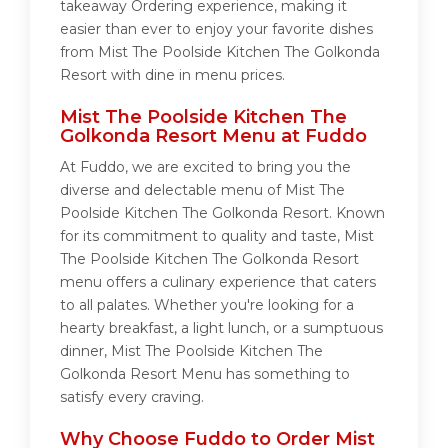
takeaway Ordering experience, making it
easier than ever to enjoy your favorite dishes
from Mist The Poolside Kitchen The Golkonda
Resort with dine in menu prices.
Mist The Poolside Kitchen The
Golkonda Resort Menu at Fuddo
At Fuddo, we are excited to bring you the
diverse and delectable menu of Mist The
Poolside Kitchen The Golkonda Resort. Known
for its commitment to quality and taste, Mist
The Poolside Kitchen The Golkonda Resort
menu offers a culinary experience that caters
to all palates. Whether you're looking for a
hearty breakfast, a light lunch, or a sumptuous
dinner, Mist The Poolside Kitchen The
Golkonda Resort Menu has something to
satisfy every craving.
Why Choose Fuddo to Order Mist