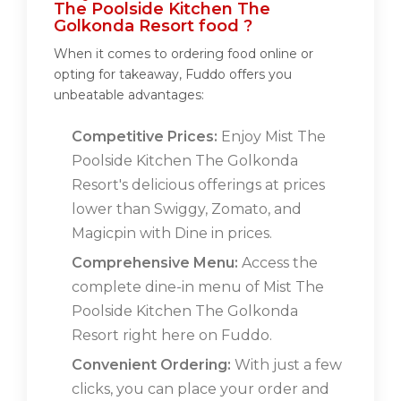
The Poolside Kitchen The
Golkonda Resort food ?
When it comes to ordering food online or
opting for takeaway, Fuddo offers you
unbeatable advantages:
Competitive Prices:
Enjoy Mist The
Poolside Kitchen The Golkonda
Resort's delicious offerings at prices
lower than Swiggy, Zomato, and
Magicpin with Dine in prices.
Comprehensive Menu:
Access the
complete dine-in menu of Mist The
Poolside Kitchen The Golkonda
Resort right here on Fuddo.
Convenient Ordering:
With just a few
clicks, you can place your order and