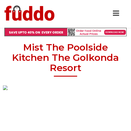
Mist The Poolside
Kitchen The Golkonda
Resort