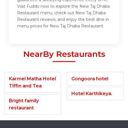
Visit Fuddo now to explore the New Taj Dhaba
Restaurant menu, check out New Taj Dhaba
Restaurant reviews, and enjoy the best dine in
menu prices for New Taj Dhaba Restaurant.
NearBy Restaurants
Karmel Matha Hotel
Gongoora hotel
Tiffin and Tea
Hotel Karthikeya.
Bright family
restaurant