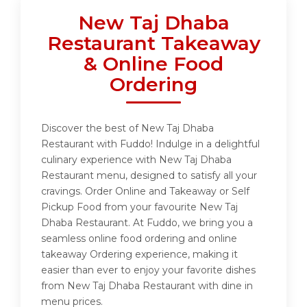
New Taj Dhaba
Restaurant Takeaway
& Online Food
Ordering
Discover the best of New Taj Dhaba
Restaurant with Fuddo! Indulge in a delightful
culinary experience with New Taj Dhaba
Restaurant menu, designed to satisfy all your
cravings. Order Online and Takeaway or Self
Pickup Food from your favourite New Taj
Dhaba Restaurant. At Fuddo, we bring you a
seamless online food ordering and online
takeaway Ordering experience, making it
easier than ever to enjoy your favorite dishes
from New Taj Dhaba Restaurant with dine in
menu prices.