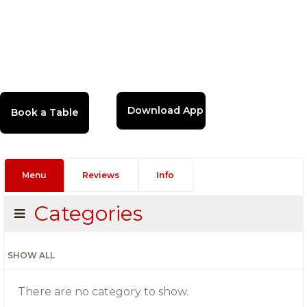
Download App
Menu
Reviews
Info
Categories
SHOW ALL
There are no category to show.