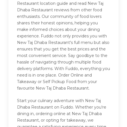
Restaurant location guide and read New Taj
Dhaba Restaurant reviews from other food
enthusiasts. Our community of food lovers
shares their honest opinions, helping you
make informed choices about your dining
experience. Fuddo not only provides you with
New Taj Dhaba Restaurant's full menu but also
ensures that you get the best prices and the
most convenient service. Say goodbye to the
hassle of navigating through multiple food
delivery platforms. With Fuddo, everything you
need is in one place. Order Online and
Takeaway or Self Pickup Food from your
favourite New Taj Dhaba Restaurant.
Start your culinary adventure with New Taj
Dhaba Restaurant on Fuddo. Whether you're
dining in, ordering online at New Taj Dhaba
Restaurant, or opting for takeaway, we
guarantee a satisfying experience every time.