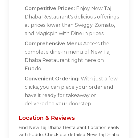
Competitive Prices:
Enjoy New Taj
Dhaba Restaurant's delicious offerings
at prices lower than Swiggy, Zomato,
and Magicpin with Dine in prices.
Comprehensive Menu:
Access the
complete dine-in menu of New Taj
Dhaba Restaurant right here on
Fuddo.
Convenient Ordering:
With just a few
clicks, you can place your order and
have it ready for takeaway or
delivered to your doorstep.
Location & Reviews
Find New Taj Dhaba Restaurant Location easily
with Fuddo. Check our detailed New Taj Dhaba