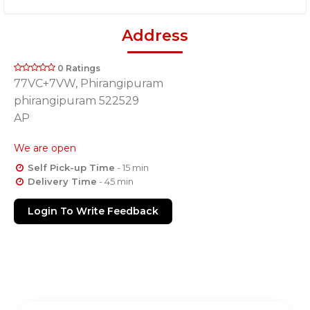
Address
0 Ratings
77VC+7VW, Phirangipuram
phirangipuram 522529
AP
We are open
Self Pick-up Time
- 15 min
Delivery Time
- 45 min
Login To Write Feedback