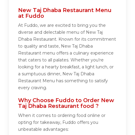
New Taj Dhaba Restaurant Menu
at Fuddo
At Fuddo, we are excited to bring you the
diverse and delectable menu of New Taj
Dhaba Restaurant. Known for its commitment
to quality and taste, New Taj Dhaba
Restaurant menu offers a culinary experience
that caters to all palates. Whether you're
looking for a hearty breakfast, a light lunch, or
a sumptuous dinner, New Taj Dhaba
Restaurant Menu has something to satisfy
every craving.
Why Choose Fuddo to Order New
Taj Dhaba Restaurant food ?
When it comes to ordering food online or
opting for takeaway, Fuddo offers you
unbeatable advantages: