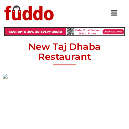
New Taj Dhaba
Restaurant