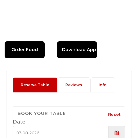
Order Food
Download App
Reserve Table
Reviews
Info
BOOK YOUR TABLE
Reset
Date