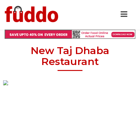
New Taj Dhaba
Restaurant