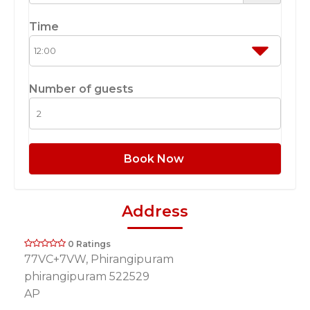
Time
Number of guests
Book Now
Address
0 Ratings
77VC+7VW, Phirangipuram
phirangipuram 522529
AP