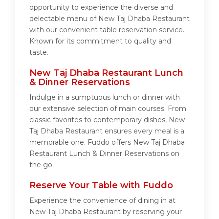
opportunity to experience the diverse and
delectable menu of New Taj Dhaba Restaurant
with our convenient table reservation service.
Known for its commitment to quality and
taste.
New Taj Dhaba Restaurant Lunch
& Dinner Reservations
Indulge in a sumptuous lunch or dinner with
our extensive selection of main courses. From
classic favorites to contemporary dishes, New
Taj Dhaba Restaurant ensures every meal is a
memorable one. Fuddo offers New Taj Dhaba
Restaurant Lunch & Dinner Reservations on
the go.
Reserve Your Table with Fuddo
Experience the convenience of dining in at
New Taj Dhaba Restaurant by reserving your