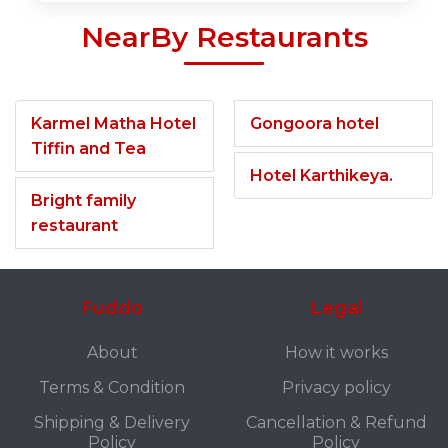
NearBy Restaurants
Karmel Matha Hotel
Gongoora hotel
Tiffin and Tea
Hotel Karthikeya.
Bright family
restaurant
Fuddo
Legal
About
How it works
Terms & Condition
Privacy policy
Shipping & Delivery
Cancellation & Refund
Policy
Policy