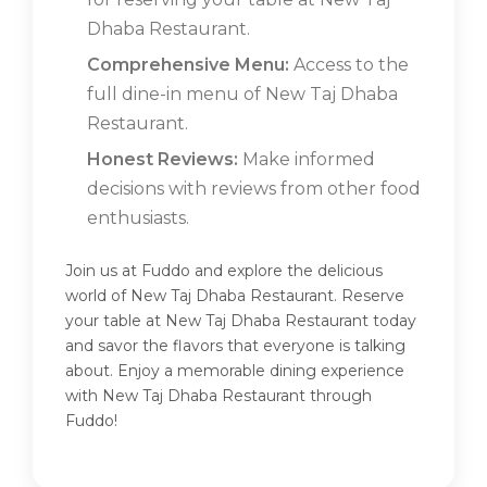
Dhaba Restaurant.
Comprehensive Menu:
Access to the
full dine-in menu of New Taj Dhaba
Restaurant.
Honest Reviews:
Make informed
decisions with reviews from other food
enthusiasts.
Join us at Fuddo and explore the delicious
world of New Taj Dhaba Restaurant. Reserve
your table at New Taj Dhaba Restaurant today
and savor the flavors that everyone is talking
about. Enjoy a memorable dining experience
with New Taj Dhaba Restaurant through
Fuddo!