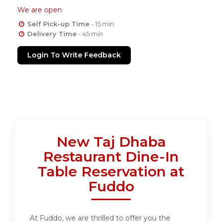
We are open
Self Pick-up Time
- 15 min
Delivery Time
- 45 min
Login To Write Feedback
New Taj Dhaba
Restaurant Dine-In
Table Reservation at
Fuddo
At Fuddo, we are thrilled to offer you the