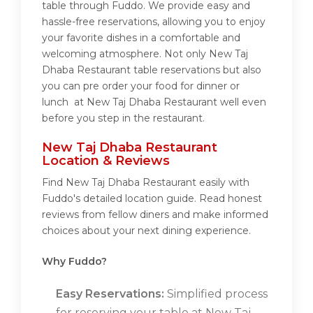
table through Fuddo. We provide easy and
hassle-free reservations, allowing you to enjoy
your favorite dishes in a comfortable and
welcoming atmosphere. Not only New Taj
Dhaba Restaurant table reservations but also
you can pre order your food for dinner or
lunch at New Taj Dhaba Restaurant well even
before you step in the restaurant.
New Taj Dhaba Restaurant
Location & Reviews
Find New Taj Dhaba Restaurant easily with
Fuddo's detailed location guide. Read honest
reviews from fellow diners and make informed
choices about your next dining experience.
Why Fuddo?
Easy Reservations:
Simplified process
for reserving your table at New Taj