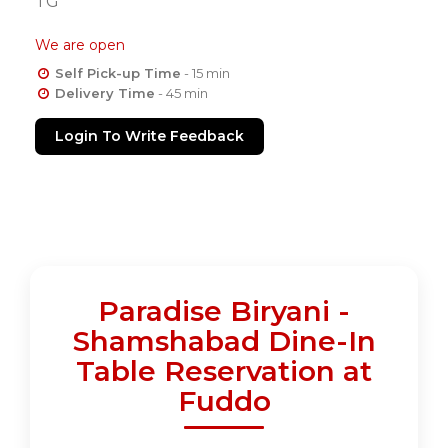
TG
We are open
Self Pick-up Time
- 15 min
Delivery Time
- 45 min
Login To Write Feedback
Paradise Biryani -
Shamshabad Dine-In
Table Reservation at
Fuddo