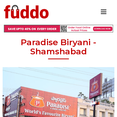
Paradise Biryani -
Shamshabad