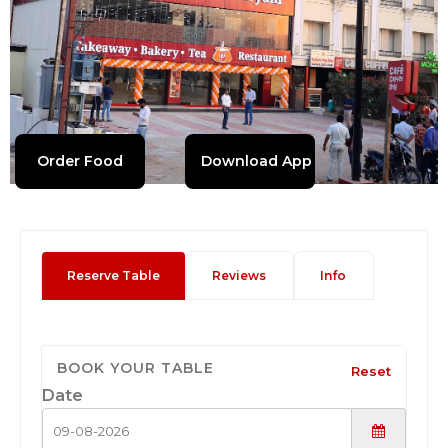
Order Food
Download App
Reserve Table
Reviews
Info
BOOK YOUR TABLE
Reset
Date