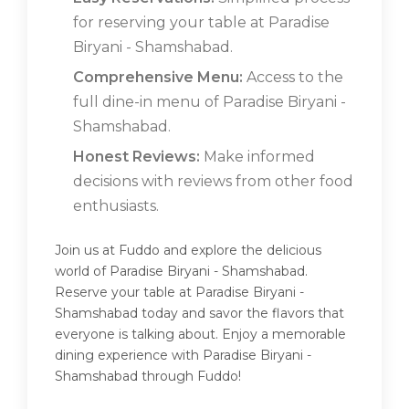
for reserving your table at Paradise
Biryani - Shamshabad.
Comprehensive Menu:
Access to the
full dine-in menu of Paradise Biryani -
Shamshabad.
Honest Reviews:
Make informed
decisions with reviews from other food
enthusiasts.
Join us at Fuddo and explore the delicious
world of Paradise Biryani - Shamshabad.
Reserve your table at Paradise Biryani -
Shamshabad today and savor the flavors that
everyone is talking about. Enjoy a memorable
dining experience with Paradise Biryani -
Shamshabad through Fuddo!