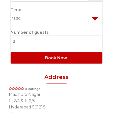
Time
Number of guests
Book Now
Address
0 Ratings
Madhura Nagar
11, 2/4 & 11-2/5
Hyderabad 501218