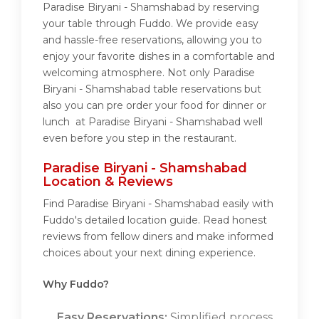
Paradise Biryani - Shamshabad by reserving
your table through Fuddo. We provide easy
and hassle-free reservations, allowing you to
enjoy your favorite dishes in a comfortable and
welcoming atmosphere. Not only Paradise
Biryani - Shamshabad table reservations but
also you can pre order your food for dinner or
lunch at Paradise Biryani - Shamshabad well
even before you step in the restaurant.
Paradise Biryani - Shamshabad
Location & Reviews
Find Paradise Biryani - Shamshabad easily with
Fuddo's detailed location guide. Read honest
reviews from fellow diners and make informed
choices about your next dining experience.
Why Fuddo?
Easy Reservations:
Simplified process