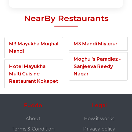
NearBy Restaurants
M3 Mayukha Mughal
M3 Mandi Miyapur
Mandi
Moghul’s Paradiez -
Hotel Mayukha
Sanjeeva Reedy
Multi Cuisine
Nagar
Restaurant Kokapet
Fuddo
Legal
About
How it works
Terms & Condition
Privacy policy