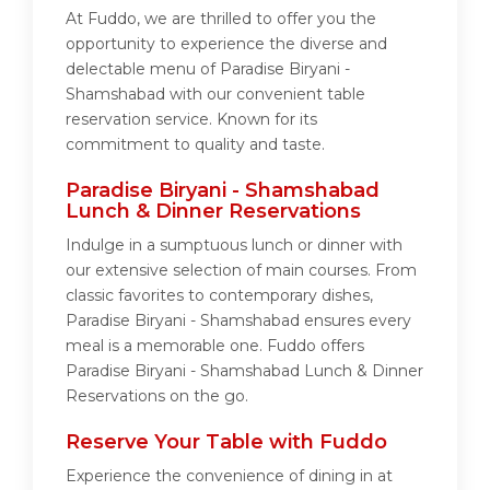
At Fuddo, we are thrilled to offer you the
opportunity to experience the diverse and
delectable menu of Paradise Biryani -
Shamshabad with our convenient table
reservation service. Known for its
commitment to quality and taste.
Paradise Biryani - Shamshabad
Lunch & Dinner Reservations
Indulge in a sumptuous lunch or dinner with
our extensive selection of main courses. From
classic favorites to contemporary dishes,
Paradise Biryani - Shamshabad ensures every
meal is a memorable one. Fuddo offers
Paradise Biryani - Shamshabad Lunch & Dinner
Reservations on the go.
Reserve Your Table with Fuddo
Experience the convenience of dining in at