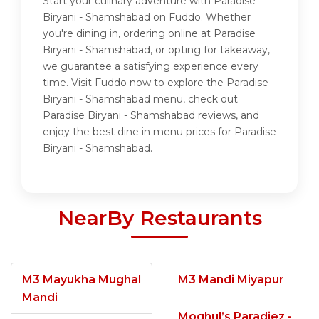
Start your culinary adventure with Paradise
Biryani - Shamshabad on Fuddo. Whether
you're dining in, ordering online at Paradise
Biryani - Shamshabad, or opting for takeaway,
we guarantee a satisfying experience every
time. Visit Fuddo now to explore the Paradise
Biryani - Shamshabad menu, check out
Paradise Biryani - Shamshabad reviews, and
enjoy the best dine in menu prices for Paradise
Biryani - Shamshabad.
NearBy Restaurants
M3 Mayukha Mughal
M3 Mandi Miyapur
Mandi
Moghul’s Paradiez -