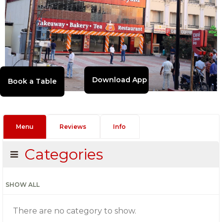
Download App
Menu
Reviews
Info
Categories
SHOW ALL
There are no category to show.