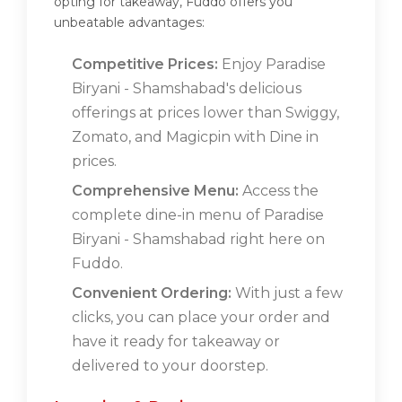
opting for takeaway, Fuddo offers you
unbeatable advantages:
Competitive Prices:
Enjoy Paradise
Biryani - Shamshabad's delicious
offerings at prices lower than Swiggy,
Zomato, and Magicpin with Dine in
prices.
Comprehensive Menu:
Access the
complete dine-in menu of Paradise
Biryani - Shamshabad right here on
Fuddo.
Convenient Ordering:
With just a few
clicks, you can place your order and
have it ready for takeaway or
delivered to your doorstep.