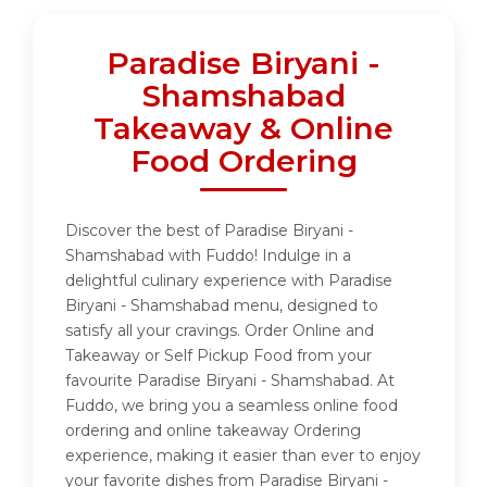
Paradise Biryani -
Shamshabad
Takeaway & Online
Food Ordering
Discover the best of Paradise Biryani -
Shamshabad with Fuddo! Indulge in a
delightful culinary experience with Paradise
Biryani - Shamshabad menu, designed to
satisfy all your cravings. Order Online and
Takeaway or Self Pickup Food from your
favourite Paradise Biryani - Shamshabad. At
Fuddo, we bring you a seamless online food
ordering and online takeaway Ordering
experience, making it easier than ever to enjoy
your favorite dishes from Paradise Biryani -