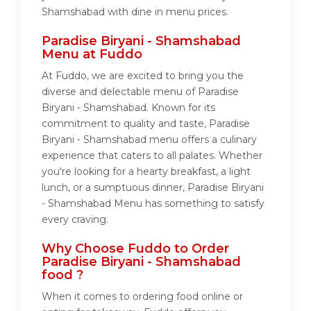
Shamshabad with dine in menu prices.
Paradise Biryani - Shamshabad
Menu at Fuddo
At Fuddo, we are excited to bring you the
diverse and delectable menu of Paradise
Biryani - Shamshabad. Known for its
commitment to quality and taste, Paradise
Biryani - Shamshabad menu offers a culinary
experience that caters to all palates. Whether
you're looking for a hearty breakfast, a light
lunch, or a sumptuous dinner, Paradise Biryani
- Shamshabad Menu has something to satisfy
every craving.
Why Choose Fuddo to Order
Paradise Biryani - Shamshabad
food ?
When it comes to ordering food online or