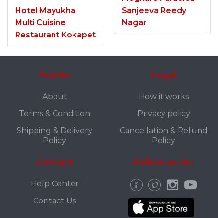
Hotel Mayukha
Sanjeeva Reedy
Multi Cuisine
Nagar
Restaurant Kokapet
Fuddo
Legal
About
How it works
Terms & Condition
Privacy policy
Shipping & Delivery
Cancellation & Refund
Policy
Policy
Contact
Follow us on:
Help Center
Contact Us