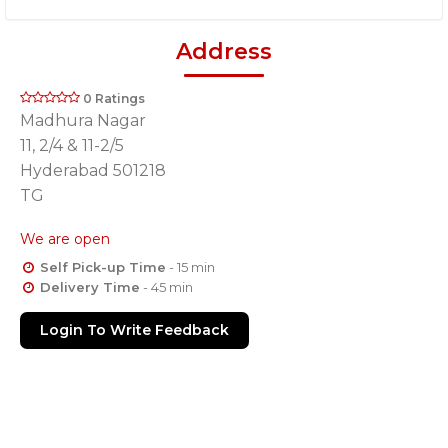
Address
0 Ratings
Madhura Nagar
11, 2/4 & 11-2/5
Hyderabad 501218
TG
We are open
Self Pick-up Time
- 15 min
Delivery Time
- 45 min
Login To Write Feedback