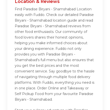
Location & Reviews
Find Paradise Biryani - Shamshabad Location
easily with Fuddo. Check our detailed Paradise
Biryani - Shamshabad location guide and read
Paradise Biryani - Shamshabad reviews from
other food enthusiasts. Our community of
food lovers shares their honest opinions,
helping you make informed choices about
your dining experience. Fuddo not only
provides you with Paradise Biryani -
Shamshabad's full menu but also ensures that
you get the best prices and the most
convenient service. Say goodbye to the hassle
of navigating through multiple food delivery
platforms. With Fuddo, everything you need is
in one place. Order Online and Takeaway or
Self Pickup Food from your favourite Paradise
Biryani - Shamshabad.