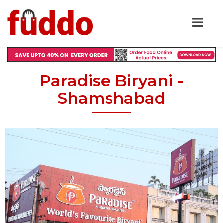
Paradise Biryani -
Shamshabad