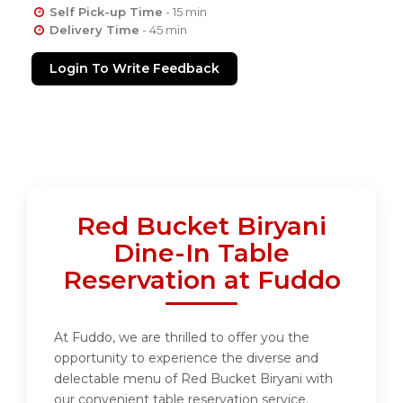
Self Pick-up Time
- 15 min
Delivery Time
- 45 min
Login To Write Feedback
Red Bucket Biryani
Dine-In Table
Reservation at Fuddo
At Fuddo, we are thrilled to offer you the
opportunity to experience the diverse and
delectable menu of Red Bucket Biryani with
our convenient table reservation service.