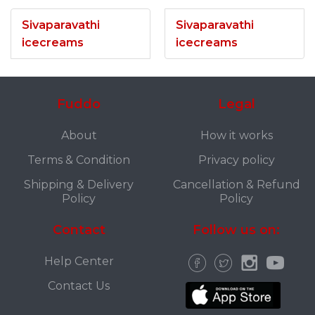
Sivaparavathi
Sivaparavathi
icecreams
icecreams
Fuddo
Legal
About
How it works
Terms & Condition
Privacy policy
Shipping & Delivery
Cancellation & Refund
Policy
Policy
Contact
Follow us on:
Help Center
Contact Us