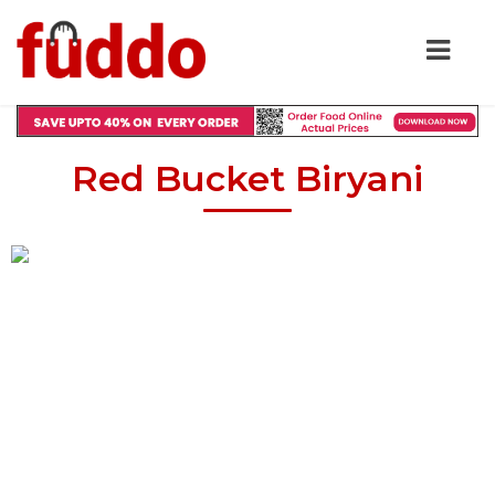
Red Bucket Biryani