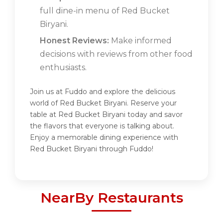
full dine-in menu of Red Bucket
Biryani.
Honest Reviews:
Make informed
decisions with reviews from other food
enthusiasts.
Join us at Fuddo and explore the delicious
world of Red Bucket Biryani. Reserve your
table at Red Bucket Biryani today and savor
the flavors that everyone is talking about.
Enjoy a memorable dining experience with
Red Bucket Biryani through Fuddo!
NearBy Restaurants