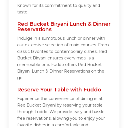
Known for its commitment to quality and
taste.
Red Bucket Biryani Lunch & Dinner
Reservations
Indulge in a sumptuous lunch or dinner with
our extensive selection of main courses. From
classic favorites to contemporary dishes, Red
Bucket Biryani ensures every meal is a
memorable one. Fuddo offers Red Bucket
Biryani Lunch & Dinner Reservations on the
go.
Reserve Your Table with Fuddo
Experience the convenience of dining in at
Red Bucket Biryani by reserving your table
through Fuddo. We provide easy and hassle-
free reservations, allowing you to enjoy your
favorite dishes in a comfortable and