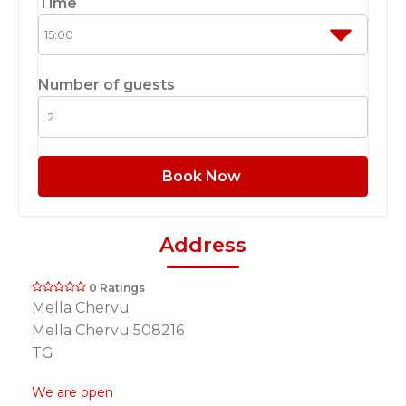
Time
Number of guests
Book Now
Address
0 Ratings
Mella Chervu
Mella Chervu 508216
TG
We are open