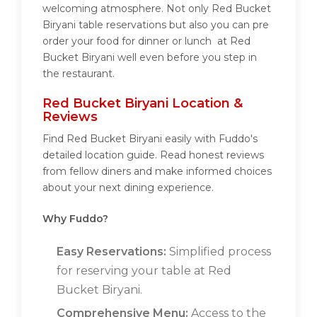
welcoming atmosphere. Not only Red Bucket
Biryani table reservations but also you can pre
order your food for dinner or lunch at Red
Bucket Biryani well even before you step in
the restaurant.
Red Bucket Biryani Location &
Reviews
Find Red Bucket Biryani easily with Fuddo's
detailed location guide. Read honest reviews
from fellow diners and make informed choices
about your next dining experience.
Why Fuddo?
Easy Reservations:
Simplified process
for reserving your table at Red
Bucket Biryani.
Comprehensive Menu:
Access to the