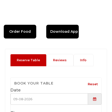
Order Food
Download App
Reserve Table
Reviews
Info
BOOK YOUR TABLE
Reset
Date