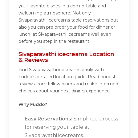
your favorite dishes in a comfortable and
welcoming atmosphere. Not only
Sivaparavathi icecreams table reservations but
also you can pre order your food for dinner or
lunch at Sivaparavathi icecreams well even
before you step in the restaurant.
Sivaparavathi icecreams Location
& Reviews
Find Sivaparavathi icecreams easily with
Fuddo's detailed location guide. Read honest
reviews from fellow diners and make informed
choices about your next dining experience.
Why Fuddo?
Easy Reservations:
Simplified process
for reserving your table at
Sivaparavathi icecreams.