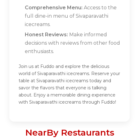
Comprehensive Menu:
Access to the
full dine-in menu of Sivaparavathi
icecreams.
Honest Reviews:
Make informed
decisions with reviews from other food
enthusiasts.
Join us at Fuddo and explore the delicious
world of Sivaparavathi icecreams. Reserve your
table at Sivaparavathi icecreams today and
savor the flavors that everyone is talking
about. Enjoy a memorable dining experience
with Sivaparavathi icecreams through Fuddo!
NearBy Restaurants