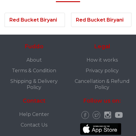
Red Bucket Biryani
Red Bucket Biryani
Fuddo
Legal
About
How it works
Terms & Condition
Privacy policy
Shipping & Delivery
Cancellation & Refund
Policy
Policy
Contact
Follow us on:
Help Center
Contact Us