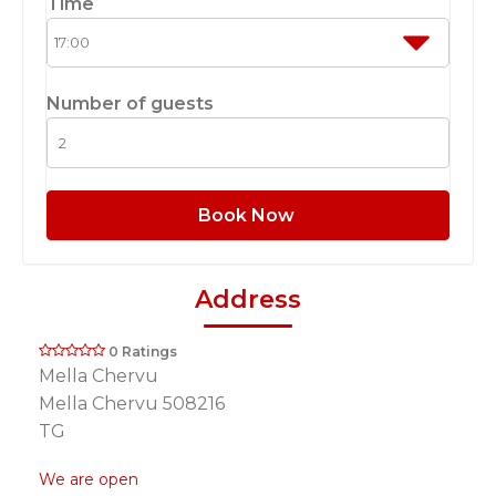
Time
Number of guests
Book Now
Address
0 Ratings
Mella Chervu
Mella Chervu 508216
TG
We are open