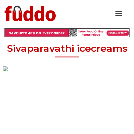
Sivaparavathi icecreams