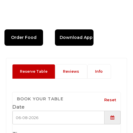
Order Food
Download App
Reserve Table
Reviews
Info
BOOK YOUR TABLE
Reset
Date