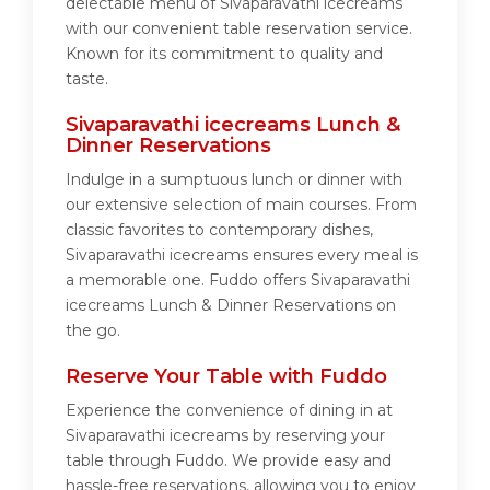
delectable menu of Sivaparavathi icecreams
with our convenient table reservation service.
Known for its commitment to quality and
taste.
Sivaparavathi icecreams Lunch &
Dinner Reservations
Indulge in a sumptuous lunch or dinner with
our extensive selection of main courses. From
classic favorites to contemporary dishes,
Sivaparavathi icecreams ensures every meal is
a memorable one. Fuddo offers Sivaparavathi
icecreams Lunch & Dinner Reservations on
the go.
Reserve Your Table with Fuddo
Experience the convenience of dining in at
Sivaparavathi icecreams by reserving your
table through Fuddo. We provide easy and
hassle-free reservations, allowing you to enjoy