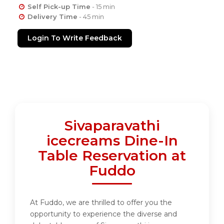
Self Pick-up Time
- 15 min
Delivery Time
- 45 min
Login To Write Feedback
Sivaparavathi
icecreams Dine-In
Table Reservation at
Fuddo
At Fuddo, we are thrilled to offer you the
opportunity to experience the diverse and