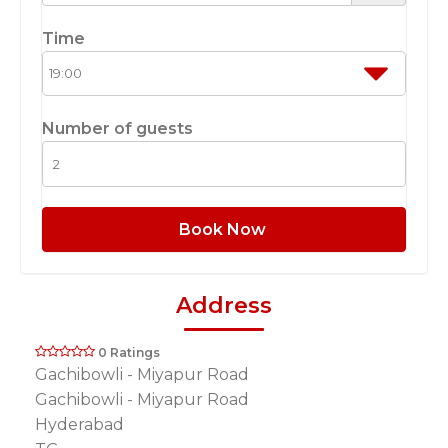
Time
Number of guests
Book Now
Address
0 Ratings
Gachibowli - Miyapur Road
Gachibowli - Miyapur Road
Hyderabad