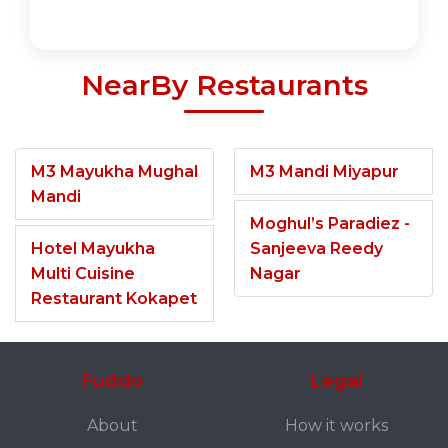
NearBy Restaurants
M3 Mayukha Mughal
M3 Mandi Miyapur
Mandi
Moghul’s Paradiez -
Hotel Mayukha
Sanjeeva Reedy
Multi Cuisine
Nagar
Restaurant Kokapet
Fuddo
Legal
About
How it works