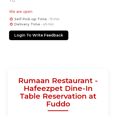
TG
We are open
Self Pick-up Time
- 15 min
Delivery Time
- 45 min
Login To Write Feedback
Rumaan Restaurant -
Hafeezpet Dine-In
Table Reservation at
Fuddo