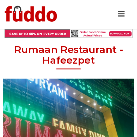
Rumaan Restaurant -
Hafeezpet