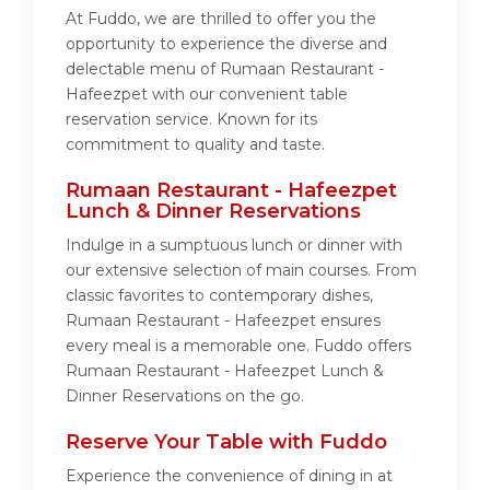
At Fuddo, we are thrilled to offer you the
opportunity to experience the diverse and
delectable menu of Rumaan Restaurant -
Hafeezpet with our convenient table
reservation service. Known for its
commitment to quality and taste.
Rumaan Restaurant - Hafeezpet
Lunch & Dinner Reservations
Indulge in a sumptuous lunch or dinner with
our extensive selection of main courses. From
classic favorites to contemporary dishes,
Rumaan Restaurant - Hafeezpet ensures
every meal is a memorable one. Fuddo offers
Rumaan Restaurant - Hafeezpet Lunch &
Dinner Reservations on the go.
Reserve Your Table with Fuddo
Experience the convenience of dining in at