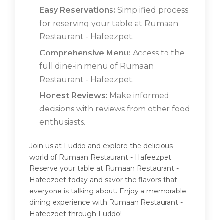
Easy Reservations:
Simplified process
for reserving your table at Rumaan
Restaurant - Hafeezpet.
Comprehensive Menu:
Access to the
full dine-in menu of Rumaan
Restaurant - Hafeezpet.
Honest Reviews:
Make informed
decisions with reviews from other food
enthusiasts.
Join us at Fuddo and explore the delicious
world of Rumaan Restaurant - Hafeezpet.
Reserve your table at Rumaan Restaurant -
Hafeezpet today and savor the flavors that
everyone is talking about. Enjoy a memorable
dining experience with Rumaan Restaurant -
Hafeezpet through Fuddo!