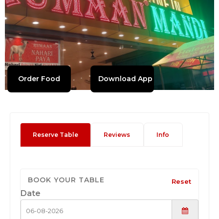
Order Food
Download App
Reserve Table
Reviews
Info
BOOK YOUR TABLE
Reset
Date