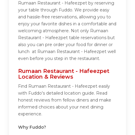
Rumaan Restaurant - Hafeezpet by reserving
your table through Fuddo. We provide easy
and hassle-free reservations, allowing you to
enjoy your favorite dishes in a comfortable and
welcoming atmosphere. Not only Rumaan
Restaurant - Hafeezpet table reservations but
also you can pre order your food for dinner or
lunch at Rumaan Restaurant - Hafeezpet well
even before you step in the restaurant.
Rumaan Restaurant - Hafeezpet
Location & Reviews
Find Rumaan Restaurant - Hafeezpet easily
with Fuddo's detailed location guide. Read
honest reviews from fellow diners and make
informed choices about your next dining
experience.
Why Fuddo?