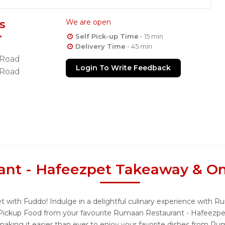
s
We are open
Self Pick-up Time
- 15 min
Delivery Time
- 45 min
 Road
Login To Write Feedback
 Road
nt - Hafeezpet Takeaway & On
 with Fuddo! Indulge in a delightful culinary experience with 
f Pickup Food from your favourite Rumaan Restaurant - Hafeezpe
aking it easier than ever to enjoy your favorite dishes from Ru