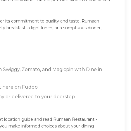
for its commitment to quality and taste, Rumaan
ty breakfast, a light lunch, or a sumptuous dinner,
n Swiggy, Zomato, and Magicpin with Dine in
t here on Fuddo.
ay or delivered to your doorstep.
t location guide and read Rumaan Restaurant -
g you make informed choices about your dining