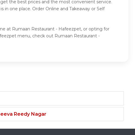
get the best prices and the most convenient service.
is in one place. Order Online and Takeaway or Self
ine at Rumaan Restaurant - Hafeezpet, or opting for
Hafeezpet menu, check out Rumaan Restaurant -
njeeva Reedy Nagar