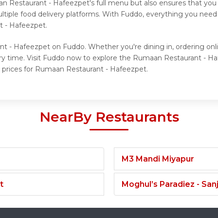
n Restaurant - Hafeezpet's full menu but also ensures that you 
tiple food delivery platforms. With Fuddo, everything you need 
 - Hafeezpet.
nt - Hafeezpet on Fuddo. Whether you're dining in, ordering onl
ery time. Visit Fuddo now to explore the Rumaan Restaurant - 
 prices for Rumaan Restaurant - Hafeezpet.
NearBy Restaurants
M3 Mandi Miyapur
t
Moghul’s Paradiez - Sa