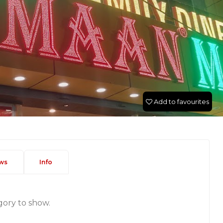
Add to favourites
ws
Info
gory to show.