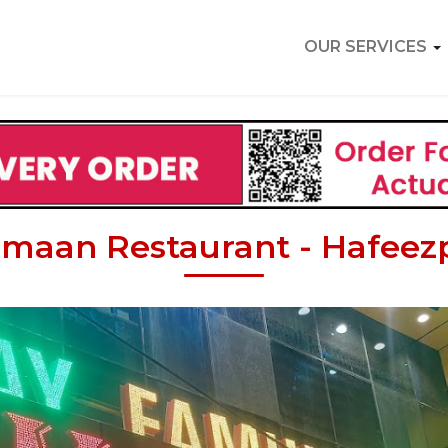
OUR SERVICES
maan Restaurant - Hafeez