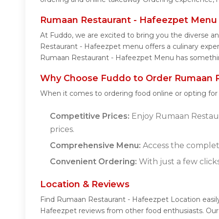
Rumaan Restaurant - Hafeezpet Menu
At Fuddo, we are excited to bring you the diverse
Restaurant - Hafeezpet menu offers a culinary experie
Rumaan Restaurant - Hafeezpet Menu has something 
Why Choose Fuddo to Order Rumaan Re
When it comes to ordering food online or opting fo
Competitive Prices:
Enjoy Rumaan Restauran
prices.
Comprehensive Menu:
Access the complet
Convenient Ordering:
With just a few click
Location & Reviews
Find Rumaan Restaurant - Hafeezpet Location easil
Hafeezpet reviews from other food enthusiasts. Our