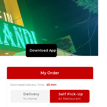
Download App
My Order
Estimated Delivery Time :
45 min
Delivery
Self Pick-Up
To Home
At Restaurant