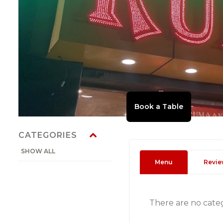
CATEGORIES
SHOW ALL
Menu
Revie
There are no cate