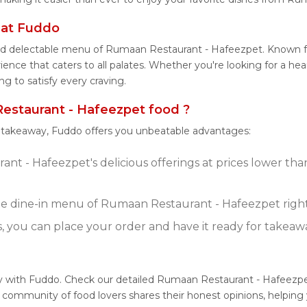
 at Fuddo
 and delectable menu of Rumaan Restaurant - Hafeezpet. Known 
nce that caters to all palates. Whether you're looking for a hear
to satisfy every craving.
staurant - Hafeezpet food ?
r takeaway, Fuddo offers you unbeatable advantages:
t - Hafeezpet's delicious offerings at prices lower tha
e dine-in menu of Rumaan Restaurant - Hafeezpet righ
s, you can place your order and have it ready for takeaw
y with Fuddo. Check our detailed Rumaan Restaurant - Hafeezpe
 community of food lovers shares their honest opinions, helpin