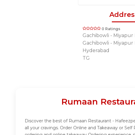
Addres
0 Ratings
Gachibowli - Miyapur
Gachibowli - Miyapur
Hyderabad
TG
Rumaan Restaura
Discover the best of Rumaan Restaurant - Hafeezpet
all your cravings. Order Online and Takeaway or Sel
ordering and online takeaway Ordering experience, m