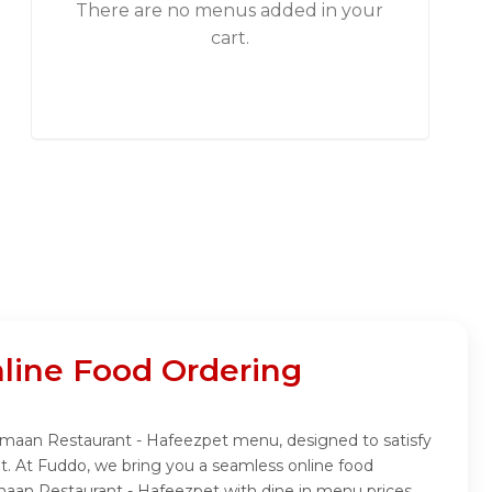
There are no menus added in your
cart.
line Food Ordering
Rumaan Restaurant - Hafeezpet menu, designed to satisfy
t. At Fuddo, we bring you a seamless online food
maan Restaurant - Hafeezpet with dine in menu prices.