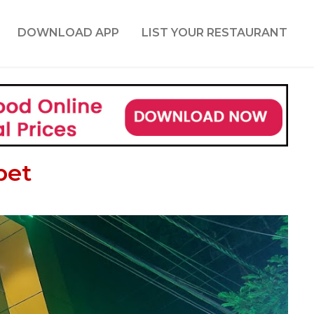
DOWNLOAD APP
LIST YOUR RESTAURANT
pet