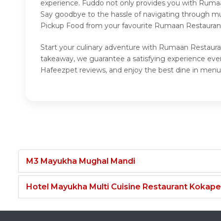
experience. Fuddo not only provides you with Rumaa
Say goodbye to the hassle of navigating through mul
Pickup Food from your favourite Rumaan Restaurant
Start your culinary adventure with Rumaan Restaura
takeaway, we guarantee a satisfying experience ev
Hafeezpet reviews, and enjoy the best dine in menu
M3 Mayukha Mughal Mandi
Hotel Mayukha Multi Cuisine Restaurant Kokape