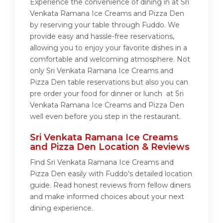
Experience the convenience of dining in at Sri
Venkata Ramana Ice Creams and Pizza Den
by reserving your table through Fuddo. We
provide easy and hassle-free reservations,
allowing you to enjoy your favorite dishes in a
comfortable and welcoming atmosphere. Not
only Sri Venkata Ramana Ice Creams and
Pizza Den table reservations but also you can
pre order your food for dinner or lunch at Sri
Venkata Ramana Ice Creams and Pizza Den
well even before you step in the restaurant.
Sri Venkata Ramana Ice Creams
and Pizza Den Location & Reviews
Find Sri Venkata Ramana Ice Creams and
Pizza Den easily with Fuddo's detailed location
guide. Read honest reviews from fellow diners
and make informed choices about your next
dining experience.