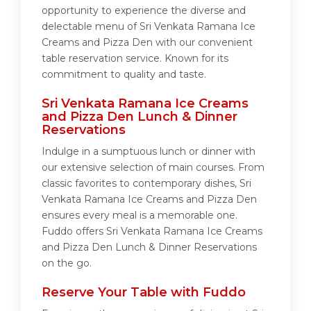
opportunity to experience the diverse and
delectable menu of Sri Venkata Ramana Ice
Creams and Pizza Den with our convenient
table reservation service. Known for its
commitment to quality and taste.
Sri Venkata Ramana Ice Creams
and Pizza Den Lunch & Dinner
Reservations
Indulge in a sumptuous lunch or dinner with
our extensive selection of main courses. From
classic favorites to contemporary dishes, Sri
Venkata Ramana Ice Creams and Pizza Den
ensures every meal is a memorable one.
Fuddo offers Sri Venkata Ramana Ice Creams
and Pizza Den Lunch & Dinner Reservations
on the go.
Reserve Your Table with Fuddo