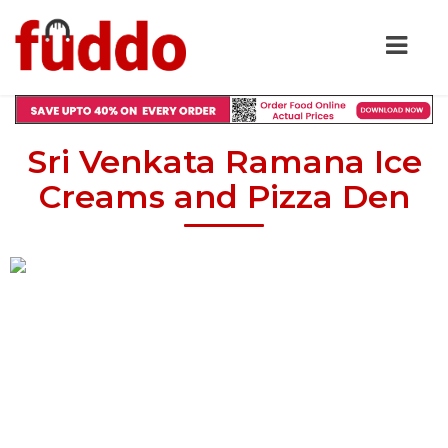
Sri Venkata Ramana Ice
Creams and Pizza Den