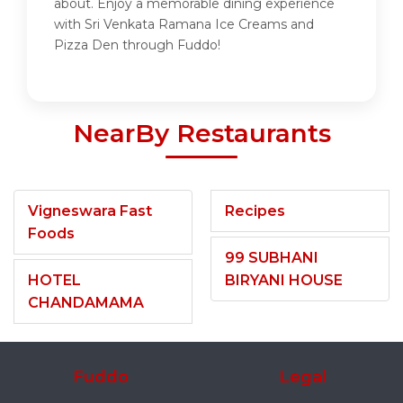
about. Enjoy a memorable dining experience
with Sri Venkata Ramana Ice Creams and
Pizza Den through Fuddo!
NearBy Restaurants
Vigneswara Fast
Recipes
Foods
99 SUBHANI
HOTEL
BIRYANI HOUSE
CHANDAMAMA
Fuddo
Legal