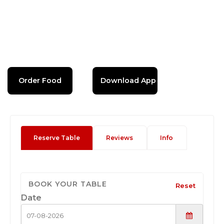
Order Food
Download App
Reserve Table
Reviews
Info
BOOK YOUR TABLE
Reset
Date