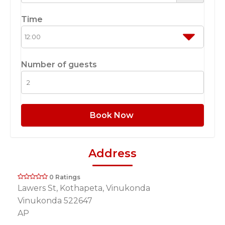
Time
Number of guests
Book Now
Address
0 Ratings
Lawers St, Kothapeta, Vinukonda
Vinukonda 522647
AP