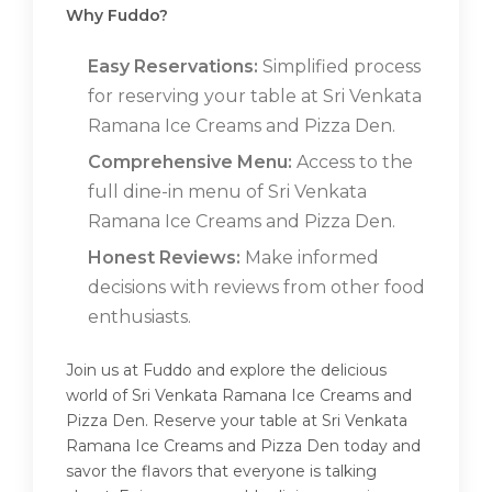
Why Fuddo?
Easy Reservations:
Simplified process
for reserving your table at Sri Venkata
Ramana Ice Creams and Pizza Den.
Comprehensive Menu:
Access to the
full dine-in menu of Sri Venkata
Ramana Ice Creams and Pizza Den.
Honest Reviews:
Make informed
decisions with reviews from other food
enthusiasts.
Join us at Fuddo and explore the delicious
world of Sri Venkata Ramana Ice Creams and
Pizza Den. Reserve your table at Sri Venkata
Ramana Ice Creams and Pizza Den today and
savor the flavors that everyone is talking