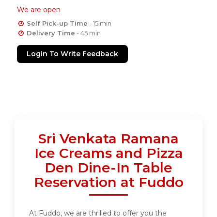
We are open
Self Pick-up Time
- 15 min
Delivery Time
- 45 min
Login To Write Feedback
Sri Venkata Ramana
Ice Creams and Pizza
Den Dine-In Table
Reservation at Fuddo
At Fuddo, we are thrilled to offer you the