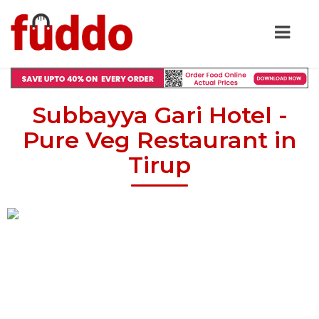
Subbayya Gari Hotel -
Pure Veg Restaurant in
Tirup