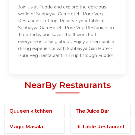
Join us at Fuddo and explore the delicious
world of Subbayya Gari Hotel - Pure Veg
Restaurant in Tirup. Reserve your table at
Subbayya Gari Hotel - Pure Veg Restaurant in
Tirup today and savor the flavors that
everyone is talking about. Enjoy a memorable
dining experience with Subbayya Gari Hotel -
Pure Veg Restaurant in Tirup through Fuddo!
NearBy Restaurants
Quueen kitchhen
The Juice Bar
Magic Masala
Di Table Restaurant