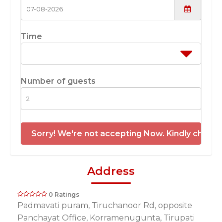
Time
Number of guests
Sorry! We're not accepting Now. Kindly check 
Address
0 Ratings
Padmavati puram, Tiruchanoor Rd, opposite
Panchayat Office, Korramenugunta, Tirupati