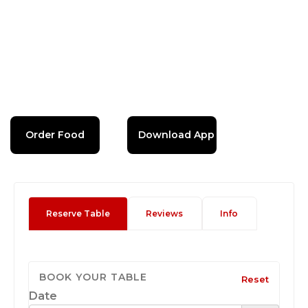
Order Food
Download App
Reserve Table
Reviews
Info
BOOK YOUR TABLE
Reset
Date