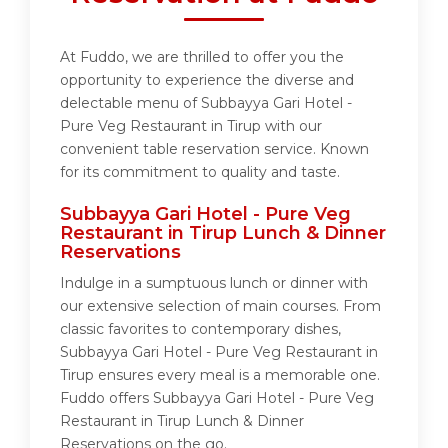
At Fuddo, we are thrilled to offer you the
opportunity to experience the diverse and
delectable menu of Subbayya Gari Hotel -
Pure Veg Restaurant in Tirup with our
convenient table reservation service. Known
for its commitment to quality and taste.
Subbayya Gari Hotel - Pure Veg
Restaurant in Tirup Lunch & Dinner
Reservations
Indulge in a sumptuous lunch or dinner with
our extensive selection of main courses. From
classic favorites to contemporary dishes,
Subbayya Gari Hotel - Pure Veg Restaurant in
Tirup ensures every meal is a memorable one.
Fuddo offers Subbayya Gari Hotel - Pure Veg
Restaurant in Tirup Lunch & Dinner
Reservations on the go.