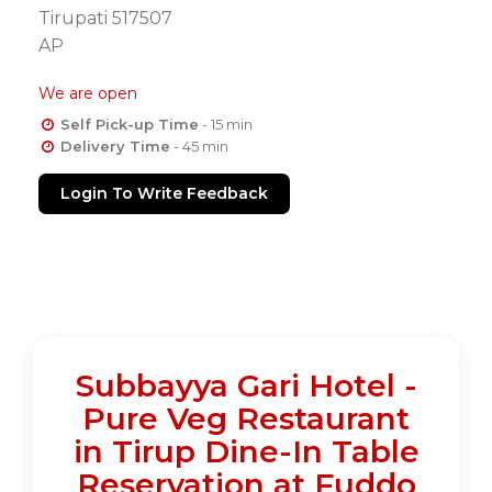
Tirupati 517507
AP
We are open
Self Pick-up Time
- 15 min
Delivery Time
- 45 min
Login To Write Feedback
Subbayya Gari Hotel -
Pure Veg Restaurant
in Tirup Dine-In Table
Reservation at Fuddo