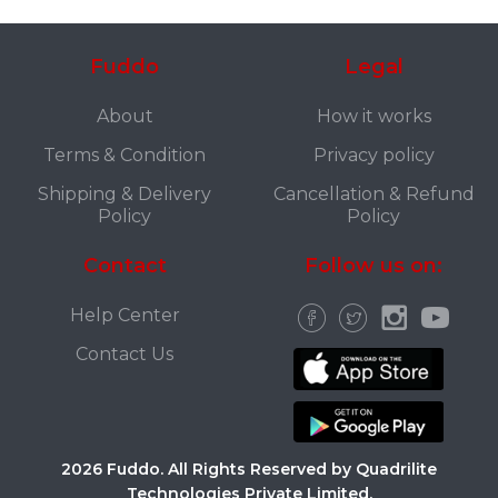
Fuddo
Legal
About
How it works
Terms & Condition
Privacy policy
Shipping & Delivery
Cancellation & Refund
Policy
Policy
Contact
Follow us on:
Help Center
Contact Us
2026 Fuddo. All Rights Reserved by Quadrilite
Technologies Private Limited.