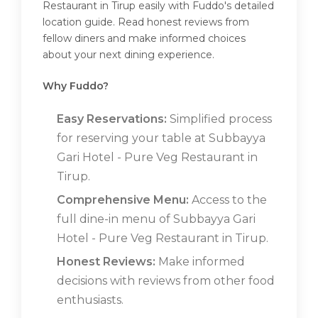
Restaurant in Tirup easily with Fuddo's detailed
location guide. Read honest reviews from
fellow diners and make informed choices
about your next dining experience.
Why Fuddo?
Easy Reservations:
Simplified process
for reserving your table at Subbayya
Gari Hotel - Pure Veg Restaurant in
Tirup.
Comprehensive Menu:
Access to the
full dine-in menu of Subbayya Gari
Hotel - Pure Veg Restaurant in Tirup.
Honest Reviews:
Make informed
decisions with reviews from other food
enthusiasts.