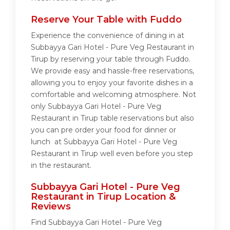
Reserve Your Table with Fuddo
Experience the convenience of dining in at
Subbayya Gari Hotel - Pure Veg Restaurant in
Tirup by reserving your table through Fuddo.
We provide easy and hassle-free reservations,
allowing you to enjoy your favorite dishes in a
comfortable and welcoming atmosphere. Not
only Subbayya Gari Hotel - Pure Veg
Restaurant in Tirup table reservations but also
you can pre order your food for dinner or
lunch at Subbayya Gari Hotel - Pure Veg
Restaurant in Tirup well even before you step
in the restaurant.
Subbayya Gari Hotel - Pure Veg
Restaurant in Tirup Location &
Reviews
Find Subbayya Gari Hotel - Pure Veg