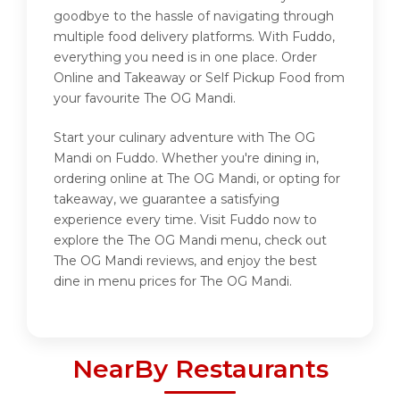
goodbye to the hassle of navigating through
multiple food delivery platforms. With Fuddo,
everything you need is in one place. Order
Online and Takeaway or Self Pickup Food from
your favourite The OG Mandi.
Start your culinary adventure with The OG
Mandi on Fuddo. Whether you're dining in,
ordering online at The OG Mandi, or opting for
takeaway, we guarantee a satisfying
experience every time. Visit Fuddo now to
explore the The OG Mandi menu, check out
The OG Mandi reviews, and enjoy the best
dine in menu prices for The OG Mandi.
NearBy Restaurants