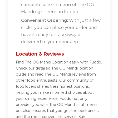
complete dine-in menu of The OG
Mandi right here on Fuddo.
Convenient Ordering:
With just a few
clicks, you can place your order and
have it ready for takeaway or
delivered to your doorstep.
Location & Reviews
Find The OG Mandi Location easily with Fuddo.
Check our detailed The OG Mandi location
guide and read The OG Mandi reviews from
other food enthusiasts. Our community of
food lovers shares their honest opinions,
helping you make informed choices about
your dining experience. Fuddo not only
provides you with The OG Mandi's full menu
but also ensures that you get the best prices
and the most convenient service. Say