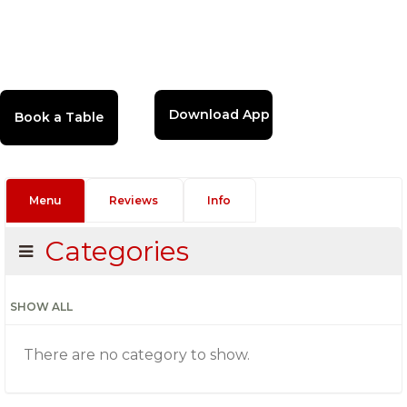
Download App
Menu
Reviews
Info
Categories
SHOW ALL
There are no category to show.