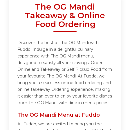
The OG Mandi
Takeaway & Online
Food Ordering
Discover the best of The OG Mandi with
Fuddo! Indulge in a delightful culinary
experience with The OG Mandi menu,
designed to satisfy all your cravings. Order
Online and Takeaway or Self Pickup Food from
your favourite The OG Mandi. At Fuddo, we
bring you a seamless online food ordering and
online takeaway Ordering experience, making
it easier than ever to enjoy your favorite dishes
from The OG Mandi with dine in menu prices.
The OG Mandi Menu at Fuddo
At Fuddo, we are excited to bring you the