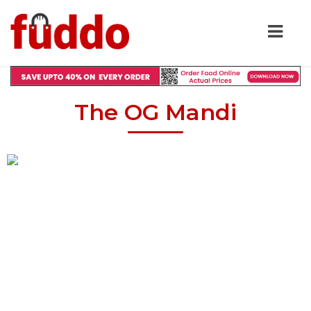
The OG Mandi