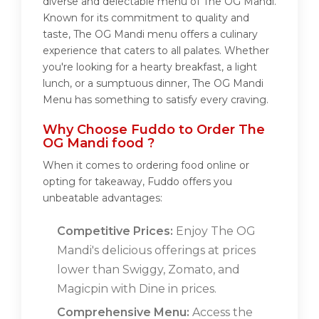
diverse and delectable menu of The OG Mandi.
Known for its commitment to quality and
taste, The OG Mandi menu offers a culinary
experience that caters to all palates. Whether
you're looking for a hearty breakfast, a light
lunch, or a sumptuous dinner, The OG Mandi
Menu has something to satisfy every craving.
Why Choose Fuddo to Order The
OG Mandi food ?
When it comes to ordering food online or
opting for takeaway, Fuddo offers you
unbeatable advantages:
Competitive Prices:
Enjoy The OG
Mandi's delicious offerings at prices
lower than Swiggy, Zomato, and
Magicpin with Dine in prices.
Comprehensive Menu:
Access the