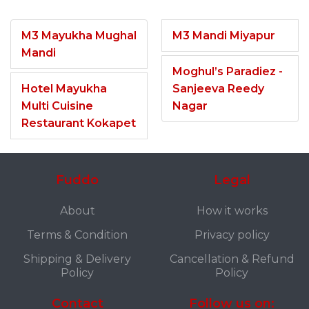
M3 Mayukha Mughal
M3 Mandi Miyapur
Mandi
Moghul’s Paradiez -
Hotel Mayukha
Sanjeeva Reedy
Multi Cuisine
Nagar
Restaurant Kokapet
Fuddo
Legal
About
How it works
Terms & Condition
Privacy policy
Shipping & Delivery
Cancellation & Refund
Policy
Policy
Contact
Follow us on: