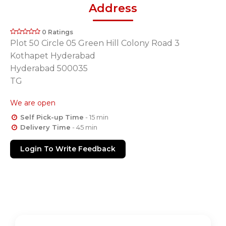
Address
0 Ratings
Plot 50 Circle 05 Green Hill Colony Road 3
Kothapet Hyderabad
Hyderabad 500035
TG
We are open
Self Pick-up Time
- 15 min
Delivery Time
- 45 min
Login To Write Feedback