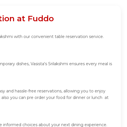
ation at Fuddo
lakshmi with our convenient table reservation service.
porary dishes, Vasista's Srilakshmi ensures every meal is
sy and hassle-free reservations, allowing you to enjoy
 also you can pre order your food for dinner or lunch at
ke informed choices about your next dining experience.