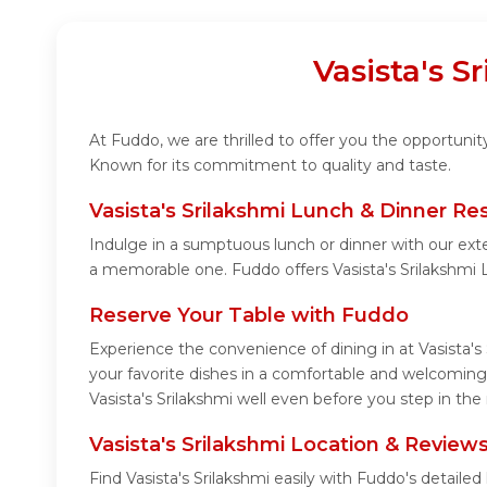
Vasista's S
At Fuddo, we are thrilled to offer you the opportunit
Known for its commitment to quality and taste.
Vasista's Srilakshmi Lunch & Dinner Re
Indulge in a sumptuous lunch or dinner with our exte
a memorable one. Fuddo offers Vasista's Srilakshmi
Reserve Your Table with Fuddo
Experience the convenience of dining in at Vasista's
your favorite dishes in a comfortable and welcoming 
Vasista's Srilakshmi well even before you step in the 
Vasista's Srilakshmi Location & Review
Find Vasista's Srilakshmi easily with Fuddo's detail