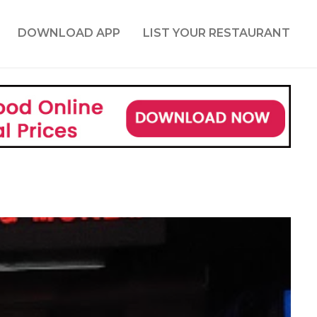
DOWNLOAD APP
LIST YOUR RESTAURANT