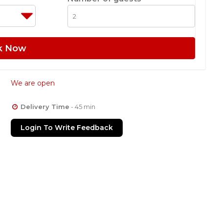
k Now
We are open
Delivery Time
- 45 min
Login To Write Feedback