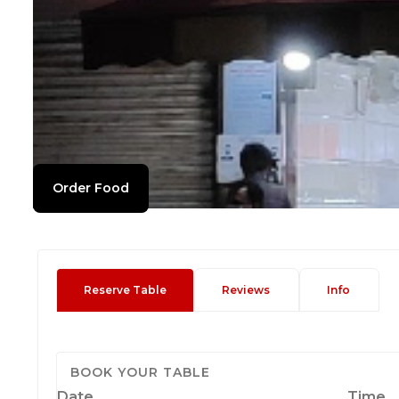
Order Food
Reserve Table
Reviews
Info
BOOK YOUR TABLE
Date
Time