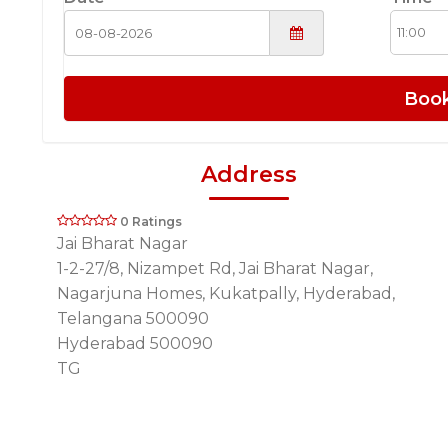
Boo
Address
0 Ratings
Jai Bharat Nagar
1-2-27/8, Nizampet Rd, Jai Bharat Nagar,
Nagarjuna Homes, Kukatpally, Hyderabad,
Telangana 500090
Hyderabad 500090
TG