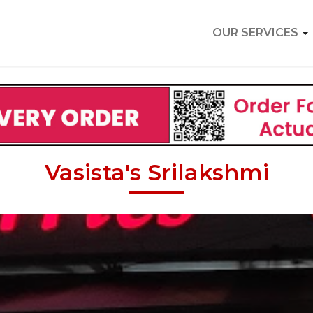
OUR SERVICES
Vasista's Srilakshmi