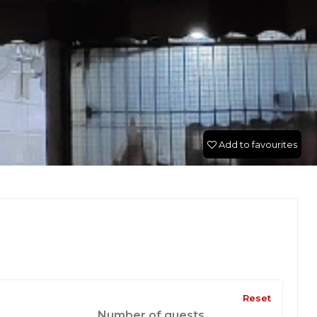
Add to favourites
Reset
Number of guests