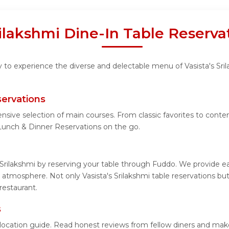
rilakshmi Dine-In Table Reserv
y to experience the diverse and delectable menu of Vasista's Sri
servations
nsive selection of main courses. From classic favorites to contem
 Lunch & Dinner Reservations on the go.
 Srilakshmi by reserving your table through Fuddo. We provide ea
atmosphere. Not only Vasista's Srilakshmi table reservations but
restaurant.
s
ed location guide. Read honest reviews from fellow diners and ma