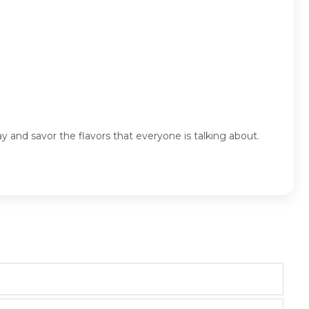
ay and savor the flavors that everyone is talking about.