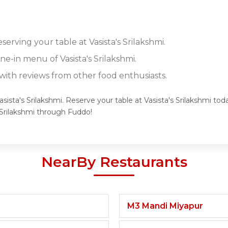
serving your table at Vasista's Srilakshmi.
ine-in menu of Vasista's Srilakshmi.
ith reviews from other food enthusiasts.
sista's Srilakshmi. Reserve your table at Vasista's Srilakshmi tod
 Srilakshmi through Fuddo!
NearBy Restaurants
M3 Mandi Miyapur