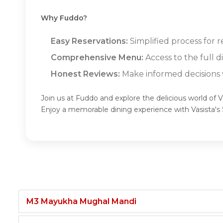
Why Fuddo?
Easy Reservations:
Simplified process for re
Comprehensive Menu:
Access to the full d
Honest Reviews:
Make informed decisions w
Join us at Fuddo and explore the delicious world of Va
Enjoy a memorable dining experience with Vasista's
M3 Mayukha Mughal Mandi