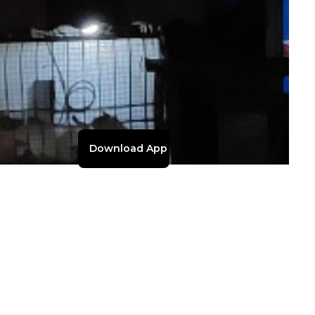
Download App