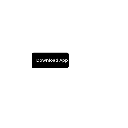
Download App