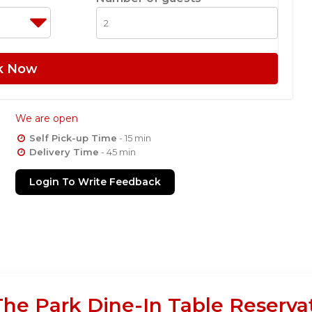
k Now
We are open
Self Pick-up Time
- 15 min
Delivery Time
- 45 min
Login To Write Feedback
he Park Dine-In Table Reserva