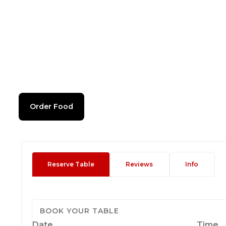
Order Food
Reserve Table
Reviews
Info
BOOK YOUR TABLE
Date
Time