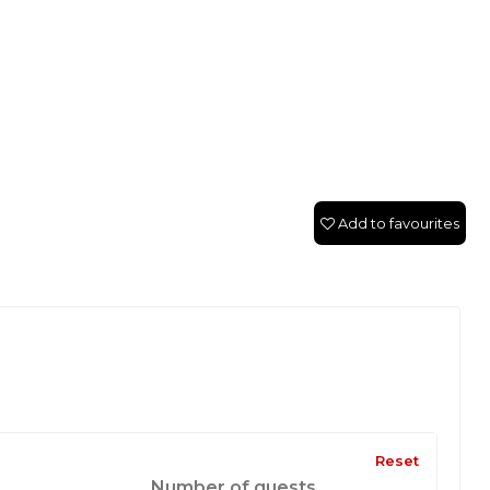
Add to favourites
Reset
Number of guests