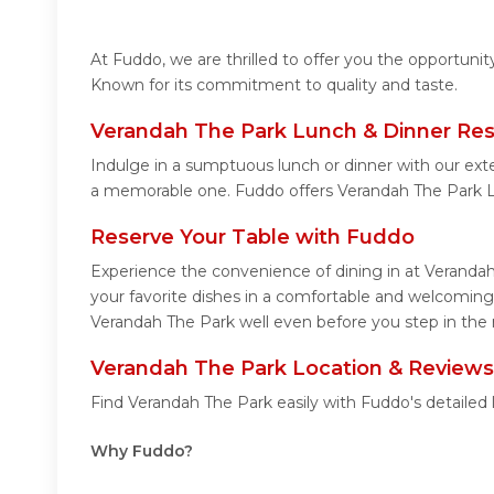
At Fuddo, we are thrilled to offer you the opportuni
Known for its commitment to quality and taste.
Verandah The Park Lunch & Dinner Res
Indulge in a sumptuous lunch or dinner with our ext
a memorable one. Fuddo offers Verandah The Park L
Reserve Your Table with Fuddo
Experience the convenience of dining in at Verandah
your favorite dishes in a comfortable and welcoming
Verandah The Park well even before you step in the 
Verandah The Park Location & Reviews
Find Verandah The Park easily with Fuddo's detailed
Why Fuddo?