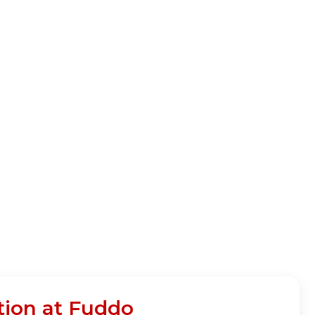
tion at Fuddo