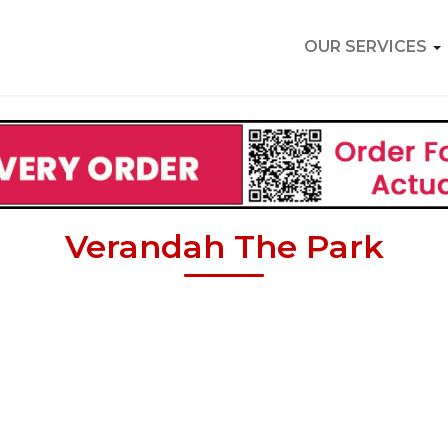
OUR SERVICES
Verandah The Park