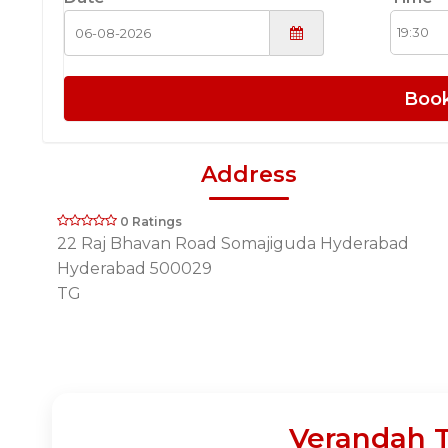
Boo
Address
0 Ratings
22 Raj Bhavan Road Somajiguda Hyderabad
Hyderabad 500029
TG
Verandah T