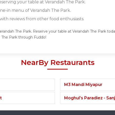
reserving your table at Verandah The Park.
dine-in menu of Verandah The Park.
ith reviews from other food enthusiasts.
Verandah The Park. Reserve your table at Verandah The Park today
h The Park through Fuddo!
NearBy Restaurants
M3 Mandi Miyapur
t
Moghul’s Paradiez - Sa