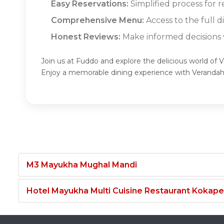
Easy Reservations:
Simplified process for 
Comprehensive Menu:
Access to the full 
Honest Reviews:
Make informed decisions w
Join us at Fuddo and explore the delicious world of 
Enjoy a memorable dining experience with Veranda
M3 Mayukha Mughal Mandi
Hotel Mayukha Multi Cuisine Restaurant Kokape