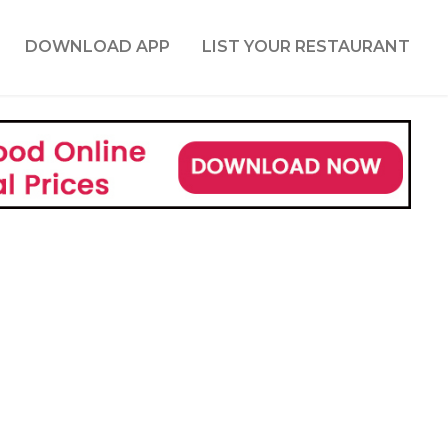
DOWNLOAD APP
LIST YOUR RESTAURANT