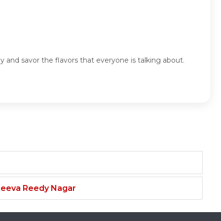
 and savor the flavors that everyone is talking about.
njeeva Reedy Nagar