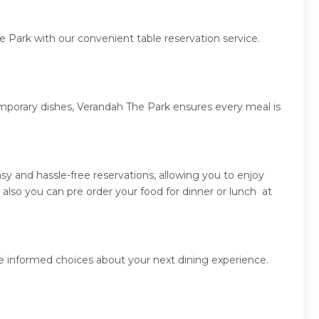
e Park with our convenient table reservation service.
emporary dishes, Verandah The Park ensures every meal is
y and hassle-free reservations, allowing you to enjoy
lso you can pre order your food for dinner or lunch at
e informed choices about your next dining experience.