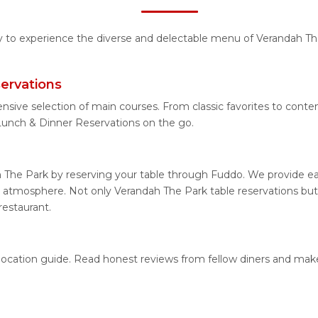
ty to experience the diverse and delectable menu of Verandah Th
ervations
ensive selection of main courses. From classic favorites to cont
unch & Dinner Reservations on the go.
 The Park by reserving your table through Fuddo. We provide eas
 atmosphere. Not only Verandah The Park table reservations but a
restaurant.
 location guide. Read honest reviews from fellow diners and mak