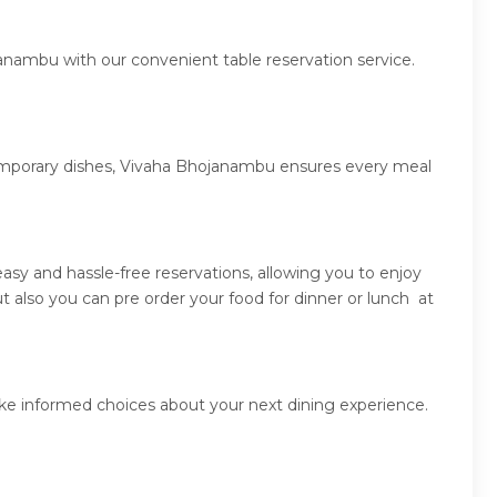
anambu with our convenient table reservation service.
ntemporary dishes, Vivaha Bhojanambu ensures every meal
sy and hassle-free reservations, allowing you to enjoy
also you can pre order your food for dinner or lunch at
ke informed choices about your next dining experience.