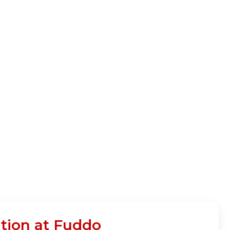
tion at Fuddo