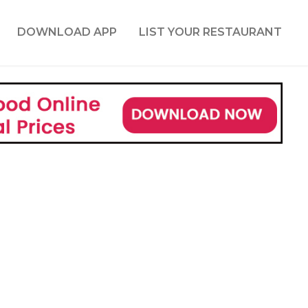
DOWNLOAD APP
LIST YOUR RESTAURANT