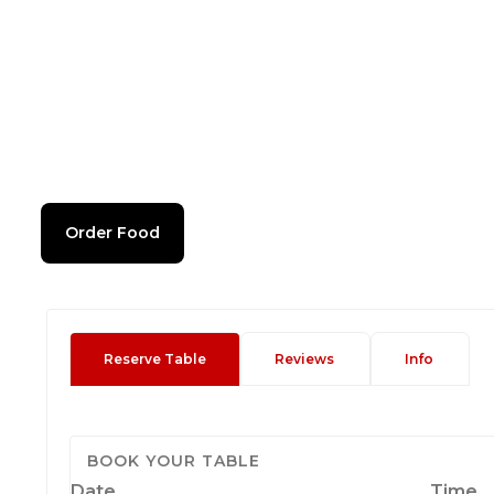
Order Food
Reserve Table
Reviews
Info
BOOK YOUR TABLE
Date
Time