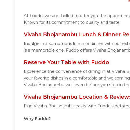
At Fuddo, we are thrilled to offer you the opportun
Known for its commitment to quality and taste.
Vivaha Bhojanambu Lunch & Dinner Re
Indulge in a sumptuous lunch or dinner with our ext
is a memorable one. Fuddo offers Vivaha Bhojanamb
Reserve Your Table with Fuddo
Experience the convenience of dining in at Vivaha B
your favorite dishes in a comfortable and welcoming
Vivaha Bhojanambu well even before you step in the
Vivaha Bhojanambu Location & Review
Find Vivaha Bhojanambu easily with Fuddo's detaile
Why Fuddo?