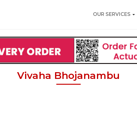
OUR SERVICES
Vivaha Bhojanambu