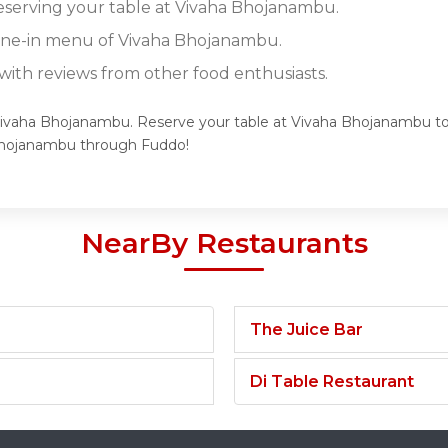
reserving your table at Vivaha Bhojanambu.
dine-in menu of Vivaha Bhojanambu.
ith reviews from other food enthusiasts.
 Vivaha Bhojanambu. Reserve your table at Vivaha Bhojanambu tod
Bhojanambu through Fuddo!
NearBy Restaurants
The Juice Bar
Di Table Restaurant