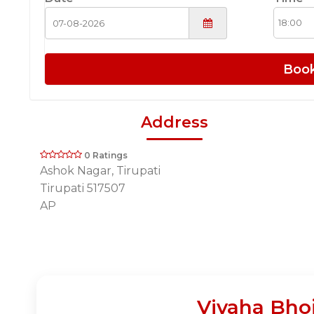
Boo
Address
0 Ratings
Ashok Nagar, Tirupati
Tirupati 517507
AP
Vivaha Bho