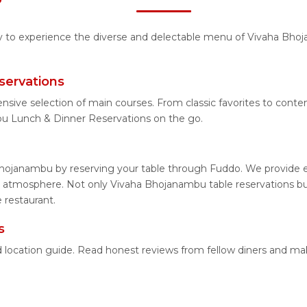
ity to experience the diverse and delectable menu of Vivaha Bhoj
servations
ensive selection of main courses. From classic favorites to co
u Lunch & Dinner Reservations on the go.
hojanambu by reserving your table through Fuddo. We provide ea
 atmosphere. Not only Vivaha Bhojanambu table reservations but 
 restaurant.
s
d location guide. Read honest reviews from fellow diners and ma