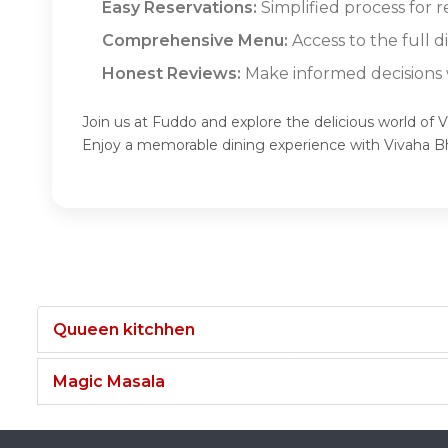
Easy Reservations:
Simplified process for 
Comprehensive Menu:
Access to the full 
Honest Reviews:
Make informed decisions w
Join us at Fuddo and explore the delicious world of
Enjoy a memorable dining experience with Vivaha 
Quueen kitchhen
Magic Masala