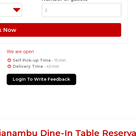
k Now
We are open
Self Pick-up Time
- 15 min
Delivery Time
- 45 min
Login To Write Feedback
janambu Dine-In Table Reserva