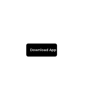
Download App