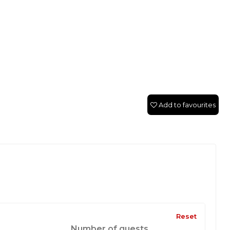
Add to favourites
Reset
Number of guests