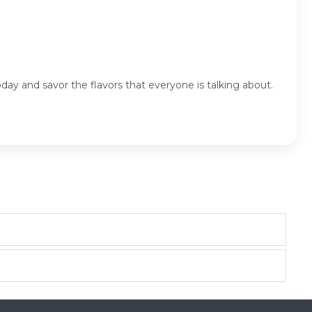
ay and savor the flavors that everyone is talking about.