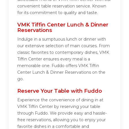
convenient table reservation service. Known
for its commitment to quality and taste.
VMK Tiffin Center Lunch & Dinner
Reservations
Indulge in a sumptuous lunch or dinner with
our extensive selection of main courses. From
classic favorites to contemporary dishes, VMK
Tiffin Center ensures every meal is a
memorable one. Fuddo offers VMK Tiffin
Center Lunch & Dinner Reservations on the
go.
Reserve Your Table with Fuddo
Experience the convenience of dining in at
VMK Tiffin Center by reserving your table
through Fuddo. We provide easy and hassle-
free reservations, allowing you to enjoy your
favorite dishes in a comfortable and