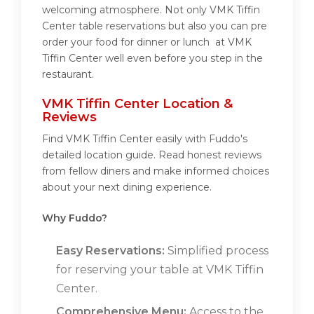
welcoming atmosphere. Not only VMK Tiffin
Center table reservations but also you can pre
order your food for dinner or lunch at VMK
Tiffin Center well even before you step in the
restaurant.
VMK Tiffin Center Location &
Reviews
Find VMK Tiffin Center easily with Fuddo's
detailed location guide. Read honest reviews
from fellow diners and make informed choices
about your next dining experience.
Why Fuddo?
Easy Reservations:
Simplified process
for reserving your table at VMK Tiffin
Center.
Comprehensive Menu:
Access to the