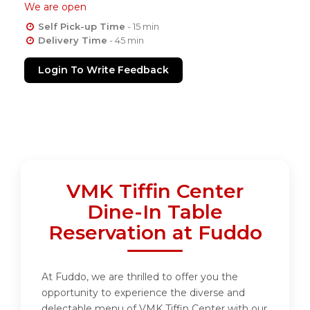
We are open
Self Pick-up Time
- 15 min
Delivery Time
- 45 min
Login To Write Feedback
VMK Tiffin Center
Dine-In Table
Reservation at Fuddo
At Fuddo, we are thrilled to offer you the
opportunity to experience the diverse and
delectable menu of VMK Tiffin Center with our