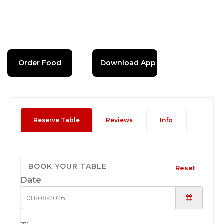
Order Food
Download App
Reserve Table
Reviews
Info
BOOK YOUR TABLE
Reset
Date