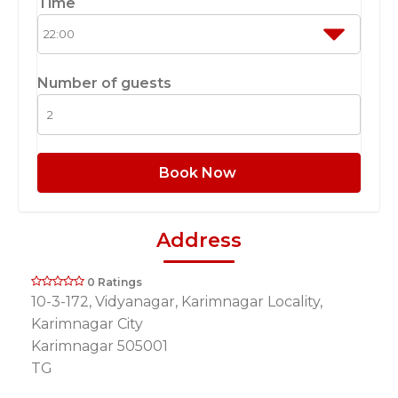
Time
Number of guests
Book Now
Address
0 Ratings
10-3-172, Vidyanagar, Karimnagar Locality,
Karimnagar City
Karimnagar 505001
TG