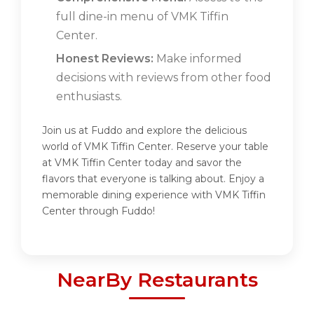
full dine-in menu of VMK Tiffin
Center.
Honest Reviews:
Make informed
decisions with reviews from other food
enthusiasts.
Join us at Fuddo and explore the delicious
world of VMK Tiffin Center. Reserve your table
at VMK Tiffin Center today and savor the
flavors that everyone is talking about. Enjoy a
memorable dining experience with VMK Tiffin
Center through Fuddo!
NearBy Restaurants