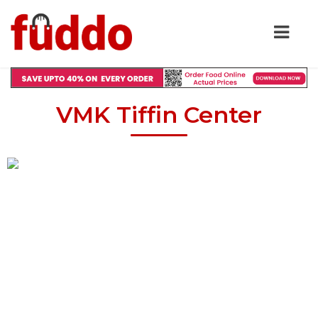
VMK Tiffin Center