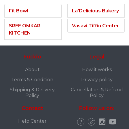
Fit Bowl
La'Delicious Bakery
SREE OMKAR
Vasavi Tiffin Center
KITCHEN
Fuddo
Legal
About
How it works
Terms & Condition
Privacy policy
Shipping & Delivery
Cancellation & Refund
Policy
Policy
Contact
Follow us on:
Help Center