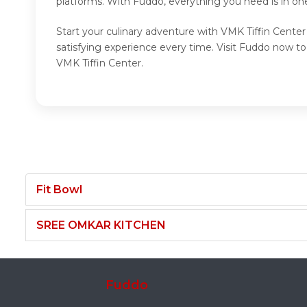
platforms. With Fuddo, everything you need is in on
Start your culinary adventure with VMK Tiffin Center
satisfying experience every time. Visit Fuddo now t
VMK Tiffin Center.
Fit Bowl
SREE OMKAR KITCHEN
Fuddo