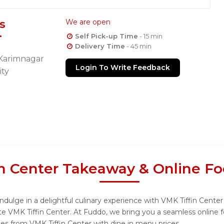
s
We are open
Self Pick-up Time
- 15 min
Delivery Time
- 45 min
 Karimnagar
Login To Write Feedback
ity
n Center Takeaway & Online Fo
dulge in a delightful culinary experience with VMK Tiffin Center 
te VMK Tiffin Center. At Fuddo, we bring you a seamless online 
shes from VMK Tiffin Center with dine in menu prices.