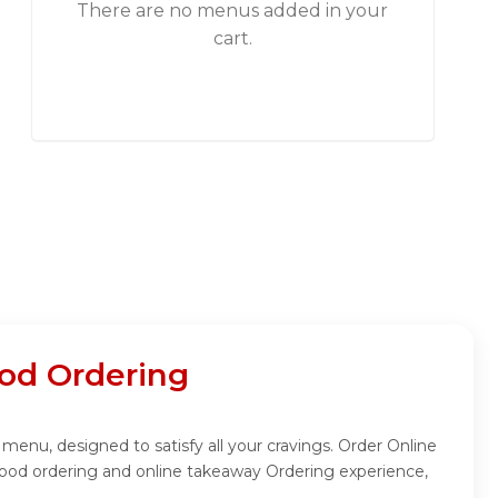
There are no menus added in your
cart.
od Ordering
menu, designed to satisfy all your cravings. Order Online
food ordering and online takeaway Ordering experience,