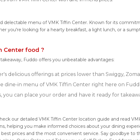
nd delectable menu of VMK Tiffin Center. Known for its commitm
ether you're looking for a hearty breakfast, a light lunch, or a 
 Center food ?
r takeaway, Fuddo offers you unbeatable advantages:
's delicious offerings at prices lower than Swiggy, Zomat
 dine-in menu of VMK Tiffin Center right here on Fudd
s, you can place your order and have it ready for takeaw
Check our detailed VMK Tiffin Center location guide and read VMK
ons, helping you make informed choices about your dining experi
e best prices and the most convenient service. Say goodbye to th