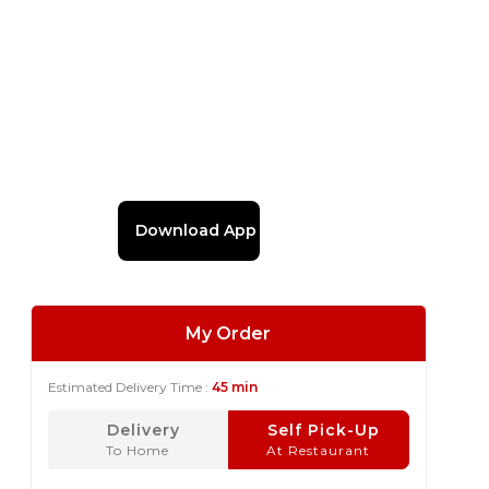
Download App
My Order
Estimated Delivery Time :
45 min
Delivery
Self Pick-Up
To Home
At Restaurant