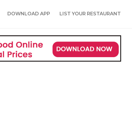
DOWNLOAD APP
LIST YOUR RESTAURANT