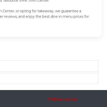
r favourite VMK Tiffin Center.
in Center, or opting for takeaway, we guarantee a
r reviews, and enjoy the best dine in menu prices for
Follow us on: