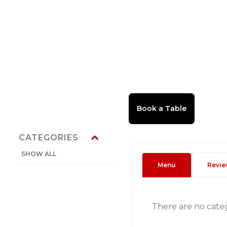
CATEGORIES
SHOW ALL
Menu
Revie
There are no cate