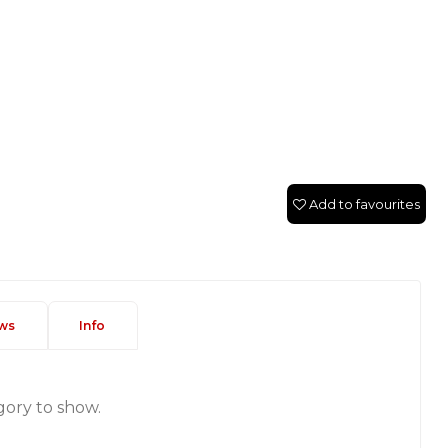
Add to favourites
ws
Info
gory to show.