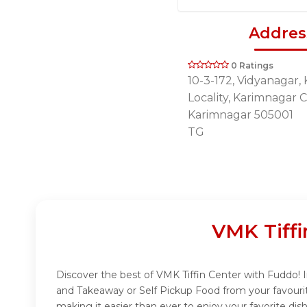
Addres
0 Ratings
10-3-172, Vidyanagar,
Locality, Karimnagar C
Karimnagar 505001
TG
VMK Tiffi
Discover the best of VMK Tiffin Center with Fuddo! In
and Takeaway or Self Pickup Food from your favouri
making it easier than ever to enjoy your favorite di