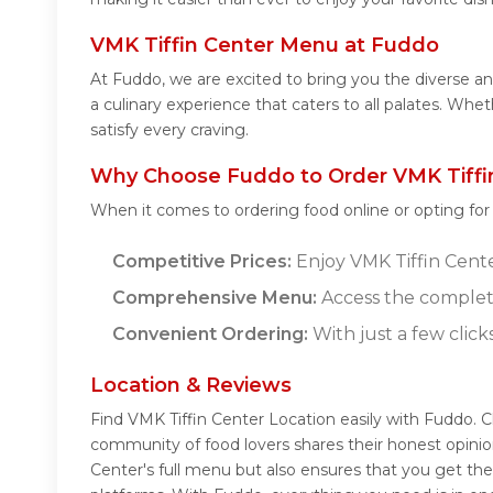
VMK Tiffin Center Menu at Fuddo
At Fuddo, we are excited to bring you the diverse a
a culinary experience that caters to all palates. Wh
satisfy every craving.
Why Choose Fuddo to Order VMK Tiffin
When it comes to ordering food online or opting fo
Competitive Prices:
Enjoy VMK Tiffin Center
Comprehensive Menu:
Access the complete
Convenient Ordering:
With just a few click
Location & Reviews
Find VMK Tiffin Center Location easily with Fuddo. 
community of food lovers shares their honest opini
Center's full menu but also ensures that you get th