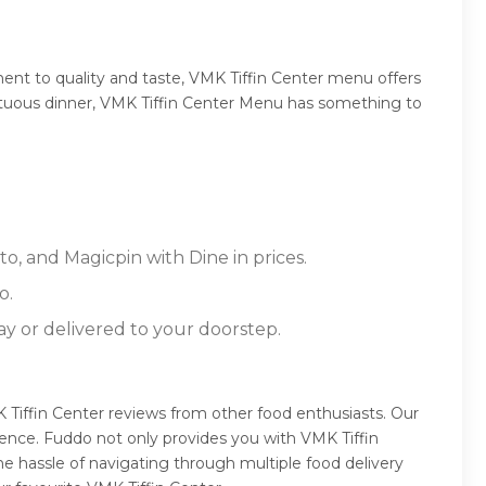
ent to quality and taste, VMK Tiffin Center menu offers
sumptuous dinner, VMK Tiffin Center Menu has something to
o, and Magicpin with Dine in prices.
o.
ay or delivered to your doorstep.
 Tiffin Center reviews from other food enthusiasts. Our
ence. Fuddo not only provides you with VMK Tiffin
e hassle of navigating through multiple food delivery