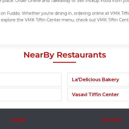
e place. Order Online and Takeaway or Self Pickup Food from you
 on Fuddo. Whether you're dining in, ordering online at VMK Tiff
o explore the VMK Tiffin Center menu, check out VMK Tiffin Cente
NearBy Restaurants
La'Delicious Bakery
Vasavi Tiffin Center
Legal
Contact