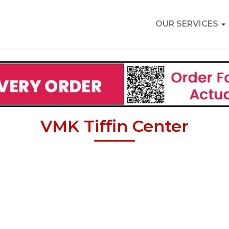
OUR SERVICES
VMK Tiffin Center