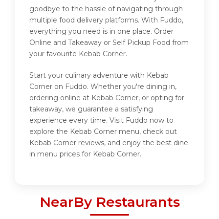
goodbye to the hassle of navigating through
multiple food delivery platforms. With Fuddo,
everything you need is in one place. Order
Online and Takeaway or Self Pickup Food from
your favourite Kebab Corner.
Start your culinary adventure with Kebab
Corner on Fuddo. Whether you're dining in,
ordering online at Kebab Corner, or opting for
takeaway, we guarantee a satisfying
experience every time. Visit Fuddo now to
explore the Kebab Corner menu, check out
Kebab Corner reviews, and enjoy the best dine
in menu prices for Kebab Corner.
NearBy Restaurants