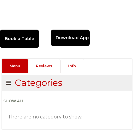
Download App
Menu
Reviews
Info
Categories
SHOW ALL
There are no category to show.