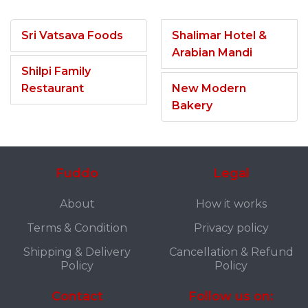
Sri Vatsava Foods
Shalimar Hotel &
Arabian Mandi
Shilpi Family
Restaurant
New Modern
Bakery
Fuddo
Legal
About
How it works
Terms & Condition
Privacy policy
Shipping & Delivery
Cancellation & Refund
Policy
Policy
Contact
Follow us on: