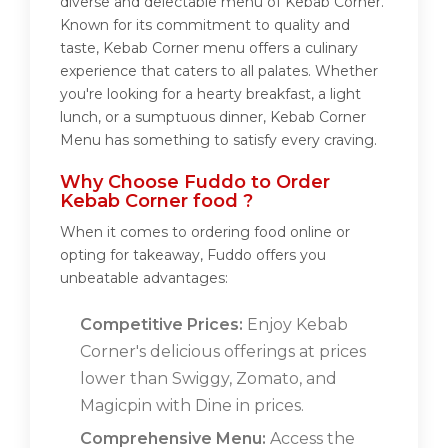
diverse and delectable menu of Kebab Corner.
Known for its commitment to quality and
taste, Kebab Corner menu offers a culinary
experience that caters to all palates. Whether
you're looking for a hearty breakfast, a light
lunch, or a sumptuous dinner, Kebab Corner
Menu has something to satisfy every craving.
Why Choose Fuddo to Order
Kebab Corner food ?
When it comes to ordering food online or
opting for takeaway, Fuddo offers you
unbeatable advantages:
Competitive Prices:
Enjoy Kebab
Corner's delicious offerings at prices
lower than Swiggy, Zomato, and
Magicpin with Dine in prices.
Comprehensive Menu:
Access the