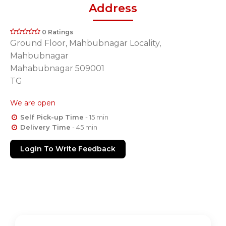
Address
0 Ratings
Ground Floor, Mahbubnagar Locality,
Mahbubnagar
Mahabubnagar 509001
TG
We are open
Self Pick-up Time
- 15 min
Delivery Time
- 45 min
Login To Write Feedback