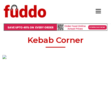
Kebab Corner