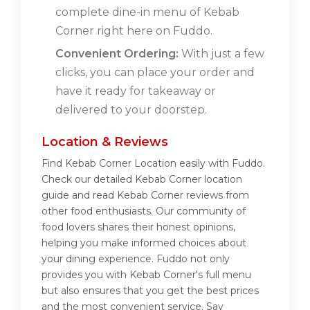
complete dine-in menu of Kebab
Corner right here on Fuddo.
Convenient Ordering:
With just a few
clicks, you can place your order and
have it ready for takeaway or
delivered to your doorstep.
Location & Reviews
Find Kebab Corner Location easily with Fuddo.
Check our detailed Kebab Corner location
guide and read Kebab Corner reviews from
other food enthusiasts. Our community of
food lovers shares their honest opinions,
helping you make informed choices about
your dining experience. Fuddo not only
provides you with Kebab Corner's full menu
but also ensures that you get the best prices
and the most convenient service. Say