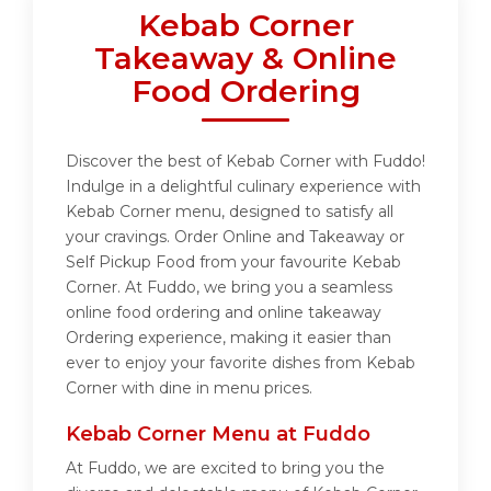
Kebab Corner
Takeaway & Online
Food Ordering
Discover the best of Kebab Corner with Fuddo!
Indulge in a delightful culinary experience with
Kebab Corner menu, designed to satisfy all
your cravings. Order Online and Takeaway or
Self Pickup Food from your favourite Kebab
Corner. At Fuddo, we bring you a seamless
online food ordering and online takeaway
Ordering experience, making it easier than
ever to enjoy your favorite dishes from Kebab
Corner with dine in menu prices.
Kebab Corner Menu at Fuddo
At Fuddo, we are excited to bring you the