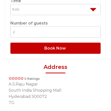
Time
Number of guests
Book Now
Address
0 Ratings
A.S.Raju Nagar
South India Shopping Mall
Hyderabad 500072
TG