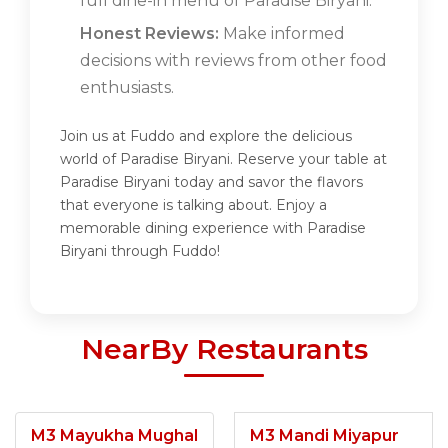
full dine-in menu of Paradise Biryani.
Honest Reviews:
Make informed
decisions with reviews from other food
enthusiasts.
Join us at Fuddo and explore the delicious
world of Paradise Biryani. Reserve your table at
Paradise Biryani today and savor the flavors
that everyone is talking about. Enjoy a
memorable dining experience with Paradise
Biryani through Fuddo!
NearBy Restaurants
M3 Mayukha Mughal
M3 Mandi Miyapur