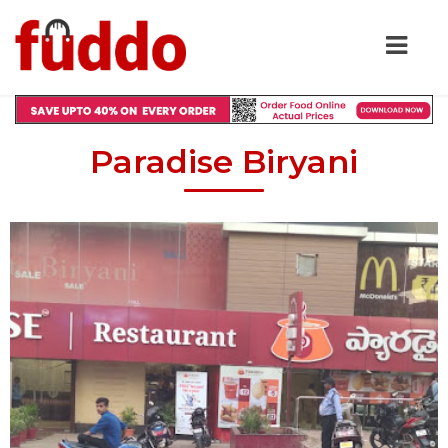
Paradise Biryani