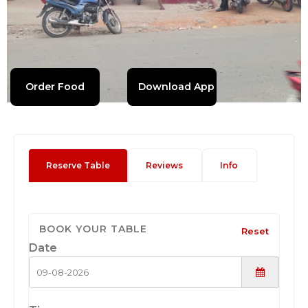
Order Food
Download App
Reserve Table
Reviews
Info
BOOK YOUR TABLE
Reset
Date