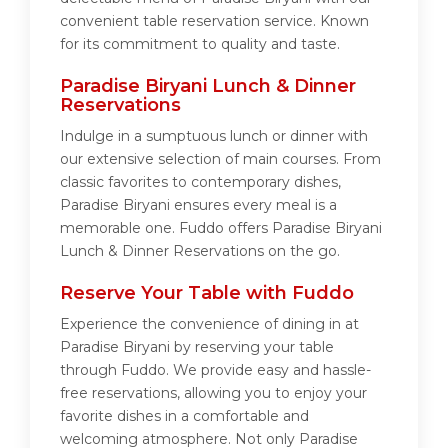
convenient table reservation service. Known
for its commitment to quality and taste.
Paradise Biryani Lunch & Dinner
Reservations
Indulge in a sumptuous lunch or dinner with
our extensive selection of main courses. From
classic favorites to contemporary dishes,
Paradise Biryani ensures every meal is a
memorable one. Fuddo offers Paradise Biryani
Lunch & Dinner Reservations on the go.
Reserve Your Table with Fuddo
Experience the convenience of dining in at
Paradise Biryani by reserving your table
through Fuddo. We provide easy and hassle-
free reservations, allowing you to enjoy your
favorite dishes in a comfortable and
welcoming atmosphere. Not only Paradise