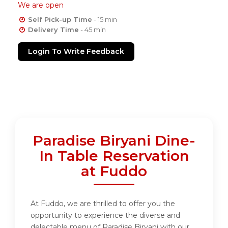
We are open
Self Pick-up Time
- 15 min
Delivery Time
- 45 min
Login To Write Feedback
Paradise Biryani Dine-
In Table Reservation
at Fuddo
At Fuddo, we are thrilled to offer you the
opportunity to experience the diverse and
delectable menu of Paradise Biryani with our