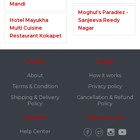
Mandi
Moghul’s Paradiez -
Hotel Mayukha
Sanjeeva Reedy
Multi Cuisine
Nagar
Restaurant Kokapet
Fuddo
Legal
About
How it works
Terms & Condition
Privacy policy
Shipping & Delivery
Cancellation & Refund
Policy
Policy
Contact
Follow us on:
Help Center