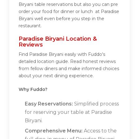
Biryani table reservations but also you can pre
order your food for dinner or lunch at Paradise
Biryani well even before you step in the
restaurant.
Paradise Biryani Location &
Reviews
Find Paradise Biryani easily with Fuddo's
detailed location guide. Read honest reviews
from fellow diners and make informed choices
about your next dining experience.
Why Fuddo?
Easy Reservations:
Simplified process
for reserving your table at Paradise
Biryani.
Comprehensive Menu:
Access to the