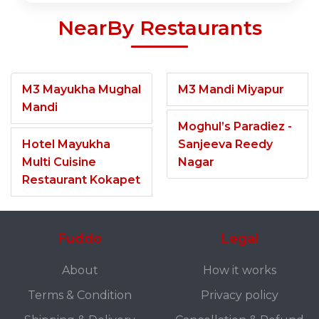
NearBy Restaurants
M3 Mayukha Mughal
M3 Mandi Miyapur
Mandi
Moghul’s Paradiez -
Hotel Mayukha
Sanjeeva Reedy
Multi Cuisine
Nagar
Restaurant Kokapet
Fuddo
Legal
About
How it works
Terms & Condition
Privacy policy