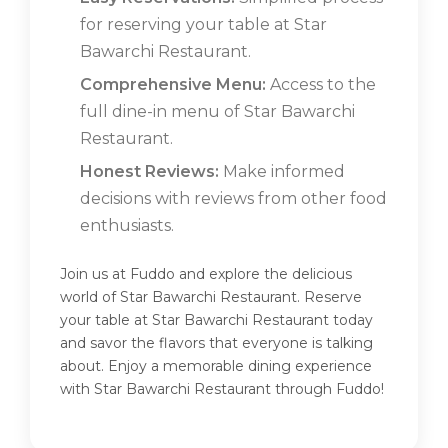
for reserving your table at Star
Bawarchi Restaurant.
Comprehensive Menu:
Access to the
full dine-in menu of Star Bawarchi
Restaurant.
Honest Reviews:
Make informed
decisions with reviews from other food
enthusiasts.
Join us at Fuddo and explore the delicious
world of Star Bawarchi Restaurant. Reserve
your table at Star Bawarchi Restaurant today
and savor the flavors that everyone is talking
about. Enjoy a memorable dining experience
with Star Bawarchi Restaurant through Fuddo!