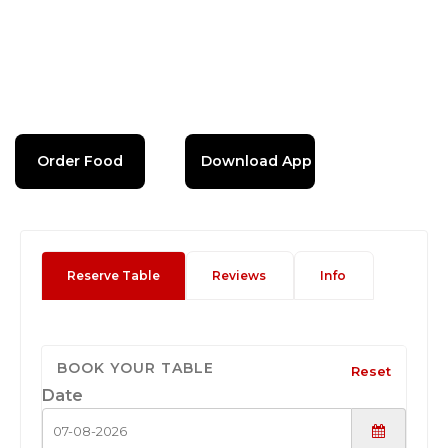
Order Food
Download App
Reserve Table
Reviews
Info
BOOK YOUR TABLE
Reset
Date