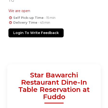
TG
We are open
Self Pick-up Time
- 15 min
Delivery Time
- 45 min
Login To Write Feedback
Star Bawarchi
Restaurant Dine-In
Table Reservation at
Fuddo