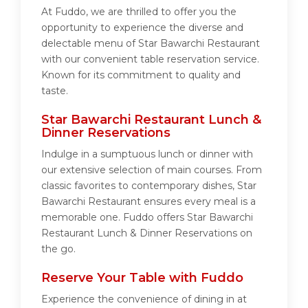
At Fuddo, we are thrilled to offer you the
opportunity to experience the diverse and
delectable menu of Star Bawarchi Restaurant
with our convenient table reservation service.
Known for its commitment to quality and
taste.
Star Bawarchi Restaurant Lunch &
Dinner Reservations
Indulge in a sumptuous lunch or dinner with
our extensive selection of main courses. From
classic favorites to contemporary dishes, Star
Bawarchi Restaurant ensures every meal is a
memorable one. Fuddo offers Star Bawarchi
Restaurant Lunch & Dinner Reservations on
the go.
Reserve Your Table with Fuddo
Experience the convenience of dining in at