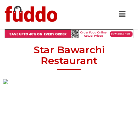
Star Bawarchi
Restaurant