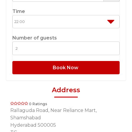
Time
Number of guests
Book Now
Address
0 Ratings
Rallaguda Road, Near Reliance Mart,
Shamshabad
Hyderabad 500005