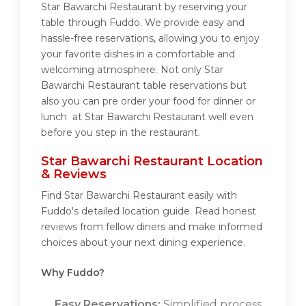
Star Bawarchi Restaurant by reserving your
table through Fuddo. We provide easy and
hassle-free reservations, allowing you to enjoy
your favorite dishes in a comfortable and
welcoming atmosphere. Not only Star
Bawarchi Restaurant table reservations but
also you can pre order your food for dinner or
lunch at Star Bawarchi Restaurant well even
before you step in the restaurant.
Star Bawarchi Restaurant Location
& Reviews
Find Star Bawarchi Restaurant easily with
Fuddo's detailed location guide. Read honest
reviews from fellow diners and make informed
choices about your next dining experience.
Why Fuddo?
Easy Reservations:
Simplified process